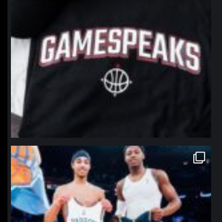
northpolehoops
Jan 12