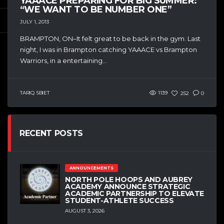
YAAACE PREPARING FOR BIG SUMMER:
“WE WANT TO BE NUMBER ONE”
JULY 1, 2013
BRAMPTON, ON–It felt great to be back in the gym. Last
night, I was in Brampton catching YAAACE vs Brampton
Warriors, in a entertaining...
TARIQ SBIET
1139
252
0
RECENT POSTS
ANNOUNCEMENTS
NORTH POLE HOOPS AND AUBREY
ACADEMY ANNOUNCE STRATEGIC
ACADEMIC PARTNERSHIP TO ELEVATE
STUDENT-ATHLETE SUCCESS
AUGUST 3, 2026