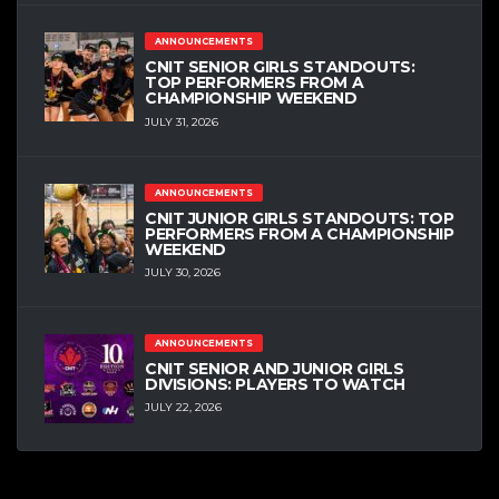
ANNOUNCEMENTS
CNIT SENIOR GIRLS STANDOUTS:
TOP PERFORMERS FROM A
CHAMPIONSHIP WEEKEND
JULY 31, 2026
ANNOUNCEMENTS
CNIT JUNIOR GIRLS STANDOUTS: TOP
PERFORMERS FROM A CHAMPIONSHIP
WEEKEND
JULY 30, 2026
ANNOUNCEMENTS
CNIT SENIOR AND JUNIOR GIRLS
DIVISIONS: PLAYERS TO WATCH
JULY 22, 2026