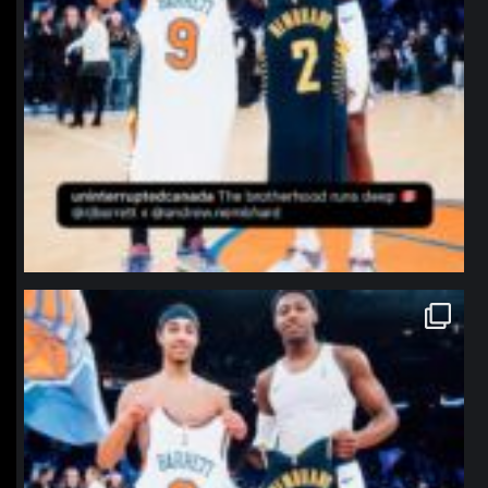
northpolehoops
Jan 12