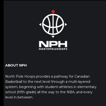
ABOUT NPH
North Pole Hoops provides a pathway for Canadian
Basketball to the next level through a multi-layered
system, beginning with student-athletes in elementary
school (fifth grade) all the way to the NBA, and every
level in between.