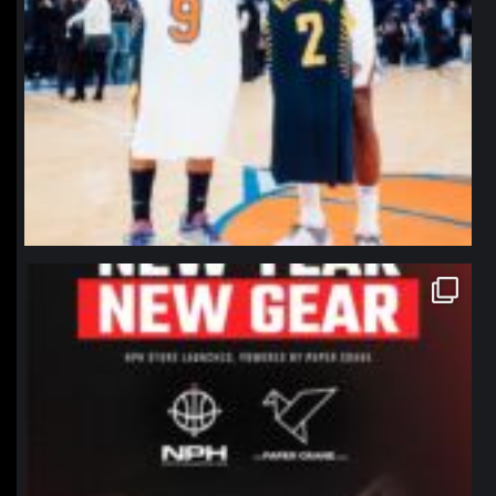
northpolehoops
Jan 12