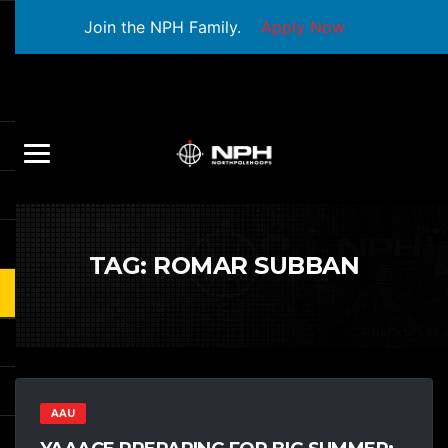
Join the NPH Family.
Apply Now
TAG:
ROMAR SUBBAN
AAU