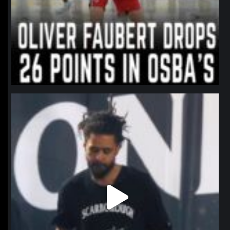
northpolehoops
Jan 11