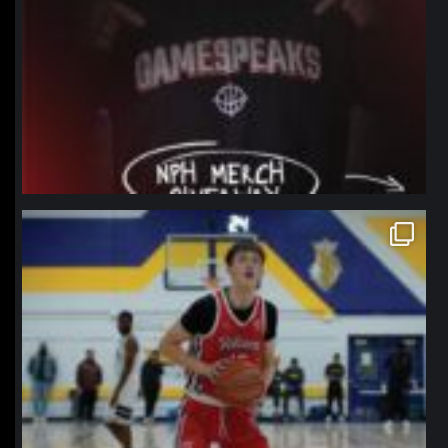
northpolehoops
Jan 11