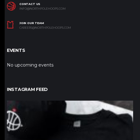
CONTACT US
INFO@NORTHPOLEHOOPS.COM
JOIN OUR TEAM
CAREERS@NORTHPOLEHOOPS.COM
EVENTS
No upcoming events
INSTAGRAM FEED
northpolehoops
Jan 12