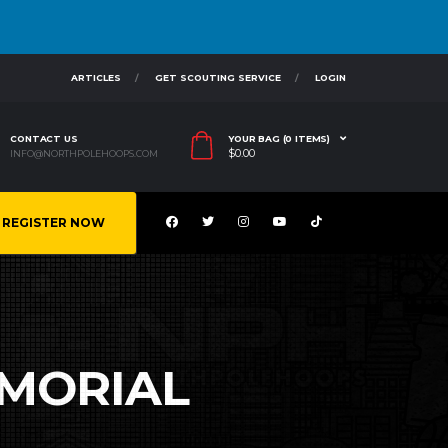
ARTICLES
GET SCOUTING SERVICE
LOGIN
CONTACT US
YOUR BAG (0 ITEMS)
$
0.00
INFO@NORTHPOLEHOOPS.COM
REGISTER NOW
MORIAL