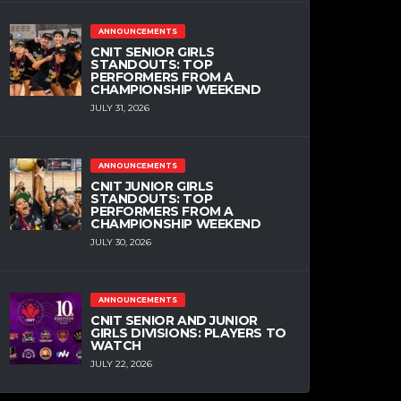
ANNOUNCEMENTS
CNIT SENIOR GIRLS
STANDOUTS: TOP
PERFORMERS FROM A
CHAMPIONSHIP WEEKEND
JULY 31, 2026
ANNOUNCEMENTS
CNIT JUNIOR GIRLS
STANDOUTS: TOP
PERFORMERS FROM A
CHAMPIONSHIP WEEKEND
JULY 30, 2026
ANNOUNCEMENTS
CNIT SENIOR AND JUNIOR
GIRLS DIVISIONS: PLAYERS TO
WATCH
JULY 22, 2026