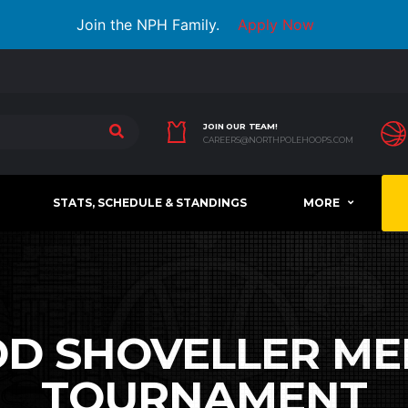
Join the NPH Family.
Apply Now
JOIN OUR TEAM!
CAREERS@NORTHPOLEHOOPS.COM
STATS, SCHEDULE & STANDINGS
MORE
D SHOVELLER ME
TOURNAMENT