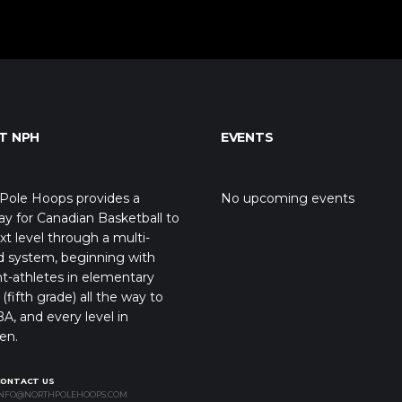
T NPH
EVENTS
Pole Hoops provides a
No upcoming events
y for Canadian Basketball to
xt level through a multi-
d system, beginning with
t-athletes in elementary
(fifth grade) all the way to
A, and every level in
en.
CONTACT US
NFO@NORTHPOLEHOOPS.COM