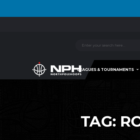
LEAGUES & TOURNAMENTS
TAG:
RO