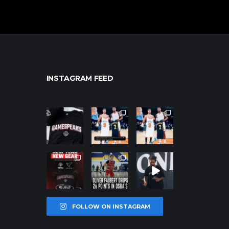
INSTAGRAM FEED
northpolehoo
northpolehoo
northpolehoo
ps
ps
ps
Jan 12
Jan 12
Jan 12
northpolehoo
northpolehoo
northpolehoo
ps
ps
ps
Jan 12
Jan 11
Jan 11
FOLLOW ON INSTAGRAM