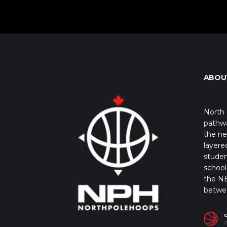
ABOU
North 
pathwa
the ne
layere
studen
school 
the NB
betwe
I