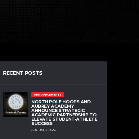
RECENT POSTS
ANNOUNCEMENTS
NORTH POLE HOOPS AND
AUBREY ACADEMY
ANNOUNCE STRATEGIC
ACADEMIC PARTNERSHIP TO
ELEVATE STUDENT-ATHLETE
SUCCESS
AUGUST 3, 2026