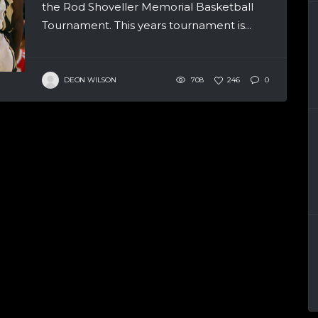
the Rod Shoveller Memorial Basketball
Tournament. This years tournament is...
DEON WILSON
708
246
0