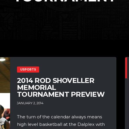
USPORTS
2014 ROD SHOVELLER
MEMORIAL
TOURNAMENT PREVIEW
JANUARY 2, 2014
The turn of the calendar always means
high level basketball at the Dalplex with