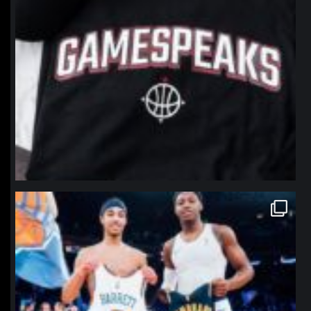
northpolehoops
Jan 12