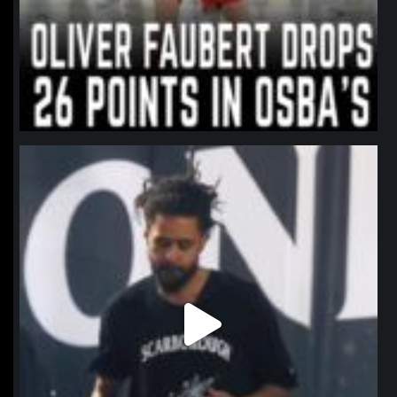
northpolehoops
Jan 11