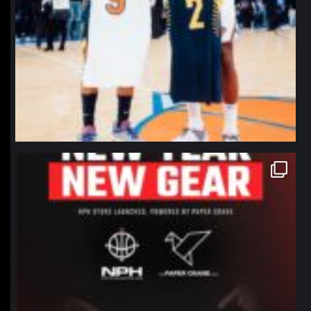
northpolehoops
Jan 12