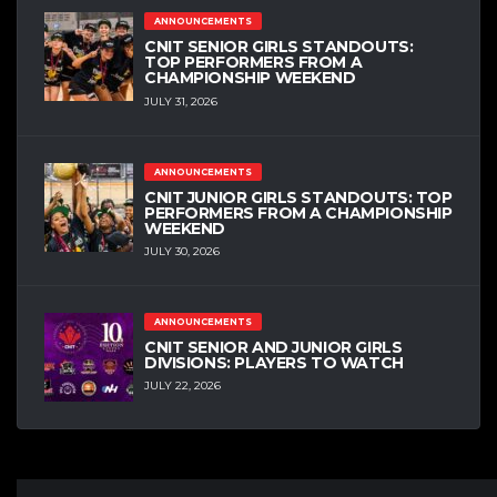
ANNOUNCEMENTS
CNIT SENIOR GIRLS STANDOUTS:
TOP PERFORMERS FROM A
CHAMPIONSHIP WEEKEND
JULY 31, 2026
ANNOUNCEMENTS
CNIT JUNIOR GIRLS STANDOUTS: TOP
PERFORMERS FROM A CHAMPIONSHIP
WEEKEND
JULY 30, 2026
ANNOUNCEMENTS
CNIT SENIOR AND JUNIOR GIRLS
DIVISIONS: PLAYERS TO WATCH
JULY 22, 2026