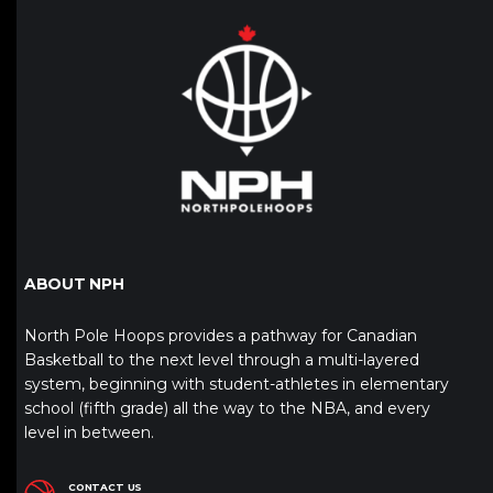
ABOUT NPH
North Pole Hoops provides a pathway for Canadian
Basketball to the next level through a multi-layered
system, beginning with student-athletes in elementary
school (fifth grade) all the way to the NBA, and every
level in between.
CONTACT US