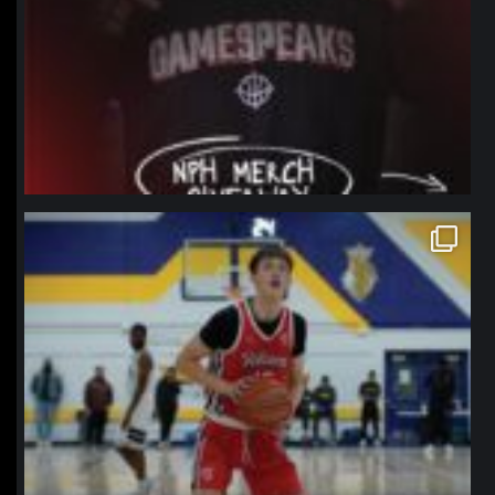
northpolehoops
Jan 11