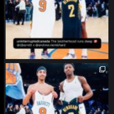
northpolehoops
Jan 12