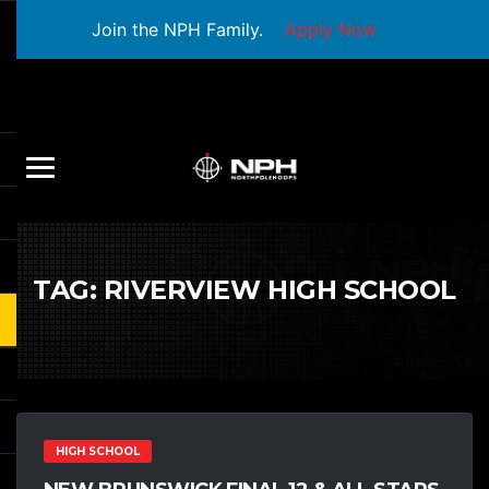
Join the NPH Family.
Apply Now
TAG:
RIVERVIEW HIGH SCHOOL
HIGH SCHOOL