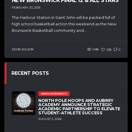
NEW BRUNSWICK FINAL 12 & ALL STARS
FEBRUARY 20, 2015
The Harbour Station in Saint John will be packed full of
high school basketball action this weekend as the New
Brunswick Basketball community and...
DEON WILSON
1496
238
0
RECENT POSTS
ANNOUNCEMENTS
NORTH POLE HOOPS AND AUBREY
ACADEMY ANNOUNCE STRATEGIC
ACADEMIC PARTNERSHIP TO ELEVATE
STUDENT-ATHLETE SUCCESS
AUGUST 3, 2026