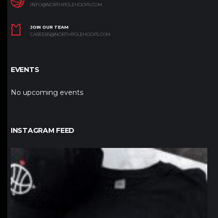
INFO@NORTHPOLEHOOPS.COM
JOIN OUR TEAM
CAREERS@NORTHPOLEHOOPS.COM
EVENTS
No upcoming events
INSTAGRAM FEED
northpolehoops
Jan 12