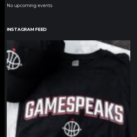
No upcoming events
INSTAGRAM FEED
northpolehoops
Jan 12