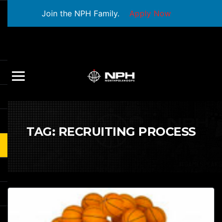
Join the NPH Family.
Apply Now
TAG:
RECRUITING PROCESS