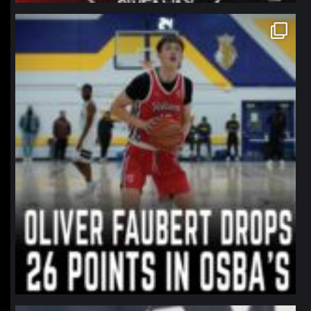
northpolehoops
Jan 11