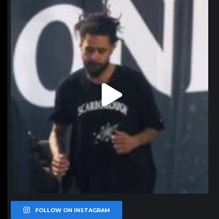
northpolehoops
Jan 11
FOLLOW ON INSTAGRAM