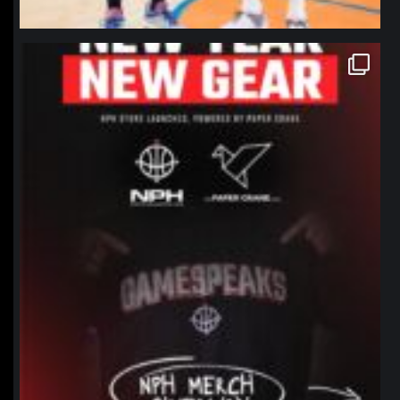
northpolehoops
Jan 12