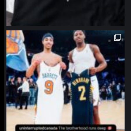
northpolehoops
Jan 12