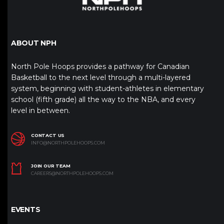
ABOUT NPH
North Pole Hoops provides a pathway for Canadian
Basketball to the next level through a multi-layered
system, beginning with student-athletes in elementary
school (fifth grade) all the way to the NBA, and every
level in between.
CONTACT US
INFO@NORTHPOLEHOOPS.COM
JOIN OUR TEAM
CAREERS@NORTHPOLEHOOPS.COM
EVENTS