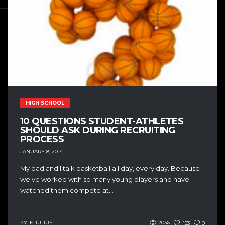
HIGH SCHOOL
10 QUESTIONS STUDENT-ATHLETES
SHOULD ASK DURING RECRUITING
PROCESS
JANUARY 8, 2014
My dad and I talk basketball all day, every day. Because
we’ve worked with so many young players and have
watched them compete at...
KYLE JULIUS
2036
153
0