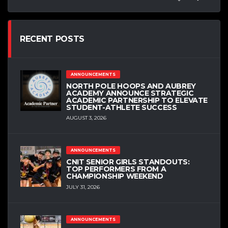
RECENT POSTS
ANNOUNCEMENTS
NORTH POLE HOOPS AND AUBREY
ACADEMY ANNOUNCE STRATEGIC
ACADEMIC PARTNERSHIP TO ELEVATE
STUDENT-ATHLETE SUCCESS
AUGUST 3, 2026
ANNOUNCEMENTS
CNIT SENIOR GIRLS STANDOUTS:
TOP PERFORMERS FROM A
CHAMPIONSHIP WEEKEND
JULY 31, 2026
ANNOUNCEMENTS