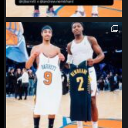
northpolehoops
Jan 12