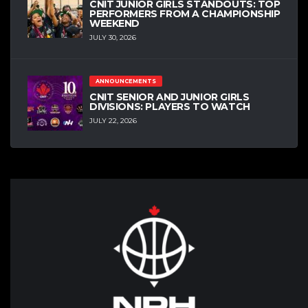
CNIT JUNIOR GIRLS STANDOUTS: TOP
PERFORMERS FROM A CHAMPIONSHIP
WEEKEND
JULY 30, 2026
ANNOUNCEMENTS
CNIT SENIOR AND JUNIOR GIRLS
DIVISIONS: PLAYERS TO WATCH
JULY 22, 2026