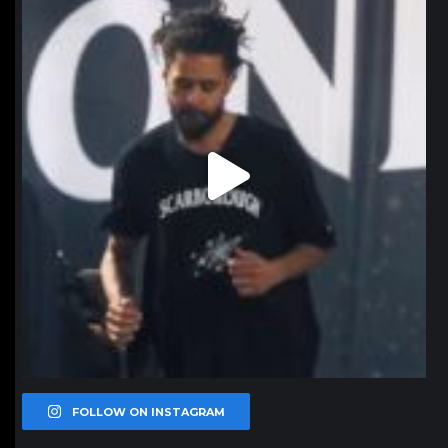
Jan 11
FOLLOW ON INSTAGRAM