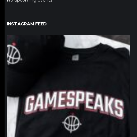
No upcoming events
INSTAGRAM FEED
northpolehoops
Jan 12