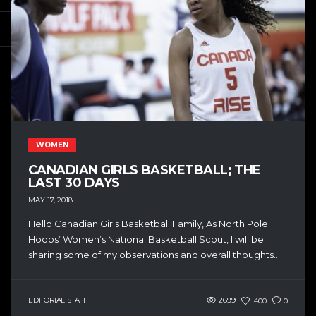
WOMEN
CANADIAN GIRLS BASKETBALL; THE
LAST 30 DAYS
MAY 17, 2018
Hello Canadian Girls Basketball Family, As North Pole
Hoops’ Women’s National Basketball Scout, I will be
sharing some of my observations and overall thoughts...
EDITORIAL STAFF
2699
400
0