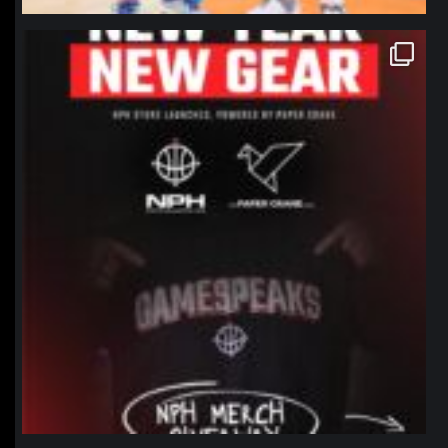
northpolehoops
Jan 12