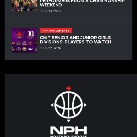
PERFORMERS FROM A CHAMPIONSHIP
WEEKEND
JULY 30, 2026
ANNOUNCEMENTS
CNIT SENIOR AND JUNIOR GIRLS
DIVISIONS: PLAYERS TO WATCH
JULY 22, 2026