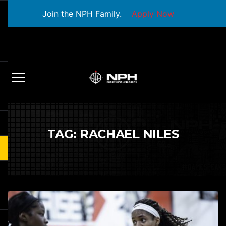
Join the NPH Family.
Apply Now
TAG:
RACHAEL NILES