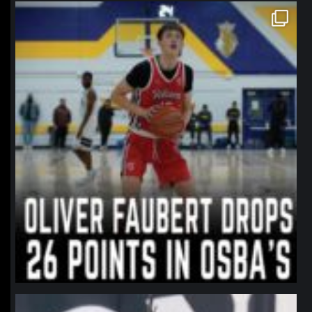
northpolehoops
Jan 11
northpolehoops