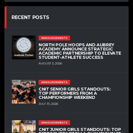
RECENT POSTS
ANNOUNCEMENTS
NORTH POLE HOOPS AND AUBREY
ACADEMY ANNOUNCE STRATEGIC
ACADEMIC PARTNERSHIP TO ELEVATE
STUDENT-ATHLETE SUCCESS
AUGUST 3, 2026
ANNOUNCEMENTS
CNIT SENIOR GIRLS STANDOUTS:
TOP PERFORMERS FROM A
CHAMPIONSHIP WEEKEND
JULY 31, 2026
ANNOUNCEMENTS
CNIT JUNIOR GIRLS STANDOUTS: TOP