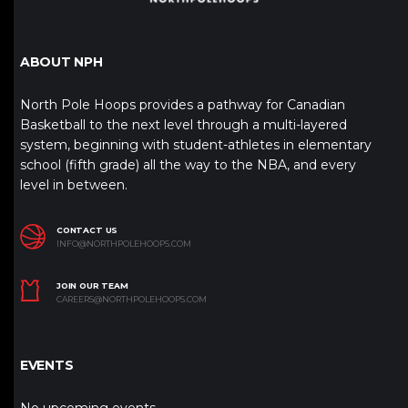
ABOUT NPH
North Pole Hoops provides a pathway for Canadian
Basketball to the next level through a multi-layered
system, beginning with student-athletes in elementary
school (fifth grade) all the way to the NBA, and every
level in between.
CONTACT US
INFO@NORTHPOLEHOOPS.COM
JOIN OUR TEAM
CAREERS@NORTHPOLEHOOPS.COM
EVENTS