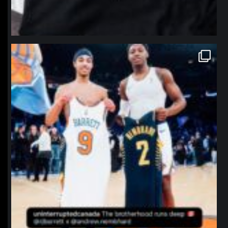
northpolehoops
Jan 12