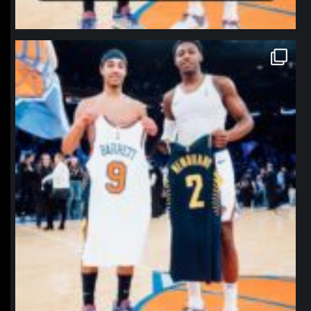
northpolehoops
Jan 12