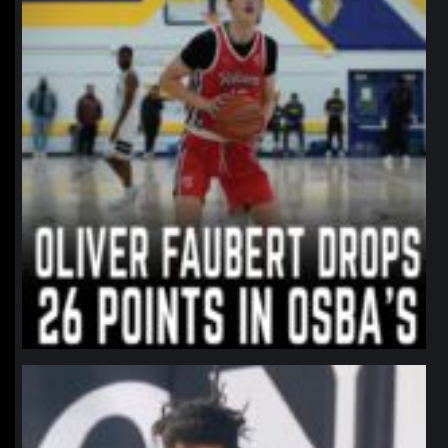
northpolehoops
Jan 11