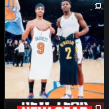
northpolehoops
Jan 12
northpolehoops