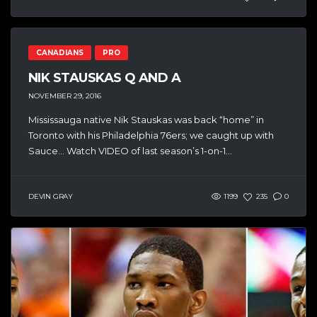
CANADIANS
PRO
NIK STAUSKAS Q AND A
NOVEMBER 29, 2016
Mississauga native Nik Stauskas was back “home” in
Toronto with his Philadelphia 76ers; we caught up with
Sauce… Watch VIDEO of last season’s 1-on-1...
DEVIN GRAY
1199
235
0