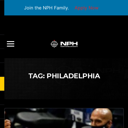
Join the NPH Family.
Apply Now
TAG:
PHILADELPHIA