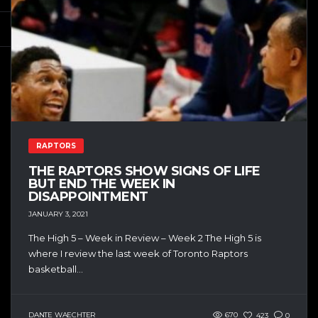
RAPTORS
THE RAPTORS SHOW SIGNS OF LIFE
BUT END THE WEEK IN
DISAPPOINTMENT
JANUARY 3, 2021
The High 5 – Week in Review – Week 2 The High 5 is
where I review the last week of Toronto Raptors
basketball...
DANTE WAECHTER
670
423
0