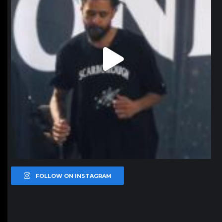
FOLLOW ON INSTAGRAM