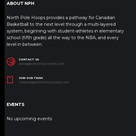
ABOUT NPH
North Pole Hoops provides a pathway for Canadian
Basketball to the next level through a multi-layered
system, beginning with student-athletes in elementary
school (fifth grade) all the way to the NBA, and every
level in between.
CONTACT US
INFO@NORTHPOLEHOOPS.COM
JOIN OUR TEAM
CAREERS@NORTHPOLEHOOPS.COM
EVENTS
No upcoming events