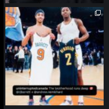
northpolehoops
Jan 12