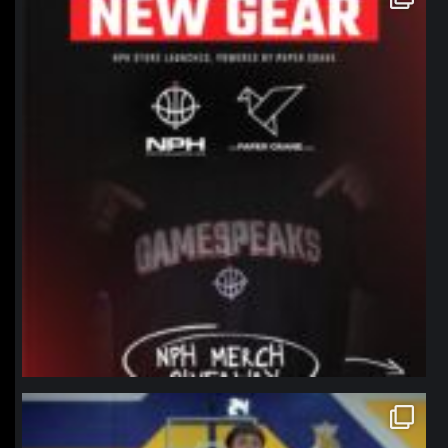
Jan 12
northpolehoops
Jan 11