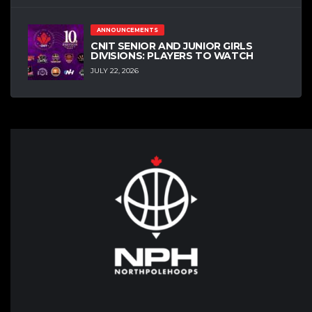
ANNOUNCEMENTS
CNIT SENIOR AND JUNIOR GIRLS
DIVISIONS: PLAYERS TO WATCH
JULY 22, 2026