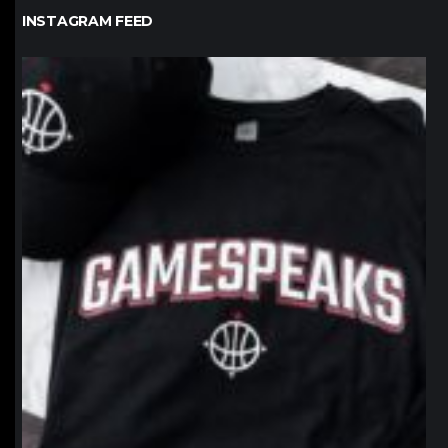
INSTAGRAM FEED
northpolehoops
Jan 12