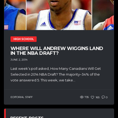
HIGH SCHOOL
WHERE WILL ANDREW WIGGINS LAND
IN THE NBA DRAFT?
JUNE 2, 2014
Last week’s poll asked, How Many Canadians Will Get
Selected in 2014 NBA Draft? The majority–34% of the
vote answered 5. This week, we take...
EDITORIAL STAFF
735
165
0