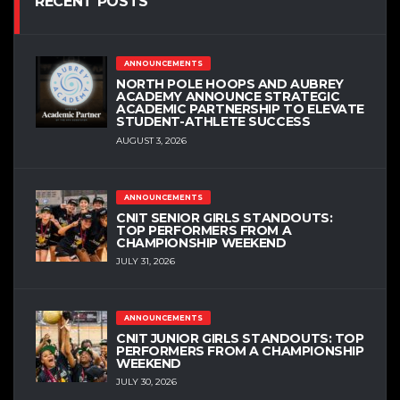
RECENT POSTS
ANNOUNCEMENTS
NORTH POLE HOOPS AND AUBREY
ACADEMY ANNOUNCE STRATEGIC
ACADEMIC PARTNERSHIP TO ELEVATE
STUDENT-ATHLETE SUCCESS
AUGUST 3, 2026
ANNOUNCEMENTS
CNIT SENIOR GIRLS STANDOUTS:
TOP PERFORMERS FROM A
CHAMPIONSHIP WEEKEND
JULY 31, 2026
ANNOUNCEMENTS
CNIT JUNIOR GIRLS STANDOUTS: TOP
PERFORMERS FROM A CHAMPIONSHIP
WEEKEND
JULY 30, 2026