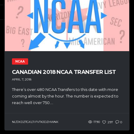
NCAA
CANADIAN 2018 NCAA TRANSFER LIST
APRIL 7, 2018
There’s over 480 NCAA Transfers to this date with more
coming almost by the hour. The number is expected to
reach well over 750....
NLTJXDZTGXLTI FVTKJDZHWNK
1790
297
0