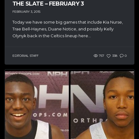
THE SLATE – FEBRUARY 3
FEBRUARY 3, 2015
Today we have some big games that include Kia Nurse,
Trae Bell-Haynes, Duane Notice, and possibly Kelly
Olynyk back in the Celtics lineup here...
EDITORIAL STAFF
757
338
0