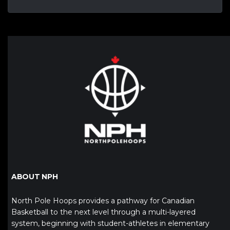
ABOUT NPH
North Pole Hoops provides a pathway for Canadian
Basketball to the next level through a multi-layered
system, beginning with student-athletes in elementary