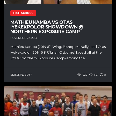
HIGH SCHOOL
MATHIEU KAMBA VS OTAS
IYEKEKPOLOR SHOWDOWN @
NORTHERN EXPOSURE CAMP
NOVEMBER 22, 2013
Mathieu Kamba (2014 6’4 Wing/ Bishop McNally) and Otas
Iyekekpolor (2014 6’8 F/ Lilian Osborne) faced off at the
CYDC Northern Exposure Camp–among the...
EDITORIAL STAFF
1020
185
0