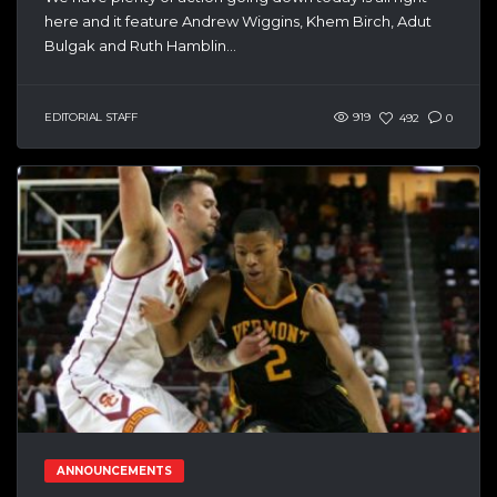
here and it feature Andrew Wiggins, Khem Birch, Adut
Bulgak and Ruth Hamblin...
EDITORIAL STAFF
919
492
0
ANNOUNCEMENTS