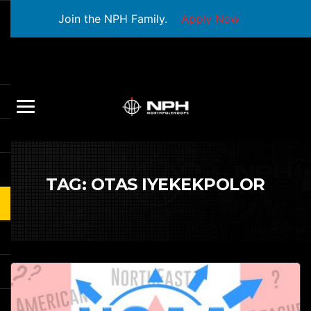
Join the NPH Family.
Apply Now
TAG:
OTAS IYEKEKPOLOR