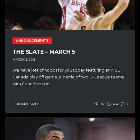
ANNOUNCEMENTS
THE SLATE – MARCH 5
MARCH 5, 2015
We have lots of hoops for you today featuring an NBL
Canada play off game, a battle of two D-League teams
with Canadians on...
EDITORIAL STAFF
912
454
0