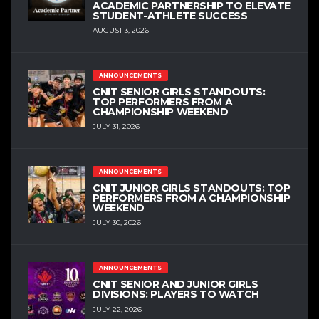
ACADEMIC PARTNERSHIP TO ELEVATE
STUDENT-ATHLETE SUCCESS
AUGUST 3, 2026
ANNOUNCEMENTS
CNIT SENIOR GIRLS STANDOUTS:
TOP PERFORMERS FROM A
CHAMPIONSHIP WEEKEND
JULY 31, 2026
ANNOUNCEMENTS
CNIT JUNIOR GIRLS STANDOUTS: TOP
PERFORMERS FROM A CHAMPIONSHIP
WEEKEND
JULY 30, 2026
ANNOUNCEMENTS
CNIT SENIOR AND JUNIOR GIRLS
DIVISIONS: PLAYERS TO WATCH
JULY 22, 2026