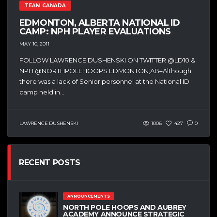
TEAM CANADA
EDMONTON, ALBERTA NATIONAL ID
CAMP: NPH PLAYER EVALUATIONS
MAY 10, 2011
FOLLOW LAWRENCE DUSHENSKI ON TWITTER @LD10 &
NPH @NORTHPOLEHOOPS EDMONTON,AB–Although
there was a lack of Senior personnel at the National ID
camp held in...
LAWRENCE DUSHENSKI
1006
427
0
RECENT POSTS
ANNOUNCEMENTS
NORTH POLE HOOPS AND AUBREY
ACADEMY ANNOUNCE STRATEGIC