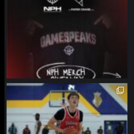
northpolehoops
Jan 11