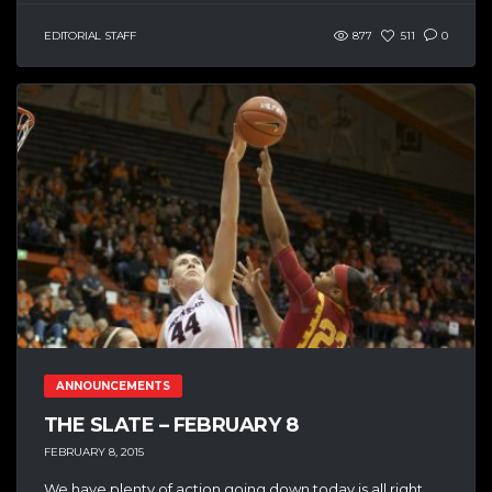
EDITORIAL STAFF
877
511
0
ANNOUNCEMENTS
THE SLATE – FEBRUARY 8
FEBRUARY 8, 2015
We have plenty of action going down today is all right