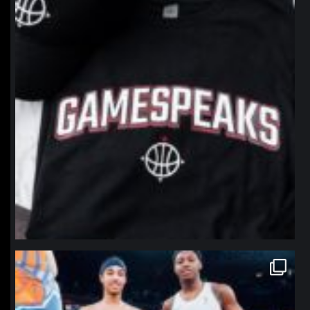
northpolehoops
Jan 12