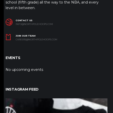
school (fifth grade) all the way to the NBA, and every
level in between.
CONTACT US
INFO@NORTHPOLEHOOPS.COM
JOIN OUR TEAM
CAREERS@NORTHPOLEHOOPS.COM
EVENTS
No upcoming events
INSTAGRAM FEED
northpolehoops
Jan 12