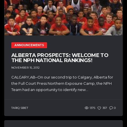
ANNOUNCEMENTS
ALBERTA PROSPECTS: WELCOME TO
THE NPH NATIONAL RANKINGS!
NOVEMBER 15, 2012
CALGARY,AB–On our second trip to Calgary, Alberta for
the Full Court Press Northern Exposure Camp, the NPH
Team had an opportunity to identify new...
TARIQ SBIET
1375
357
0