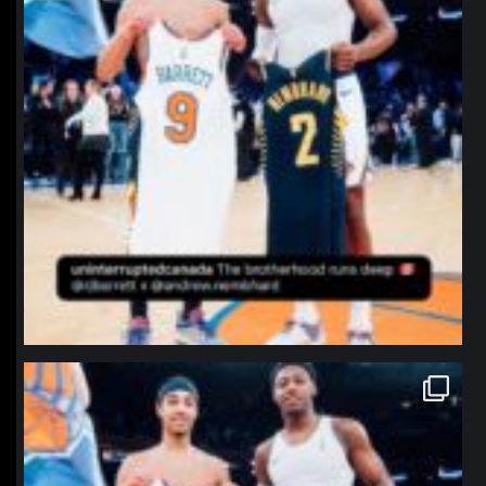
northpolehoops
Jan 12