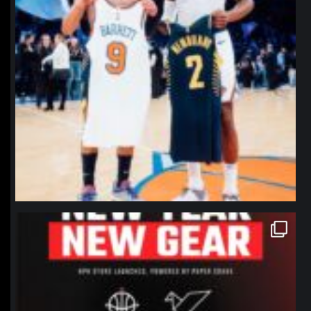
northpolehoops
Jan 12