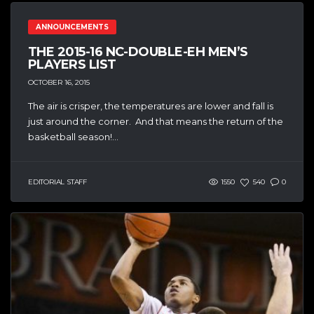
ANNOUNCEMENTS
THE 2015-16 NC-DOUBLE-EH MEN’S
PLAYERS LIST
OCTOBER 16, 2015
The air is crisper, the temperatures are lower and fall is
just around the corner. And that means the return of the
basketball season!...
EDITORIAL STAFF
1550
540
0