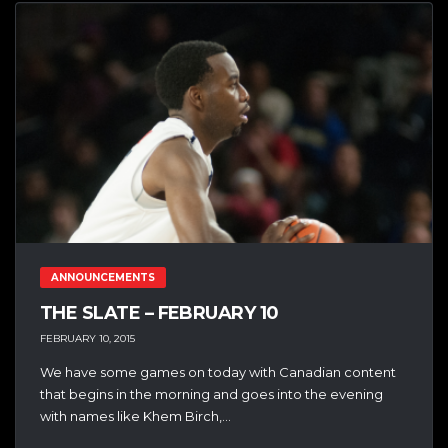
ANNOUNCEMENTS
THE SLATE – FEBRUARY 10
FEBRUARY 10, 2015
We have some games on today with Canadian content
that begins in the morning and goes into the evening
with names like Khem Birch,...