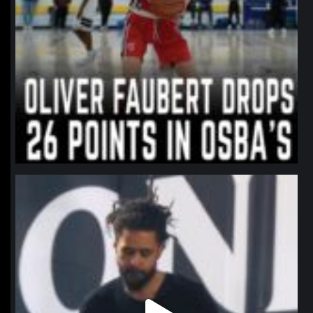
northpolehoops
Jan 11