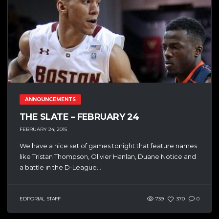
ANNOUNCEMENTS
THE SLATE – FEBRUARY 24
FEBRUARY 24, 2015
We have a nice set of games tonight that feature names
like Tristan Thompson, Olivier Hanlan, Duane Notice and
a battle in the D-League...
EDITORIAL STAFF
739
370
0