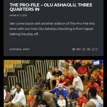
THE PRO-FILE – OLU ASHAOLU, THREE
QUARTERS IN
MARCH 7, 2015
We come back with another edition of The Pro-File this
time with our man Olu Ashaolu checking in from Japan
talking the play off...
EDITORIAL STAFF
769
195
0