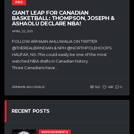
PRO
GIANT LEAP FOR CANADIAN
BASKETBALL: THOMPSON, JOSEPH &
ASHAOLU DECLARE NBA!
APRIL 22, 2011
FOLLOW ARMAAN AHLUWALIA ON TWITTER
@THEREALBRINDIAN & NPH @NORTHPOLEHOOPS
HALIFAX, NS–This could easily be one of the most
watched NBA drafts in Canadian history.
Three Canadians have...
ARMAAN AHLUWALIA
522
458
0
RECENT POSTS
ANNOUNCEMENTS