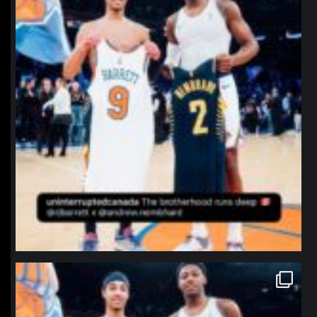
northpolehoops
Jan 12