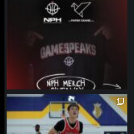
northpolehoops
Jan 11