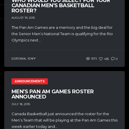
WHO WOULD YOU SELECT FOR YOUR
CANADIAN MEN’S BASKETBALL
ROSTER?
AUGUST 19, 2015
The Pan Am Games are a memory and the big deal for
the Senior Men’s National Team is qualifying for the Rio
Olympics next...
EDITORIAL STAFF
1573
435
0
ANNOUNCEMENTS
MEN’S PAN AM GAMES ROSTER
ANNOUNCED
JULY 18, 2015
Canada Basketball just announced the roster for the
Men’s Team that will be playing at the Pan Am Games this
week earlier today and...