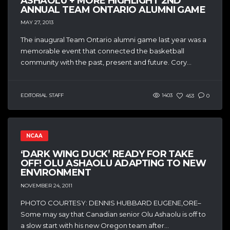
ASHAOLU + MORE HIGHLIGHT 2ND
ANNUAL TEAM ONTARIO ALUMNI GAME
MAY 27, 2013
The inaugural Team Ontario alumni game last year was a
memorable event that connected the basketball
community with the past, present and future. Cory...
EDITORIAL STAFF
1403
453
0
NCAA
‘DARK WING DUCK’ READY FOR TAKE
OFF! OLU ASHAOLU ADAPTING TO NEW
ENVIRONMENT
NOVEMBER 24, 2011
PHOTO COURTESY: DENNIS HUBBARD EUGENE,ORE–
Some may say that Canadian senior Olu Ashaolu is off to
a slow start with his new Oregon team after...