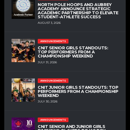
NORTH POLE HOOPS AND AUBREY
ACADEMY ANNOUNCE STRATEGIC
ACADEMIC PARTNERSHIP TO ELEVATE
STUDENT-ATHLETE SUCCESS
AUGUST 3, 2026
ANNOUNCEMENTS
CNIT SENIOR GIRLS STANDOUTS:
TOP PERFORMERS FROM A
CHAMPIONSHIP WEEKEND
JULY 31, 2026
ANNOUNCEMENTS
CNIT JUNIOR GIRLS STANDOUTS: TOP
PERFORMERS FROM A CHAMPIONSHIP
WEEKEND
JULY 30, 2026
ANNOUNCEMENTS
CNIT SENIOR AND JUNIOR GIRLS