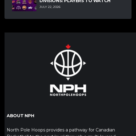
DIVISIONS: PLAYERS TO WATCH
JULY 22, 2026
ABOUT NPH
North Pole Hoops provides a pathway for Canadian