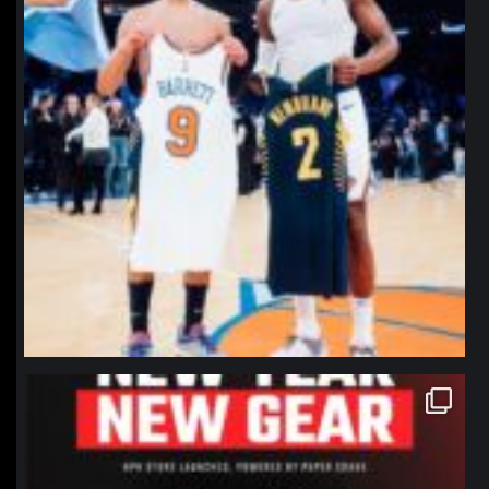
northpolehoops
Jan 12