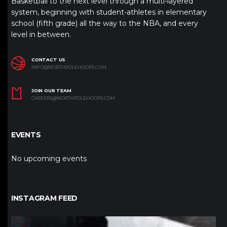
Basketball to the next level through a multi-layered
system, beginning with student-athletes in elementary
school (fifth grade) all the way to the NBA, and every
level in between.
CONTACT US
INFO@NORTHPOLEHOOPS.COM
JOIN OUR TEAM
CAREERS@NORTHPOLEHOOPS.COM
EVENTS
No upcoming events
INSTAGRAM FEED
northpolehoops