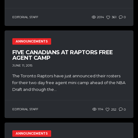
EDITORIAL STAFF
2014
361
0
ANNOUNCEMENTS
FIVE CANADIANS AT RAPTORS FREE
AGENT CAMP
JUNE 11, 2015
The Toronto Raptors have just announced their rosters
for their two day free agent mini camp ahead of the NBA
Draft and though the...
EDITORIAL STAFF
1114
252
0
ANNOUNCEMENTS