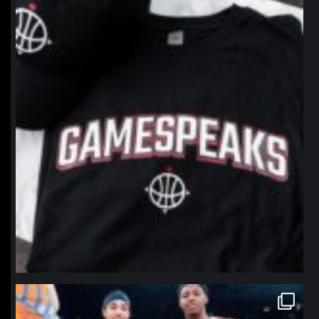
Jan 12
northpolehoops
Jan 12