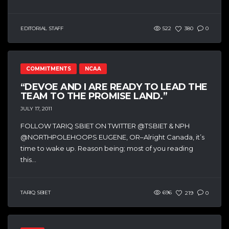
EDITORIAL STAFF
522
380
0
COMMITMENTS
NCAA
“DEVOE AND I ARE READY TO LEAD THE
TEAM TO THE PROMISE LAND.”
JULY 17, 2011
FOLLOW TARIQ SBIET ON TWITTER @TSBIET & NPH
@NORTHPOLEHOOPS EUGENE, OR–Alright Canada, it’s
time to wake up. Reason being; most of you reading
this...
TARIQ SBIET
696
219
0