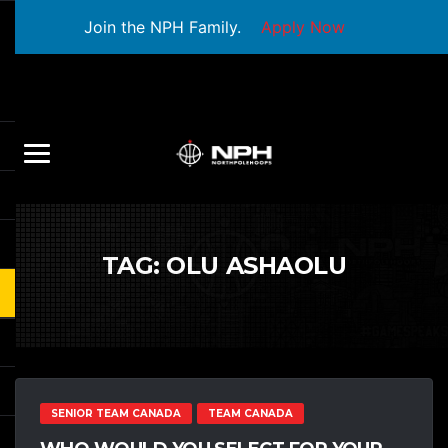
Join the NPH Family.
Apply Now
TAG:
OLU ASHAOLU
SENIOR TEAM CANADA
TEAM CANADA