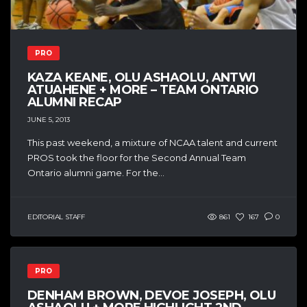
PRO
KAZA KEANE, OLU ASHAOLU, ANTWI
ATUAHENE + MORE – TEAM ONTARIO
ALUMNI RECAP
JUNE 5, 2013
This past weekend, a mixture of NCAA talent and current
PROS took the floor for the Second Annual Team
Ontario alumni game. For the...
EDITORIAL STAFF
861
167
0
PRO
DENHAM BROWN, DEVOE JOSEPH, OLU