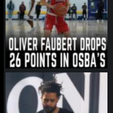
northpolehoops
Jan 11