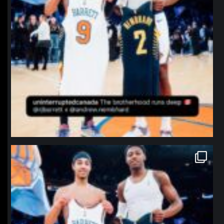
northpolehoops
Jan 12