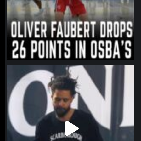
northpolehoops
Jan 11