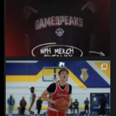
northpolehoops
Jan 11