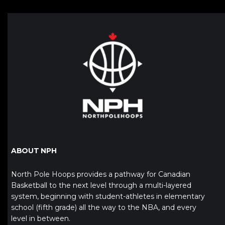
ABOUT NPH
North Pole Hoops provides a pathway for Canadian
Basketball to the next level through a multi-layered
system, beginning with student-athletes in elementary
school (fifth grade) all the way to the NBA, and every
level in between.