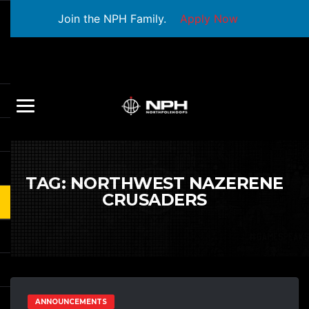
Join the NPH Family.
Apply Now
TAG:
NORTHWEST NAZERENE
CRUSADERS
ANNOUNCEMENTS