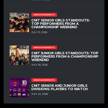
ANNOUNCEMENTS
CNIT SENIOR GIRLS STANDOUTS:
TOP PERFORMERS FROM A
CHAMPIONSHIP WEEKEND
JULY 31, 2026
ANNOUNCEMENTS
CNIT JUNIOR GIRLS STANDOUTS: TOP
PERFORMERS FROM A CHAMPIONSHIP
WEEKEND
JULY 30, 2026
ANNOUNCEMENTS
CNIT SENIOR AND JUNIOR GIRLS
DIVISIONS: PLAYERS TO WATCH
JULY 22, 2026