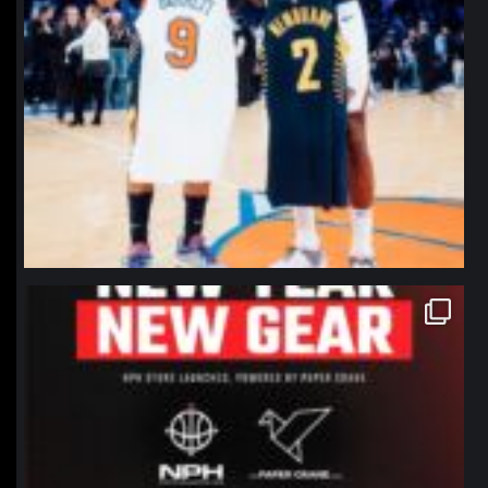
northpolehoops
Jan 12