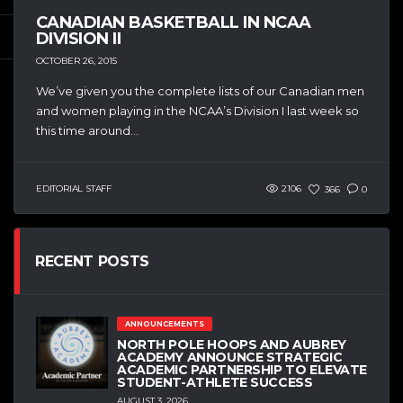
CANADIAN BASKETBALL IN NCAA
DIVISION II
OCTOBER 26, 2015
We’ve given you the complete lists of our Canadian men
and women playing in the NCAA’s Division I last week so
this time around...
EDITORIAL STAFF
2106
366
0
RECENT POSTS
ANNOUNCEMENTS
NORTH POLE HOOPS AND AUBREY
ACADEMY ANNOUNCE STRATEGIC
ACADEMIC PARTNERSHIP TO ELEVATE
STUDENT-ATHLETE SUCCESS
AUGUST 3, 2026