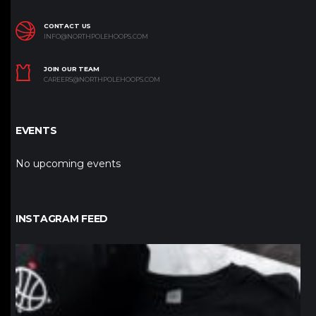
CONTACT US
INFO@NORTHPOLEHOOPS.COM
JOIN OUR TEAM
CAREERS@NORTHPOLEHOOPS.COM
EVENTS
No upcoming events
INSTAGRAM FEED
northpolehoops
Jan 12