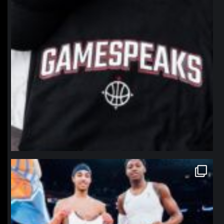
northpolehoops
Jan 12