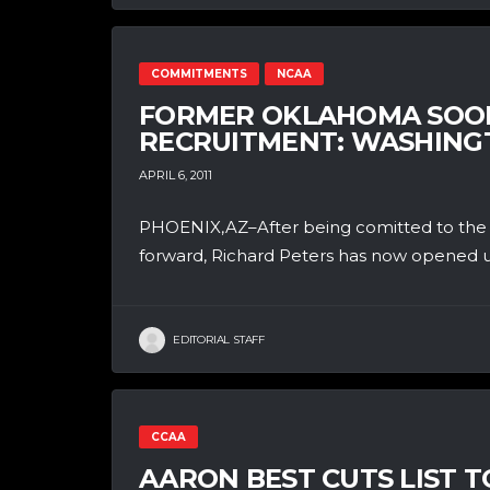
COMMITMENTS
NCAA
FORMER OKLAHOMA SOON
RECRUITMENT: WASHINGT
APRIL 6, 2011
PHOENIX,AZ–After being comitted to the O
forward, Richard Peters has now opened up
EDITORIAL STAFF
CCAA
AARON BEST CUTS LIST TO 