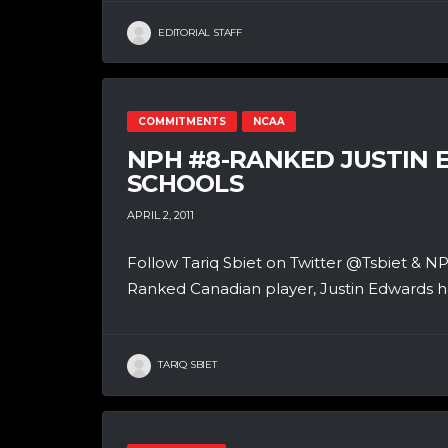
EDITORIAL STAFF
COMMITMENTS
NCAA
NPH #8-RANKED JUSTIN E
SCHOOLS
APRIL 2, 2011
Follow Tariq Sbiet on Twitter @Tsbiet
Ranked Canadian player, Justin Edwards has
TARIQ SBIET