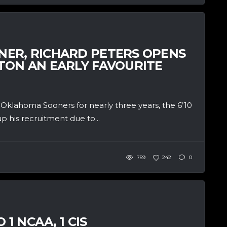
ER, RICHARD PETERS OPENS
ON AN EARLY FAVOURITE
klahoma Sooners for nearly three years, the 6’10
 his recruitment due to...
759
242
0
1 NCAA, 1 CIS