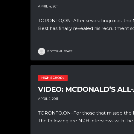
APRIL 4, 2011
TORONTO,ON–After several inquiries, the 
Best has finally revealed his recruitment s
EDITORIAL STAFF
HIGH SCHOOL
VIDEO: MCDONALD’S ALL
APRIL 2, 2011
TORONTO,ON–For those that missed the McD
The following are NPH interviews with the 