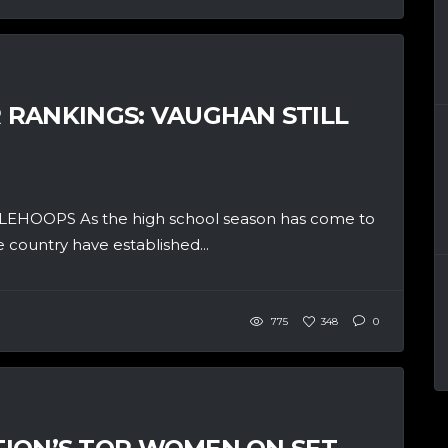
RANKINGS: VAUGHAN STILL
OPS As the high school season has come to
 country have established...
775
348
0