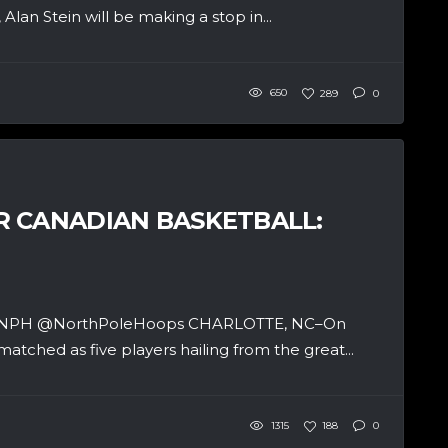
lan Stein will be making a stop in...
650
289
0
R CANADIAN BASKETBALL:
 and NPH @NorthPoleHoops CHARLOTTE, NC–On
matched as five players hailing from the great...
1315
188
0