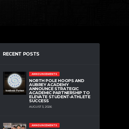
RECENT POSTS
ANNOUNCEMENTS
NORTH POLE HOOPS AND
AUBREY ACADEMY
ANNOUNCE STRATEGIC
ACADEMIC PARTNERSHIP TO
ELEVATE STUDENT-ATHLETE
SUCCESS
AUGUST 3, 2026
ANNOUNCEMENTS