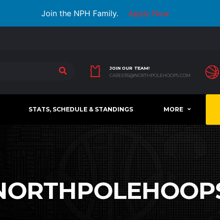
Join the NPH Family.
Apply Now
JOIN OUR TEAM!
CAREERS@NORTHPOLEHOOPS.COM
STATS, SCHEDULE & STANDINGS
MORE
NORTHPOLEHOOP