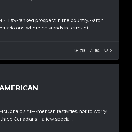
NPH #9-ranked prospect in the country, Aaron
cenario and where he stands in terms of...
758
182
0
-AMERICAN
onald’s All-American festivities, not to worry!
three Canadians + a few special...