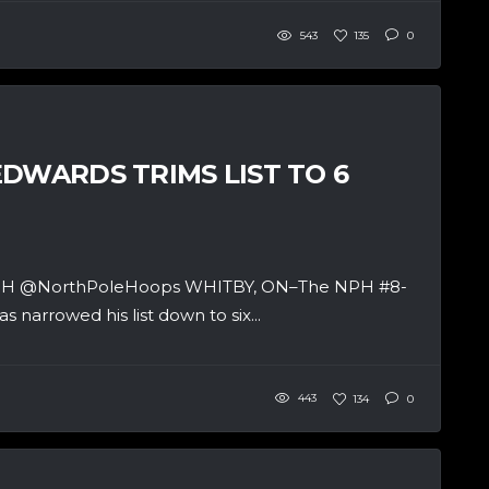
543
135
0
DWARDS TRIMS LIST TO 6
 & NPH @NorthPoleHoops WHITBY, ON–The NPH #8-
 narrowed his list down to six...
443
134
0