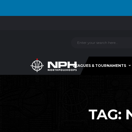
LEAGUES & TOURNAMENTS
TAG: