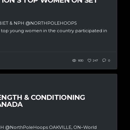
ATION’S TOP WOMEN ON SET
SBIET & NPH @NORTHPOLEHOOPS
op young women in the country participated in
830
247
0
NGTH & CONDITIONING
CANADA
& NPH @NorthPoleHoops OAKVILLE, ON–World