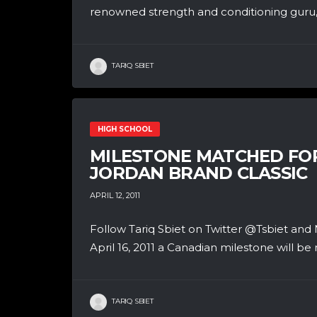
renowned strength and conditioning guru, A
TARIQ SBIET
HIGH SCHOOL
MILESTONE MATCHED FO
JORDAN BRAND CLASSIC
APRIL 12, 2011
Follow Tariq Sbiet on Twitter @Tsbiet
April 16, 2011 a Canadian milestone will be 
TARIQ SBIET