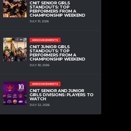
CNIT SENIOR GIRLS
STANDOUTS: TOP
PERFORMERS FROM A
CHAMPIONSHIP WEEKEND
JULY 31, 2026
ANNOUNCEMENTS
CNIT JUNIOR GIRLS
STANDOUTS: TOP
PERFORMERS FROM A
CHAMPIONSHIP WEEKEND
JULY 30, 2026
ANNOUNCEMENTS
CNIT SENIOR AND JUNIOR
GIRLS DIVISIONS: PLAYERS TO
WATCH
JULY 22, 2026