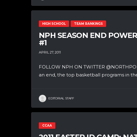
HIGH SCHOOL
TEAM RANKINGS
NPH SEASON END POWER 
#1
APRIL 27, 2011
FOLLOW NPH ON TWITTER @NORTHPOLEHO
an end, the top basketball programs in the
EDITORIAL STAFF
CCAA