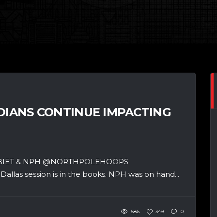
ADIANS CONTINUE IMPACTING
SBIET & NPH @NORTHPOLEHOOPS
llas session is in the books. NPH was on hand...
586
349
0