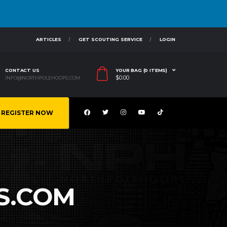
ARTICLES
GET SCOUTING SERVICE
LOGIN
CONTACT US
YOUR BAG (0 ITEMS)
$
0.00
INFO@NORTHPOLEHOOPS.COM
REGISTER NOW
S.COM