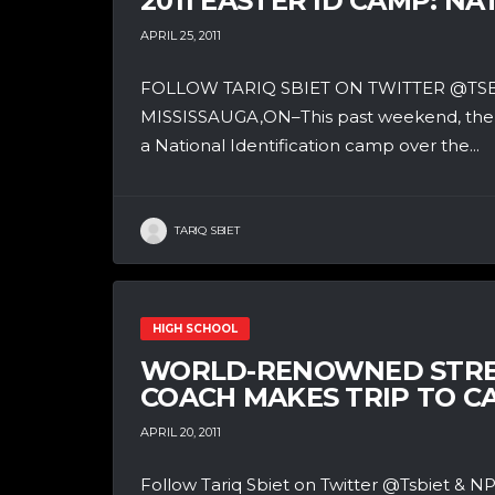
2011 EASTER ID CAMP: N
APRIL 25, 2011
FOLLOW TARIQ SBIET ON TWITTER @T
MISSISSAUGA,ON–This past weekend, the t
a National Identification camp over the...
TARIQ SBIET
HIGH SCHOOL
WORLD-RENOWNED STRE
COACH MAKES TRIP TO 
APRIL 20, 2011
Follow Tariq Sbiet on Twitter @Tsbiet 