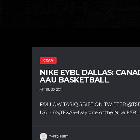
CCAA
NIKE EYBL DALLAS: CAN
AAU BASKETBALL
APRIL 30, 2011
FOLLOW TARIQ SBIET ON TWITTER @T
DALLAS,TEXAS–Day one of the Nike EYBL Da
TARIQ SBIET