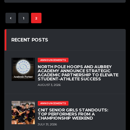
1
2
RECENT POSTS
ANNOUNCEMENTS
NORTH POLE HOOPS AND AUBREY
ACADEMY ANNOUNCE STRATEGIC
ACADEMIC PARTNERSHIP TO ELEVATE
STUDENT-ATHLETE SUCCESS
AUGUST 3, 2026
ANNOUNCEMENTS
CNIT SENIOR GIRLS STANDOUTS:
TOP PERFORMERS FROM A
CHAMPIONSHIP WEEKEND
JULY 31, 2026