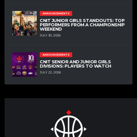
ANNOUNCEMENTS
CNIT JUNIOR GIRLS STANDOUTS: TOP
PERFORMERS FROM A CHAMPIONSHIP
WEEKEND
JULY 30, 2026
ANNOUNCEMENTS
CNIT SENIOR AND JUNIOR GIRLS
DIVISIONS: PLAYERS TO WATCH
JULY 22, 2026