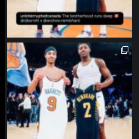
northpolehoops
Jan 12