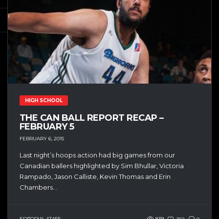
HIGH SCHOOL
THE CAN BALL REPORT RECAP –
FEBRUARY 5
FEBRUARY 6, 2015
Last night’s hoops action had big games from our
Canadian ballers highlighted by Sim Bhullar, Victoria
Rampado, Jason Calliste, Kevin Thomas and Erin
Chambers...
EDITORIAL STAFF
839