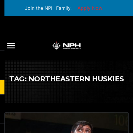
Join the NPH Family.
Apply Now
TAG:
NORTHEASTERN HUSKIES