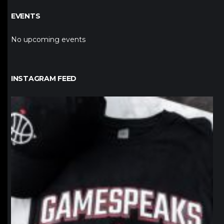
EVENTS
No upcoming events
INSTAGRAM FEED
northpolehoops
Jan 12