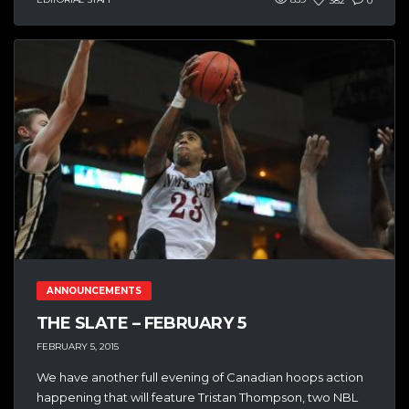
382
0
ANNOUNCEMENTS
THE SLATE – FEBRUARY 5
FEBRUARY 5, 2015
We have another full evening of Canadian hoops action
happening that will feature Tristan Thompson, two NBL