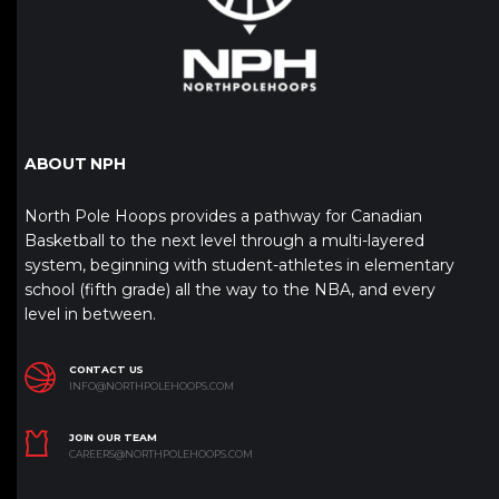
ABOUT NPH
North Pole Hoops provides a pathway for Canadian
Basketball to the next level through a multi-layered
system, beginning with student-athletes in elementary
school (fifth grade) all the way to the NBA, and every
level in between.
CONTACT US
INFO@NORTHPOLEHOOPS.COM
JOIN OUR TEAM
CAREERS@NORTHPOLEHOOPS.COM