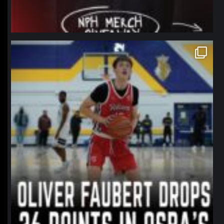
northpolehoops
Jan 11