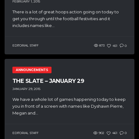
FEBRUARY 1, 2015
There is a lot of great hoops action going on today to
get you through until the football festivities and it
includes names like...
EDITORIAL STAFF
873
451
0
ANNOUNCEMENTS
THE SLATE – JANUARY 29
JANUARY 29, 2015
We have a whole lot of games happening today to keep
you in front of a screen with names like Dyshawn Pierre,
Megan and...
EDITORIAL STAFF
902
461
0