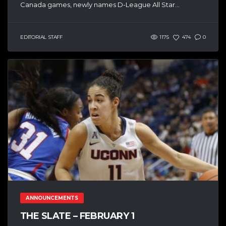
Canada games, newly names D-League All Star...
EDITORIAL STAFF
1175
474
0
ANNOUNCEMENTS
THE SLATE – FEBRUARY 1