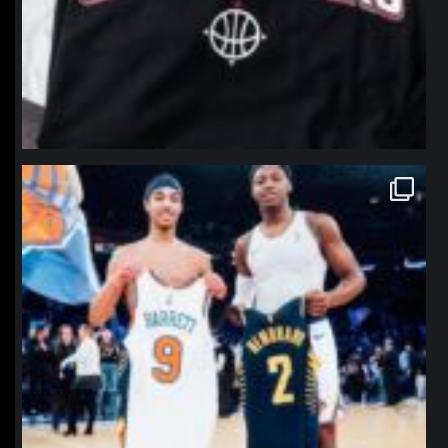
northpolehoops
Jan 12