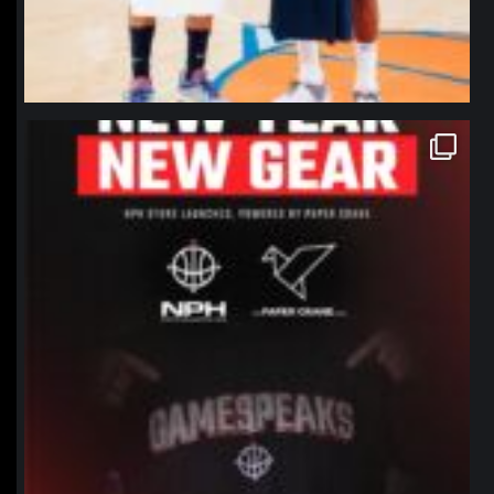
northpolehoops
Jan 12