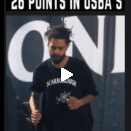
northpolehoops
Jan 11