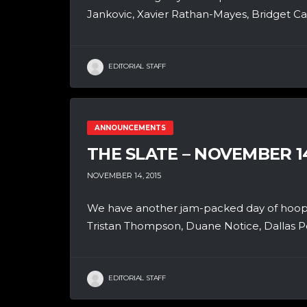
Jankovic, Xavier Rathan-Mayes, Bridget Car
EDITORIAL STAFF
ANNOUNCEMENTS
THE SLATE – NOVEMBER 1
NOVEMBER 14, 2015
We have another jam-packed day of hoops
Tristan Thompson, Duane Notice, Dallas P
EDITORIAL STAFF