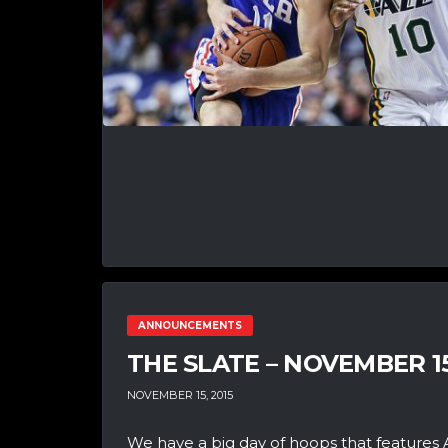
ANNOUNCEMENTS
THE SLATE – NOVEMBER 1
NOVEMBER 15, 2015
We have a big day of hoops that features 