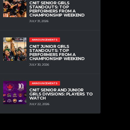
CNIT SENIOR GIRLS
STANDOUTS: TOP
PERFORMERS FROM A
CHAMPIONSHIP WEEKEND
JULY 31, 2026
ANNOUNCEMENTS
CNIT JUNIOR GIRLS
STANDOUTS: TOP
PERFORMERS FROM A
CHAMPIONSHIP WEEKEND
JULY 30, 2026
ANNOUNCEMENTS
CNIT SENIOR AND JUNIOR
GIRLS DIVISIONS: PLAYERS TO
WATCH
JULY 22, 2026