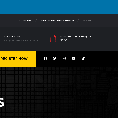
ARTICLES
GET SCOUTING SERVICE
LOGIN
CONTACT US
YOUR BAG (0 ITEMS)
$
0.00
INFO@NORTHPOLEHOOPS.COM
REGISTER NOW
S