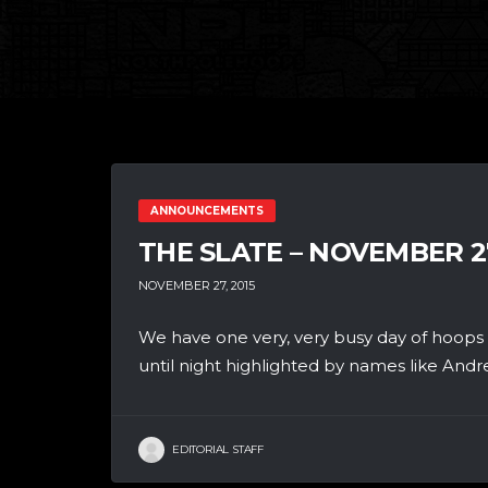
ANNOUNCEMENTS
THE SLATE – NOVEMBER 2
NOVEMBER 27, 2015
We have one very, very busy day of hoops
until night highlighted by names like Andre
EDITORIAL STAFF