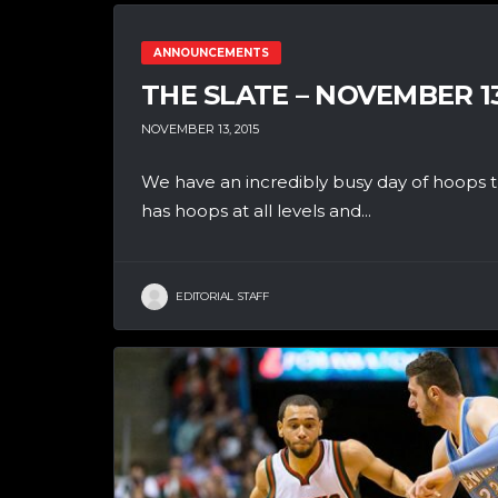
ANNOUNCEMENTS
THE SLATE – NOVEMBER 1
NOVEMBER 13, 2015
We have an incredibly busy day of hoops th
has hoops at all levels and...
EDITORIAL STAFF