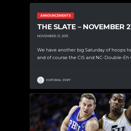
ANNOUNCEMENTS
THE SLATE – NOVEMBER 2
NOVEMBER 21, 2015
We have another big Saturday of hoops h
and of course the CIS and NC-Double-Eh wi
EDITORIAL STAFF