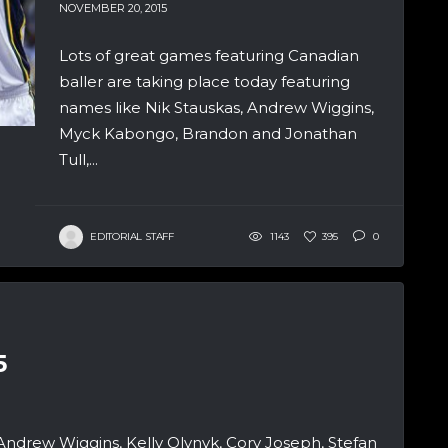
NOVEMBER 20, 2015
Lots of great games featuring Canadian
baller are taking place today featuring
names like Nik Stauskas, Andrew Wiggins,
Myck Kabongo, Brandon and Jonathan
Tull,...
EDITORIAL STAFF
1143
395
0
5
Andrew Wiggins, Kelly Olynyk, Cory Joseph, Stefan