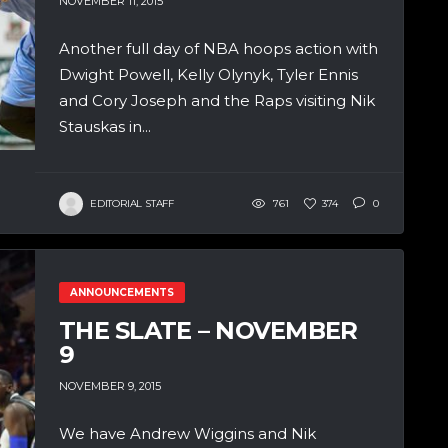
NOVEMBER 11, 2015
Another full day of NBA hoops action with
Dwight Powell, Kelly Olynyk, Tyler Ennis
and Cory Joseph and the Raps visiting Nik
Stauskas in...
EDITORIAL STAFF
761
374
0
ANNOUNCEMENTS
THE SLATE – NOVEMBER
9
NOVEMBER 9, 2015
We have Andrew Wiggins and Nik