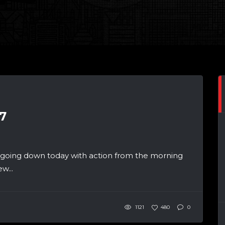
7
 going down today with action from the morning
w...
1121
480
0