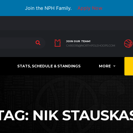
Join the NPH Family.
Apply Now
JOIN OUR TEAM!
CAREERS@NORTHPOLEHOOPS.COM
STATS, SCHEDULE & STANDINGS
MORE
TAG:
NIK STAUSKA