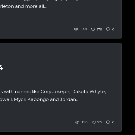
leton and more all...
1050
576
0
4
 with names like Cory Joseph, Dakota Whyte,
owell, Myck Kabongo and Jordan...
1316
535
0