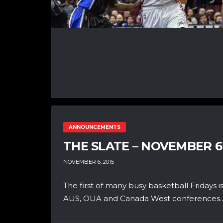
ANNOUNCEMENTS
THE SLATE – NOVEMBER 6
NOVEMBER 6, 2015
The first of many busy basketball Fridays is
AUS, OUA and Canada West conferences..