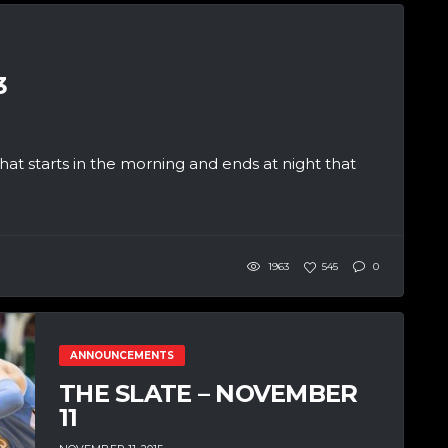
3
at starts in the morning and ends at night that
1963
545
0
ANNOUNCEMENTS
THE SLATE – NOVEMBER
11