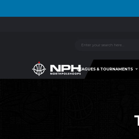
LEAGUES & TOURNAMENTS