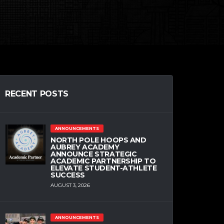
RECENT POSTS
ANNOUNCEMENTS
NORTH POLE HOOPS AND
AUBREY ACADEMY
ANNOUNCE STRATEGIC
ACADEMIC PARTNERSHIP TO
ELEVATE STUDENT-ATHLETE
SUCCESS
AUGUST 3, 2026
ANNOUNCEMENTS