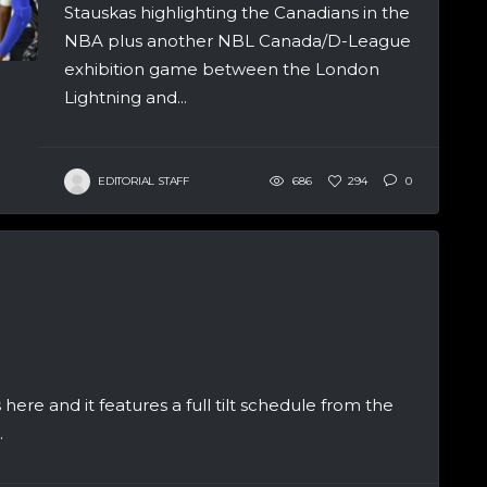
Stauskas highlighting the Canadians in the
NBA plus another NBL Canada/D-League
exhibition game between the London
Lightning and...
EDITORIAL STAFF
686
294
0
 here and it features a full tilt schedule from the
.