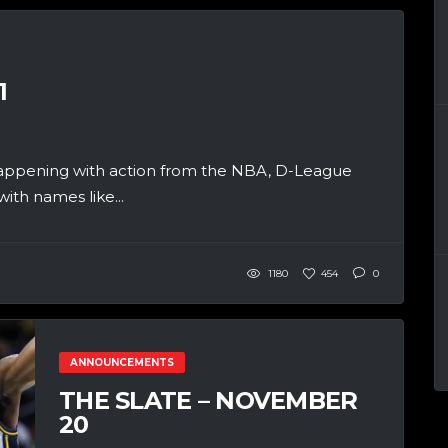
1
appening with action from the NBA, D-League
th names like...
1180
454
0
ANNOUNCEMENTS
THE SLATE – NOVEMBER
20