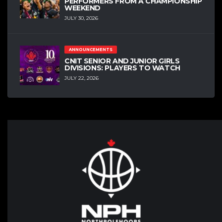
PERFORMERS FROM A CHAMPIONSHIP
WEEKEND
JULY 30, 2026
ANNOUNCEMENTS
CNIT SENIOR AND JUNIOR GIRLS
DIVISIONS: PLAYERS TO WATCH
JULY 22, 2026