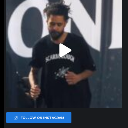
Jan 11
FOLLOW ON INSTAGRAM