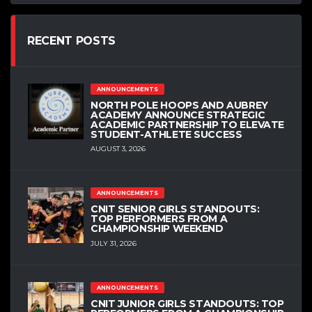
RECENT POSTS
ANNOUNCEMENTS
NORTH POLE HOOPS AND AUBREY
ACADEMY ANNOUNCE STRATEGIC
ACADEMIC PARTNERSHIP TO ELEVATE
STUDENT-ATHLETE SUCCESS
AUGUST 3, 2026
ANNOUNCEMENTS
CNIT SENIOR GIRLS STANDOUTS:
TOP PERFORMERS FROM A
CHAMPIONSHIP WEEKEND
JULY 31, 2026
ANNOUNCEMENTS
CNIT JUNIOR GIRLS STANDOUTS: TOP