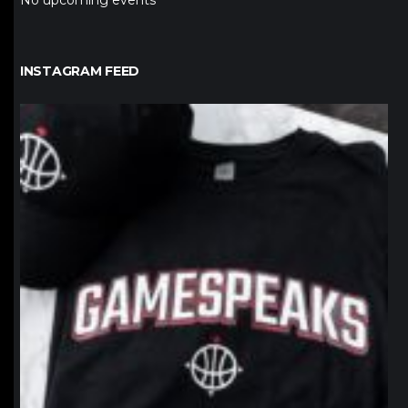
No upcoming events
INSTAGRAM FEED
northpolehoops
Jan 12