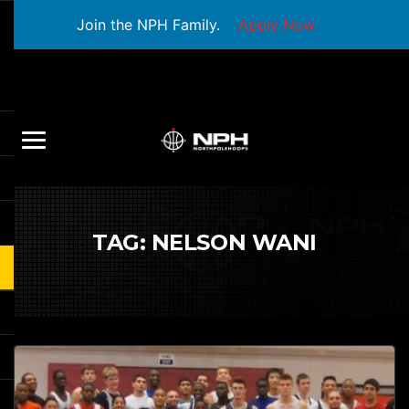
Join the NPH Family.
Apply Now
TAG:
NELSON WANI