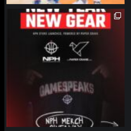
northpolehoops
Jan 12