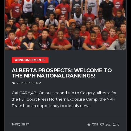
ANNOUNCEMENTS
ALBERTA PROSPECTS: WELCOME TO
THE NPH NATIONAL RANKINGS!
NOVEMBER 15, 2012
CALGARY,AB–On our second trip to Calgary, Alberta for
the Full Court Press Northern Exposure Camp, the NPH
Team had an opportunity to identify new...
TARIQ SBIET
1375
348
0