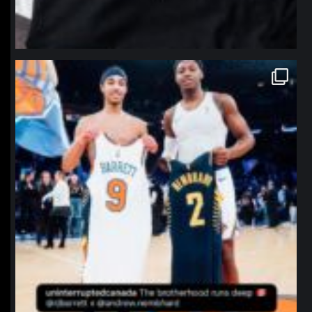
northpolehoops
Jan 12