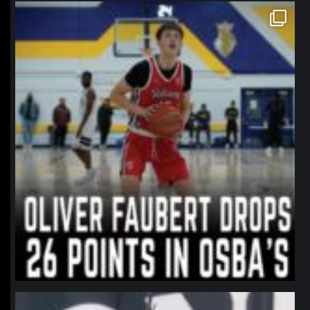
northpolehoops
Jan 11
northpolehoops