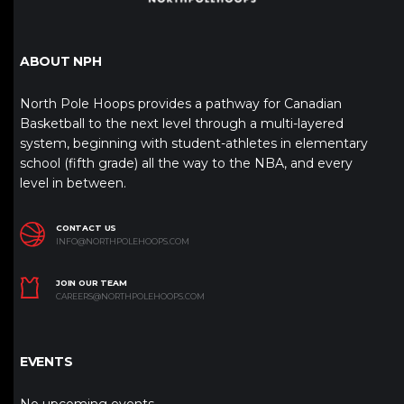
ABOUT NPH
North Pole Hoops provides a pathway for Canadian
Basketball to the next level through a multi-layered
system, beginning with student-athletes in elementary
school (fifth grade) all the way to the NBA, and every
level in between.
CONTACT US
INFO@NORTHPOLEHOOPS.COM
JOIN OUR TEAM
CAREERS@NORTHPOLEHOOPS.COM
EVENTS