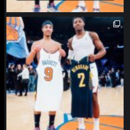
northpolehoops
Jan 12