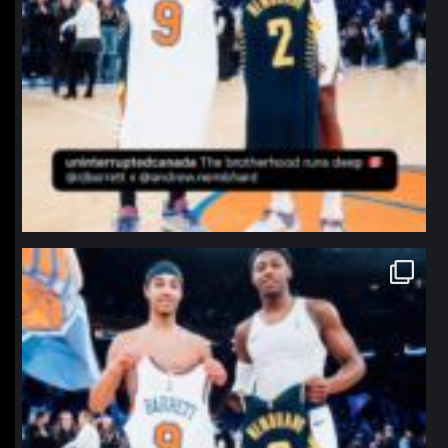
northpolehoops
Jan 12