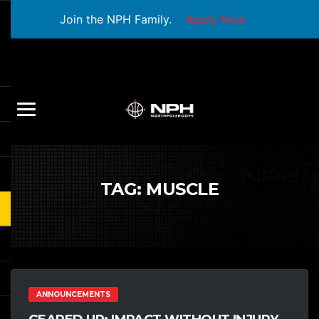
Join the NPH Family.
Apply Now
TAG:
MUSCLE
ANNOUNCEMENTS