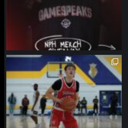
northpolehoops
Jan 11