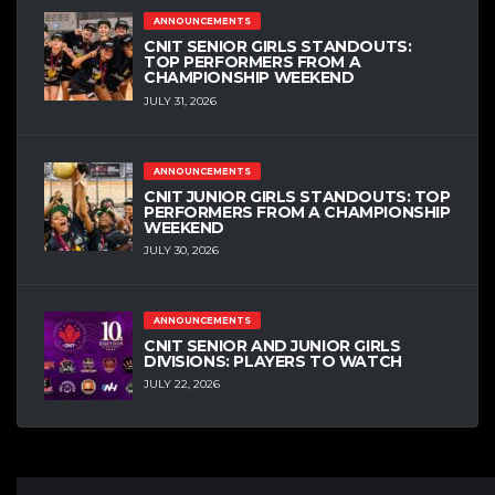
ANNOUNCEMENTS
CNIT SENIOR GIRLS STANDOUTS:
TOP PERFORMERS FROM A
CHAMPIONSHIP WEEKEND
JULY 31, 2026
ANNOUNCEMENTS
CNIT JUNIOR GIRLS STANDOUTS: TOP
PERFORMERS FROM A CHAMPIONSHIP
WEEKEND
JULY 30, 2026
ANNOUNCEMENTS
CNIT SENIOR AND JUNIOR GIRLS
DIVISIONS: PLAYERS TO WATCH
JULY 22, 2026