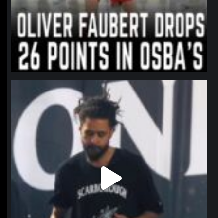
northpolehoops
Jan 11