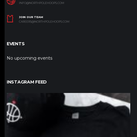
INFO@NORTHPOLEHOOPS.COM
JOIN OUR TEAM
CAREERS@NORTHPOLEHOOPS.COM
EVENTS
No upcoming events
INSTAGRAM FEED
northpolehoops
Jan 12