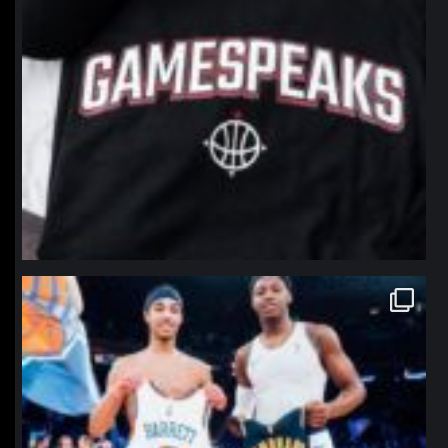
northpolehoops
Jan 12