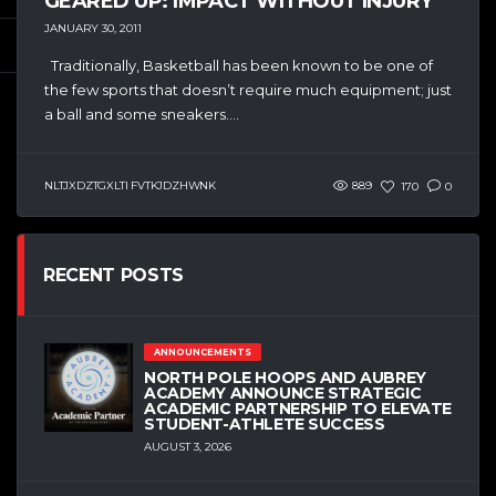
GEARED UP: IMPACT WITHOUT INJURY
JANUARY 30, 2011
Traditionally, Basketball has been known to be one of
the few sports that doesn’t require much equipment; just
a ball and some sneakers....
NLTJXDZTGXLTI FVTKJDZHWNK
889
170
0
RECENT POSTS
ANNOUNCEMENTS
NORTH POLE HOOPS AND AUBREY
ACADEMY ANNOUNCE STRATEGIC
ACADEMIC PARTNERSHIP TO ELEVATE
STUDENT-ATHLETE SUCCESS
AUGUST 3, 2026