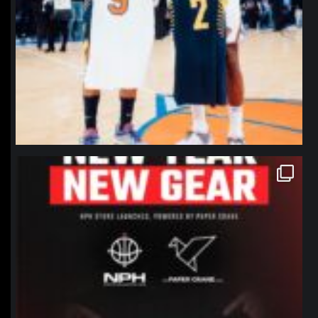
northpolehoops
Jan 12