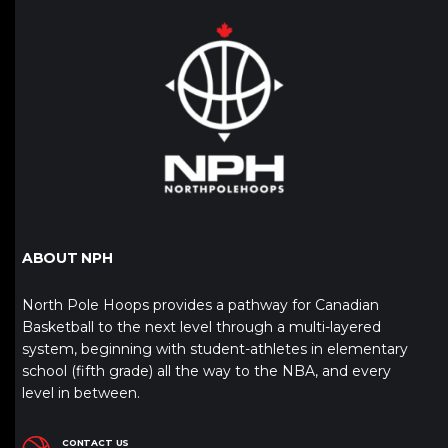
ABOUT NPH
North Pole Hoops provides a pathway for Canadian
Basketball to the next level through a multi-layered
system, beginning with student-athletes in elementary
school (fifth grade) all the way to the NBA, and every
level in between.
CONTACT US