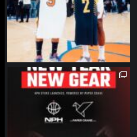
northpolehoops
Jan 12