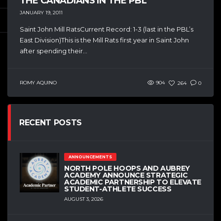
THE CANADIANS IN THE PBL
JANUARY 19, 2011
Saint John Mill RatsCurrent Record: 1-3 (last in the PBL’s
East Division)This is the Mill Rats first year in Saint John
after spending their...
ROMY AQUINO
904
264
0
RECENT POSTS
ANNOUNCEMENTS
NORTH POLE HOOPS AND AUBREY
ACADEMY ANNOUNCE STRATEGIC
ACADEMIC PARTNERSHIP TO ELEVATE
STUDENT-ATHLETE SUCCESS
AUGUST 3, 2026