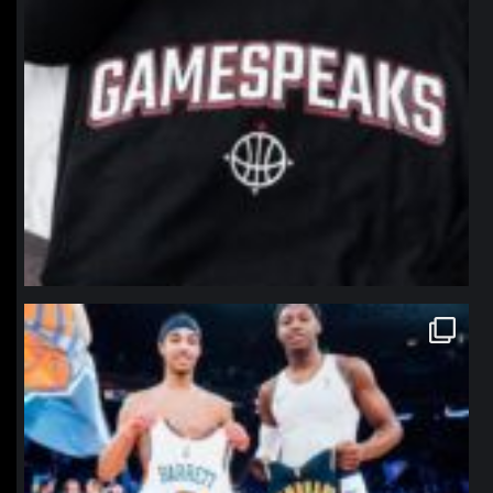
northpolehoops
Jan 12