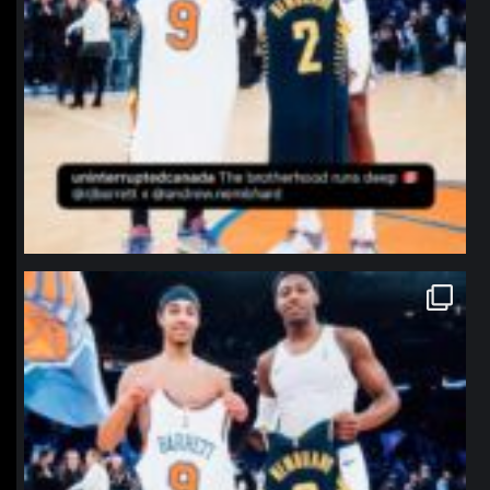
northpolehoops
Jan 12