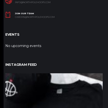
INFO@NORTHPOLEHOOPS.COM
JOIN OUR TEAM
CAREERS@NORTHPOLEHOOPS.COM
EVENTS
No upcoming events
INSTAGRAM FEED
northpolehoops
Jan 12