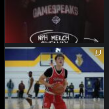
northpolehoops
Jan 11