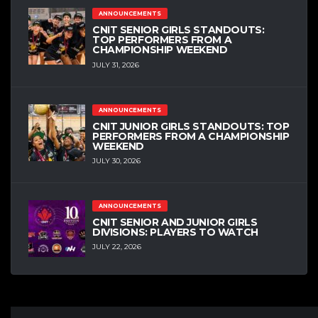
ANNOUNCEMENTS
CNIT SENIOR GIRLS STANDOUTS:
TOP PERFORMERS FROM A
CHAMPIONSHIP WEEKEND
JULY 31, 2026
ANNOUNCEMENTS
CNIT JUNIOR GIRLS STANDOUTS: TOP
PERFORMERS FROM A CHAMPIONSHIP
WEEKEND
JULY 30, 2026
ANNOUNCEMENTS
CNIT SENIOR AND JUNIOR GIRLS
DIVISIONS: PLAYERS TO WATCH
JULY 22, 2026