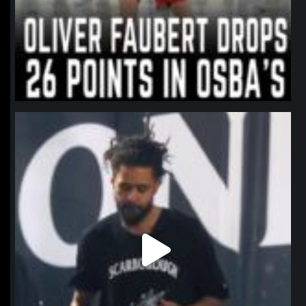
northpolehoops
Jan 11