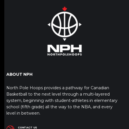
ABOUT NPH
North Pole Hoops provides a pathway for Canadian
Basketball to the next level through a multi-layered
system, beginning with student-athletes in elementary
school (fifth grade) all the way to the NBA, and every
level in between.
CONTACT US