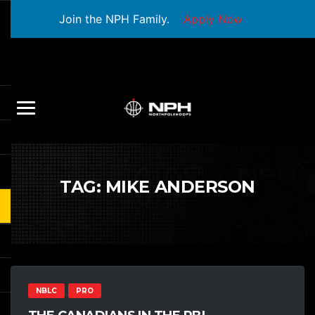
Join the NPH Family.
Apply Now
TAG:
MIKE ANDERSON
NBLC
PRO