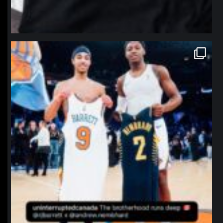
northpolehoops
Jan 12