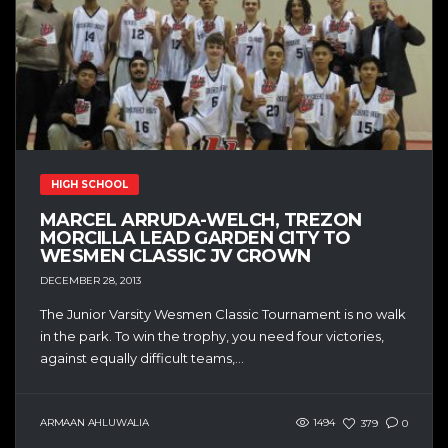
HIGH SCHOOL
MARCEL ARRUDA-WELCH, TREZON
MORCILLA LEAD GARDEN CITY TO
WESMEN CLASSIC JV CROWN
DECEMBER 28, 2013
The Junior Varsity Wesmen Classic Tournament is no walk
in the park. To win the trophy, you need four victories,
against equally difficult teams,...
ARMAAN AHLUWALIA
1494
379
0