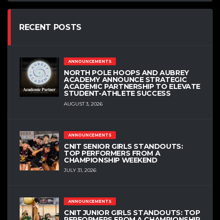
RECENT POSTS
ANNOUNCEMENTS
NORTH POLE HOOPS AND AUBREY
ACADEMY ANNOUNCE STRATEGIC
ACADEMIC PARTNERSHIP TO ELEVATE
STUDENT-ATHLETE SUCCESS
AUGUST 3, 2026
ANNOUNCEMENTS
CNIT SENIOR GIRLS STANDOUTS:
TOP PERFORMERS FROM A
CHAMPIONSHIP WEEKEND
JULY 31, 2026
ANNOUNCEMENTS
CNIT JUNIOR GIRLS STANDOUTS: TOP
PERFORMERS FROM A CHAMPIONSHIP