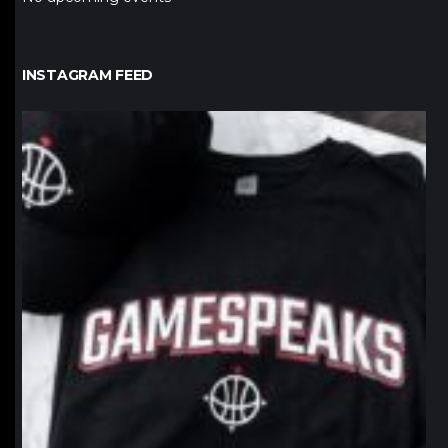
INSTAGRAM FEED
northpolehoops
Jan 12