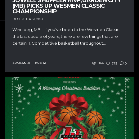
JOWELL SHUFFLER MVP,GARDEN CITY
(MB) PICKS UP WESMEN CLASSIC
CHAMPIONSHIP
DECEMBER 31, 2013
Winnipeg, MB—If you’ve been to the Wesmen Classic
the last couple of years, there are few things that are
certain. 1. Competitive basketball throughout...
ARMAAN AHLUWALIA
1164
279
0