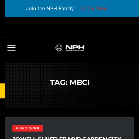
Join the NPH Family.
Apply Now
TAG:
MBCI
HIGH SCHOOL