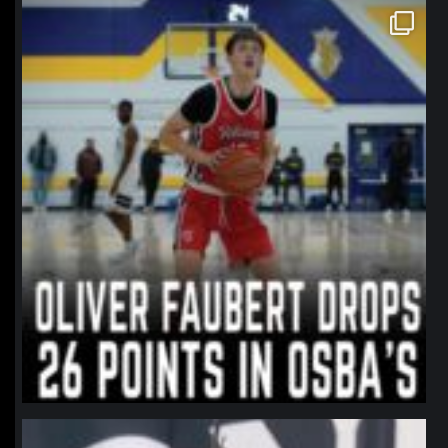
northpolehoops
Jan 11
northpolehoops