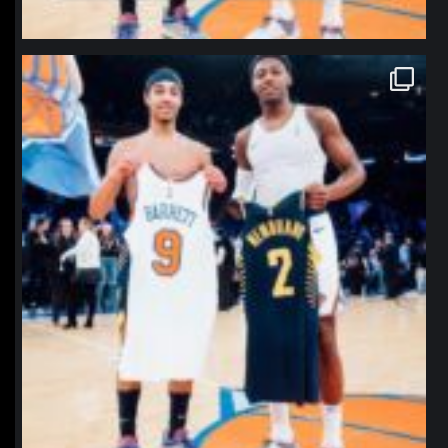
northpolehoops
Jan 12