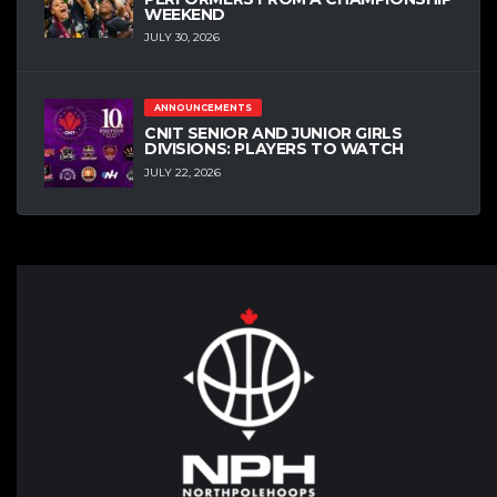
WEEKEND
JULY 30, 2026
ANNOUNCEMENTS
CNIT SENIOR AND JUNIOR GIRLS
DIVISIONS: PLAYERS TO WATCH
JULY 22, 2026