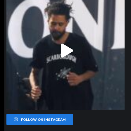
Jan 11
FOLLOW ON INSTAGRAM