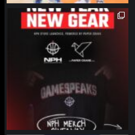
northpolehoops
Jan 12