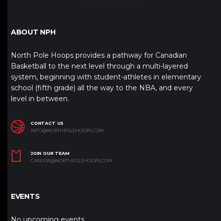
ABOUT NPH
North Pole Hoops provides a pathway for Canadian
Basketball to the next level through a multi-layered
system, beginning with student-athletes in elementary
school (fifth grade) all the way to the NBA, and every
level in between.
CONTACT US
INFO@NORTHPOLEHOOPS.COM
JOIN OUR TEAM
CAREERS@NORTHPOLEHOOPS.COM
EVENTS
No upcoming events