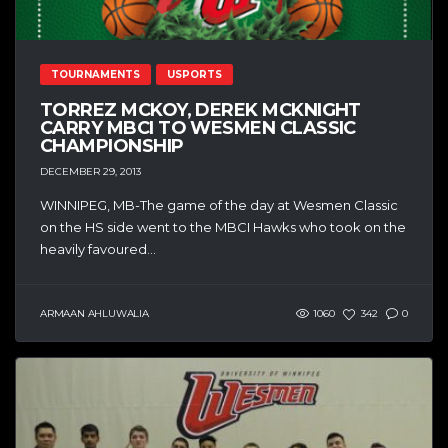
TOURNAMENTS
USPORTS
TORREZ MCKOY, DEREK MCKNIGHT
CARRY MBCI TO WESMEN CLASSIC
CHAMPIONSHIP
DECEMBER 29, 2013
WINNIPEG, MB-The game of the day at Wesmen Classic
on the HS side went to the MBCI Hawks who took on the
heavily favoured...
ARMAAN AHLUWALIA
1060
342
0