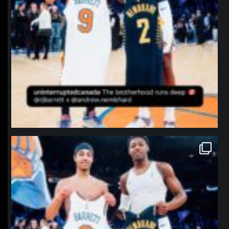
northpolehoops
Jan 12