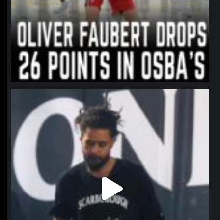
northpolehoops
Jan 11