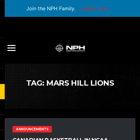
Join the NPH Family.
Apply Now
TAG:
MARS HILL LIONS
ANNOUNCEMENTS