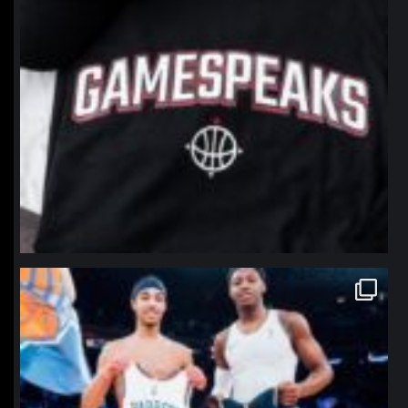
northpolehoops
Jan 12