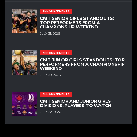
ANNOUNCEMENTS
CNIT SENIOR GIRLS STANDOUTS:
TOP PERFORMERS FROM A
CHAMPIONSHIP WEEKEND
JULY 31, 2026
ANNOUNCEMENTS
CNIT JUNIOR GIRLS STANDOUTS: TOP
PERFORMERS FROM A CHAMPIONSHIP
WEEKEND
JULY 30, 2026
ANNOUNCEMENTS
CNIT SENIOR AND JUNIOR GIRLS
DIVISIONS: PLAYERS TO WATCH
JULY 22, 2026