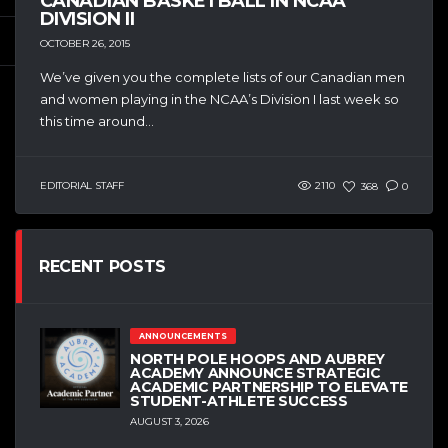
CANADIAN BASKETBALL IN NCAA
DIVISION II
OCTOBER 26, 2015
We’ve given you the complete lists of our Canadian men
and women playing in the NCAA’s Division I last week so
this time around...
EDITORIAL STAFF
2110
368
0
RECENT POSTS
ANNOUNCEMENTS
NORTH POLE HOOPS AND AUBREY
ACADEMY ANNOUNCE STRATEGIC
ACADEMIC PARTNERSHIP TO ELEVATE
STUDENT-ATHLETE SUCCESS
AUGUST 3, 2026