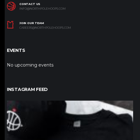
CONTACT US
INFO@NORTHPOLEHOOPS.COM
JOIN OUR TEAM
CAREERS@NORTHPOLEHOOPS.COM
EVENTS
No upcoming events
INSTAGRAM FEED
northpolehoops
Jan 12