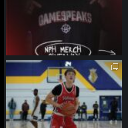
northpolehoops
Jan 11