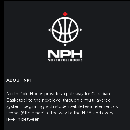
ABOUT NPH
North Pole Hoops provides a pathway for Canadian
Basketball to the next level through a multi-layered
system, beginning with student-athletes in elementary
school (fifth grade) all the way to the NBA, and every
level in between.