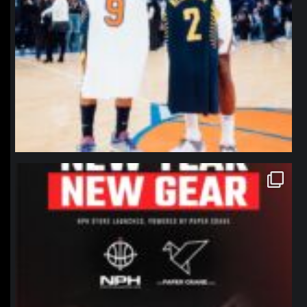
northpolehoops
Jan 12