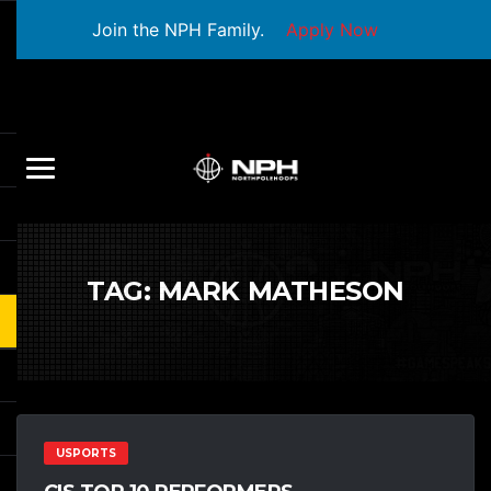
Join the NPH Family.
Apply Now
TAG:
MARK MATHESON
USPORTS