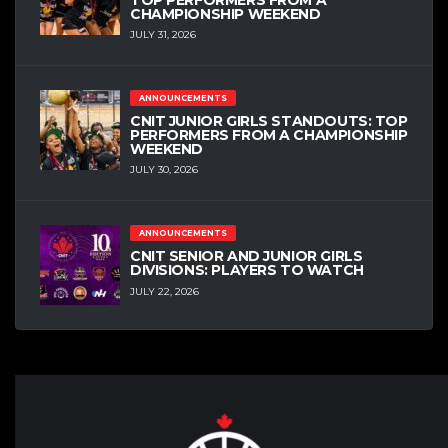
CHAMPIONSHIP WEEKEND
JULY 31, 2026
ANNOUNCEMENTS
CNIT JUNIOR GIRLS STANDOUTS: TOP
PERFORMERS FROM A CHAMPIONSHIP
WEEKEND
JULY 30, 2026
ANNOUNCEMENTS
CNIT SENIOR AND JUNIOR GIRLS
DIVISIONS: PLAYERS TO WATCH
JULY 22, 2026