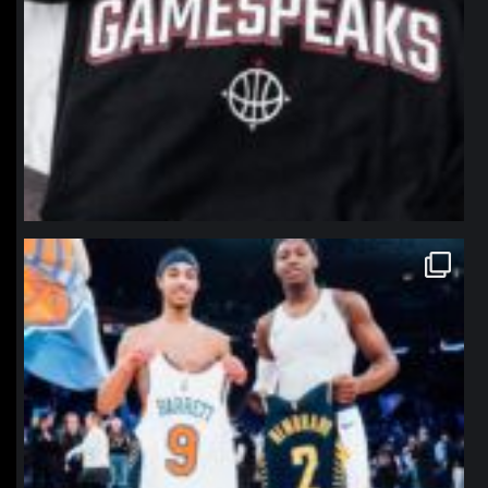
northpolehoops
Jan 12