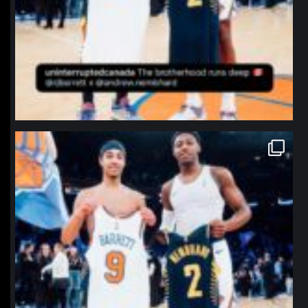
northpolehoops
Jan 12