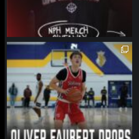
northpolehoops
Jan 11