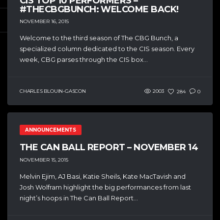
CIS TOP 10 PERFORMERS –
#THECBGBUNCH: WELCOME BACK!
NOVEMBER 16, 2015
Welcome to the third season of The CBG Bunch, a
specialized column dedicated to the CIS season. Every
week, CBG parses through the CIS box...
CHARLES BLOUIN-GASCON
2003
284
0
ANNOUNCEMENTS
THE CAN BALL REPORT – NOVEMBER 14
NOVEMBER 15, 2015
Melvin Ejim, AJ Basi, Katie Sheils, Kate MacTavish and
Josh Wolfram highlight the big performances from last
night’s hoops in The Can Ball Report...