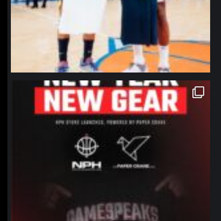
northpolehoops
Jan 12