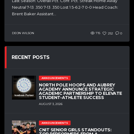
Last Season: Overall Pct. Conf. Pct. Streak Home Away
Neutral 7-13 .350 7-13 .350 Lost 1 5-6 2-7 0-0 Head Coach:
Brent Baker Assistant...
DEON WILSON
715
252
0
RECENT POSTS
ANNOUNCEMENTS
NORTH POLE HOOPS AND AUBREY
ACADEMY ANNOUNCE STRATEGIC
ACADEMIC PARTNERSHIP TO ELEVATE
STUDENT-ATHLETE SUCCESS
AUGUST 3, 2026
ANNOUNCEMENTS
CNIT SENIOR GIRLS STANDOUTS:
TOP PERFORMERS FROM A