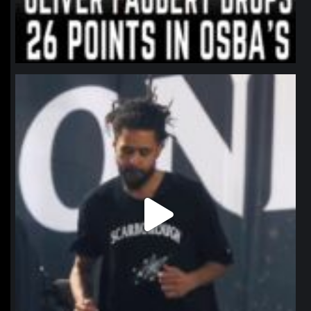
northpolehoops
Jan 11