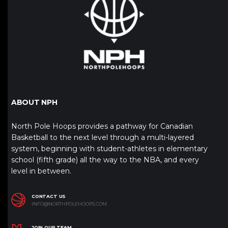
ABOUT NPH
North Pole Hoops provides a pathway for Canadian
Basketball to the next level through a multi-layered
system, beginning with student-athletes in elementary
school (fifth grade) all the way to the NBA, and every
level in between.
CONTACT US
INFO@NORTHPOLEHOOPS.COM
JOIN OUR TEAM