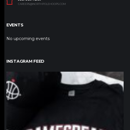
CAREERS@NORTHPOLEHOOPS.COM
EVENTS
No upcoming events
INSTAGRAM FEED
northpolehoops
Jan 12