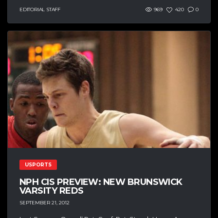
EDITORIAL STAFF
969
420
0
USPORTS
NPH CIS PREVIEW: NEW BRUNSWICK
VARSITY REDS
SEPTEMBER 21, 2012