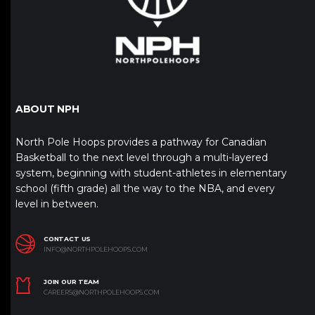
ABOUT NPH
North Pole Hoops provides a pathway for Canadian
Basketball to the next level through a multi-layered
system, beginning with student-athletes in elementary
school (fifth grade) all the way to the NBA, and every
level in between.
CONTACT US
INFO@NORTHPOLEHOOPS.COM
JOIN OUR TEAM
CAREERS@NORTHPOLEHOOPS.COM