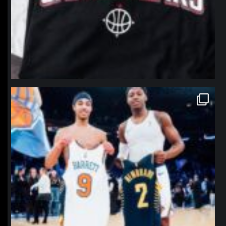
northpolehoops
Jan 12