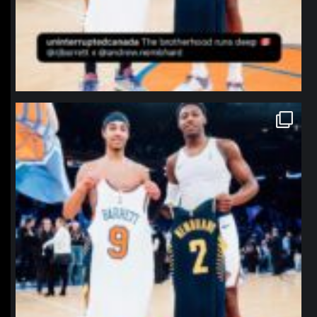
northpolehoops
Jan 12