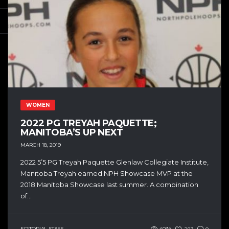
WOMEN
2022 PG TREYAH PAQUETTE;
MANITOBA’S UP NEXT
MARCH 18, 2019
2022 5’5 PG Treyah Paquette Glenlaw Collegiate Institute,
Manitoba Treyah earned NPH Showcase MVP at the
2018 Manitoba Showcase last summer. A combination
of...
EDITORIAL STAFF
4034