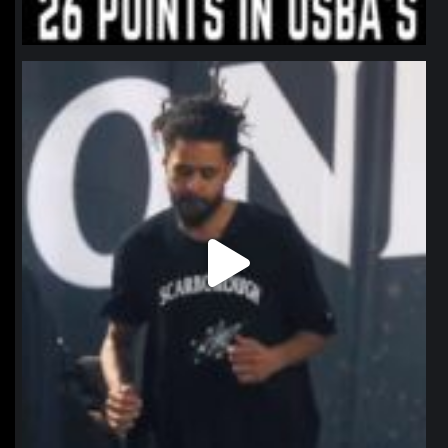
northpolehoops
Jan 11