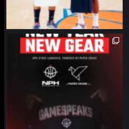
northpolehoops
Jan 12