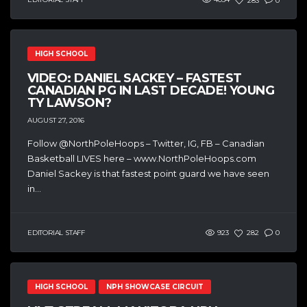
283
0
HIGH SCHOOL
VIDEO: DANIEL SACKEY – FASTEST
CANADIAN PG IN LAST DECADE! YOUNG
TY LAWSON?
AUGUST 27, 2016
Follow @NorthPoleHoops – Twitter, IG, FB – Canadian
Basketball LIVES here – www.NorthPoleHoops.com
Daniel Sackey is that fastest point guard we have seen
in...
EDITORIAL STAFF
923
282
0
HIGH SCHOOL
NPH SHOWCASE CIRCUIT