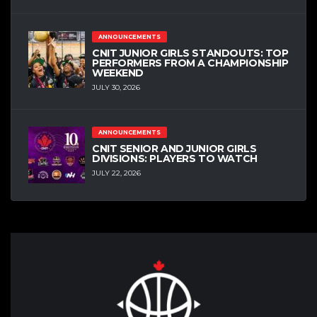
ANNOUNCEMENTS
CNIT JUNIOR GIRLS STANDOUTS: TOP
PERFORMERS FROM A CHAMPIONSHIP
WEEKEND
JULY 30, 2026
ANNOUNCEMENTS
CNIT SENIOR AND JUNIOR GIRLS
DIVISIONS: PLAYERS TO WATCH
JULY 22, 2026