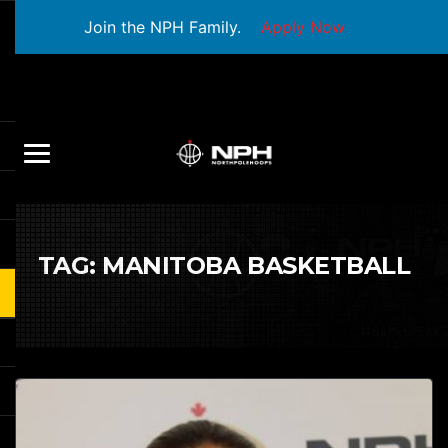
Join the NPH Family.
Apply Now
TAG:
MANITOBA BASKETBALL