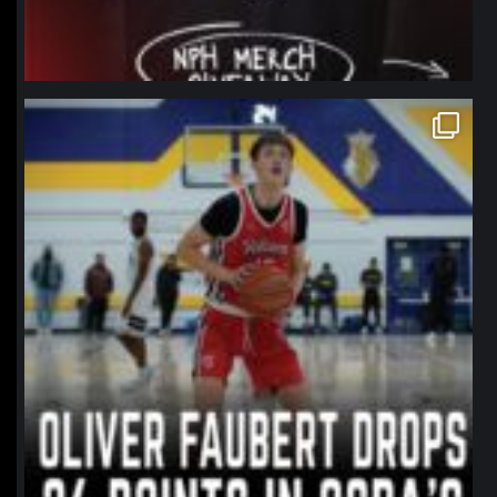
northpolehoops
Jan 11