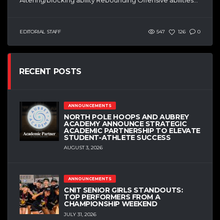
EDITORIAL STAFF
547
126
0
RECENT POSTS
ANNOUNCEMENTS
NORTH POLE HOOPS AND AUBREY
ACADEMY ANNOUNCE STRATEGIC
ACADEMIC PARTNERSHIP TO ELEVATE
STUDENT-ATHLETE SUCCESS
AUGUST 3, 2026
ANNOUNCEMENTS
CNIT SENIOR GIRLS STANDOUTS:
TOP PERFORMERS FROM A
CHAMPIONSHIP WEEKEND
JULY 31, 2026