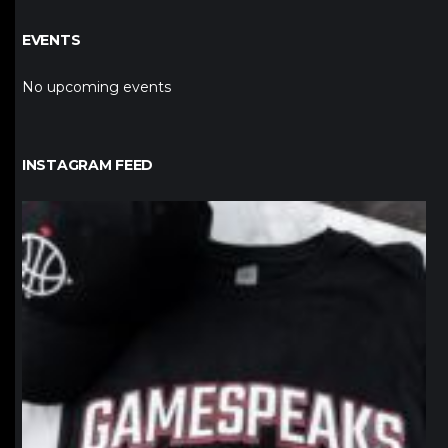
EVENTS
No upcoming events
INSTAGRAM FEED
northpolehoops
Jan 12