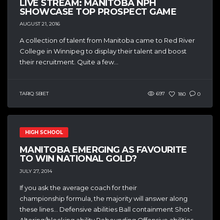
LIVE STREAM: MANITOBA NPH
SHOWCASE TOP PROSPECT GAME
AUGUST 21, 2016
A collection of talent from Manitoba came to Red River
College in Winnipeg to display their talent and boost
their recruitment. Quite a few...
TARIQ SBIET
697
180
0
HIGH SCHOOL
MANITOBA EMERGING AS FAVOURITE
TO WIN NATIONAL GOLD?
JULY 27, 2014
If you ask the average coach for their
championship formula, the majority will answer along
these lines… Defensive abilities Ball containment Shot-
Altering/blocking ability Rebounding Offensive abilities...