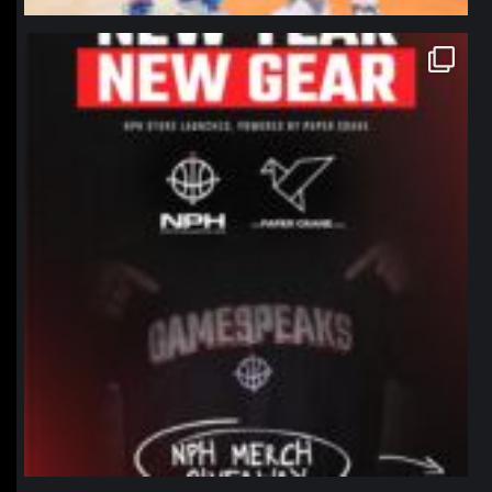
northpolehoops
Jan 12