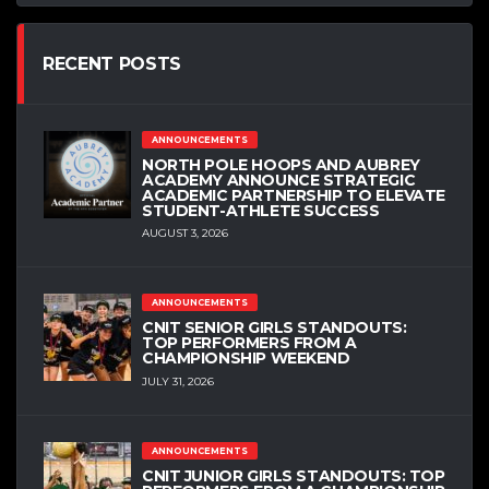
RECENT POSTS
ANNOUNCEMENTS
NORTH POLE HOOPS AND AUBREY
ACADEMY ANNOUNCE STRATEGIC
ACADEMIC PARTNERSHIP TO ELEVATE
STUDENT-ATHLETE SUCCESS
AUGUST 3, 2026
ANNOUNCEMENTS
CNIT SENIOR GIRLS STANDOUTS:
TOP PERFORMERS FROM A
CHAMPIONSHIP WEEKEND
JULY 31, 2026
ANNOUNCEMENTS
CNIT JUNIOR GIRLS STANDOUTS: TOP