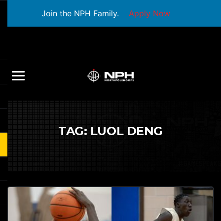
Join the NPH Family.
Apply Now
TAG:
LUOL DENG