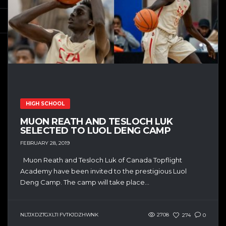
HIGH SCHOOL
MUON REATH AND TESLOCH LUK
SELECTED TO LUOL DENG CAMP
FEBRUARY 28, 2019
Muon Reath and Tesloch Luk of Canada Topflight
Academy have been invited to the prestigious Luol
Deng Camp. The camp will take place...
NLTJXDZTGXLTI FVTKJDZHWNK
2708
274
0