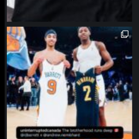
northpolehoops
Jan 12