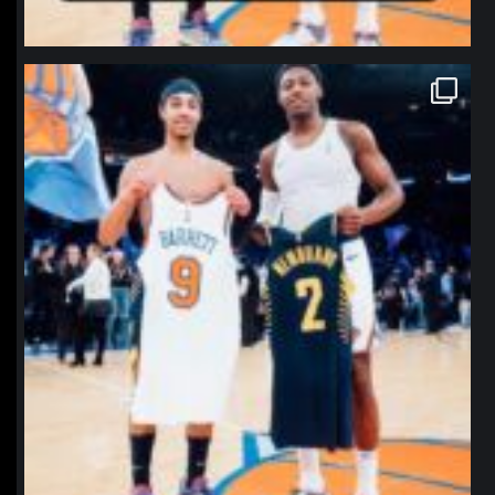
northpolehoops
Jan 12