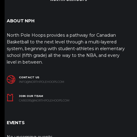
ABOUT NPH
North Pole Hoops provides a pathway for Canadian
Basketball to the next level through a multi-layered
system, beginning with student-athletes in elementary
school (fifth grade) all the way to the NBA, and every
level in between.
CONTACT US
INFO@NORTHPOLEHOOPS.COM
JOIN OUR TEAM
CAREERS@NORTHPOLEHOOPS.COM
EVENTS