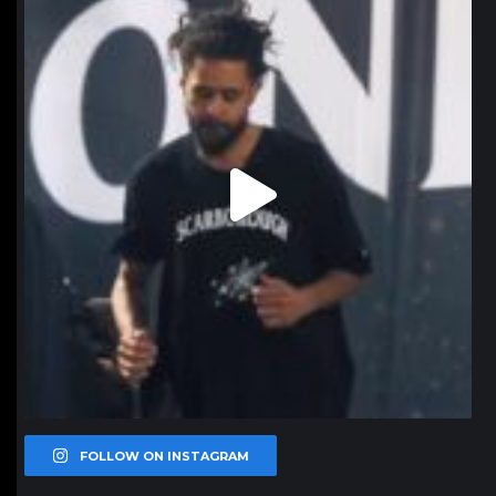
Jan 11
FOLLOW ON INSTAGRAM