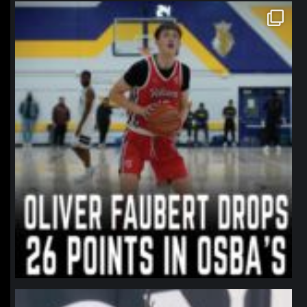
northpolehoops
Jan 11
northpolehoops