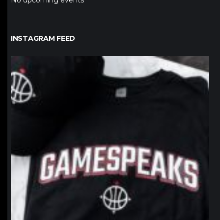
No upcoming events
INSTAGRAM FEED
northpolehoops
Jan 12