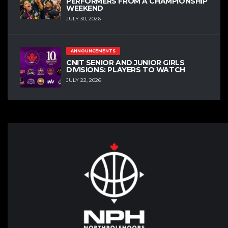
PERFORMERS FROM A CHAMPIONSHIP
WEEKEND
JULY 30, 2026
ANNOUNCEMENTS
CNIT SENIOR AND JUNIOR GIRLS
DIVISIONS: PLAYERS TO WATCH
JULY 22, 2026