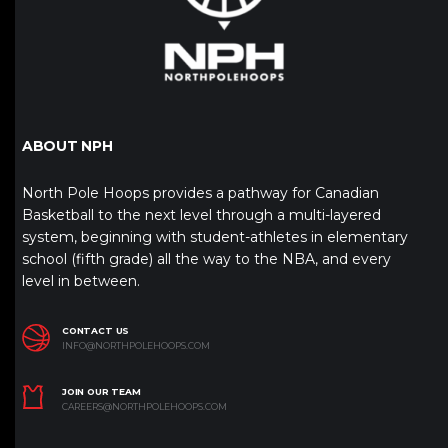
ABOUT NPH
North Pole Hoops provides a pathway for Canadian
Basketball to the next level through a multi-layered
system, beginning with student-athletes in elementary
school (fifth grade) all the way to the NBA, and every
level in between.
CONTACT US
INFO@NORTHPOLEHOOPS.COM
JOIN OUR TEAM
CAREERS@NORTHPOLEHOOPS.COM