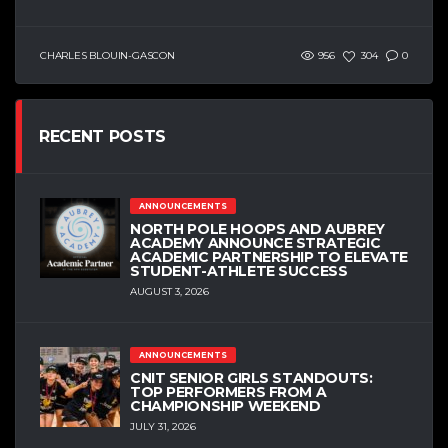
CHARLES BLOUIN-GASCON
956
304
0
RECENT POSTS
ANNOUNCEMENTS
NORTH POLE HOOPS AND AUBREY
ACADEMY ANNOUNCE STRATEGIC
ACADEMIC PARTNERSHIP TO ELEVATE
STUDENT-ATHLETE SUCCESS
AUGUST 3, 2026
ANNOUNCEMENTS
CNIT SENIOR GIRLS STANDOUTS:
TOP PERFORMERS FROM A
CHAMPIONSHIP WEEKEND
JULY 31, 2026