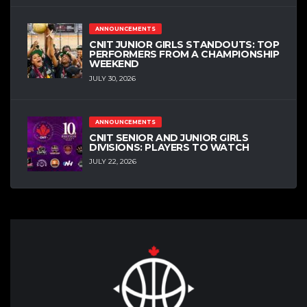
ANNOUNCEMENTS
CNIT JUNIOR GIRLS STANDOUTS: TOP
PERFORMERS FROM A CHAMPIONSHIP
WEEKEND
JULY 30, 2026
ANNOUNCEMENTS
CNIT SENIOR AND JUNIOR GIRLS
DIVISIONS: PLAYERS TO WATCH
JULY 22, 2026