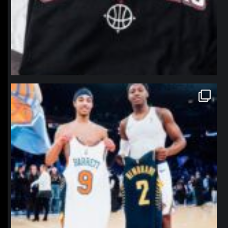
northpolehoops
Jan 12