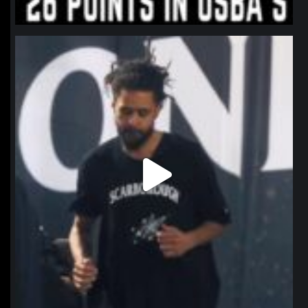
northpolehoops
Jan 11