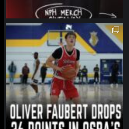
northpolehoops
Jan 11