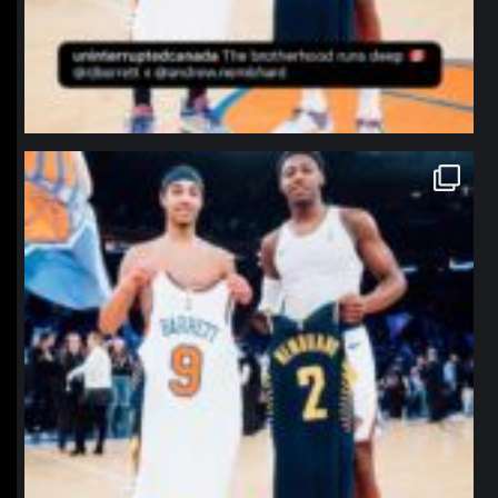
northpolehoops
Jan 12