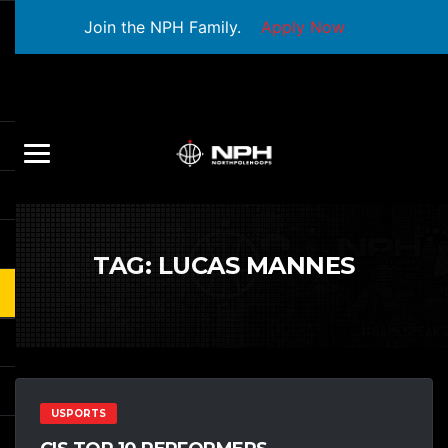
Join the NPH Family.
Apply Now
TAG:
LUCAS MANNES
USPORTS