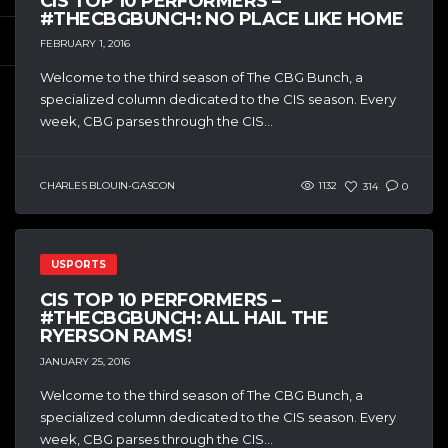
CIS TOP 10 PERFORMERS –
#THECBGBUNCH: NO PLACE LIKE HOME
FEBRUARY 1, 2016
Welcome to the third season of The CBG Bunch, a
specialized column dedicated to the CIS season. Every
week, CBG parses through the CIS...
CHARLES BLOUIN-GASCON
1132
314
0
USPORTS
CIS TOP 10 PERFORMERS –
#THECBGBUNCH: ALL HAIL THE
RYERSON RAMS!
JANUARY 25, 2016
Welcome to the third season of The CBG Bunch, a
specialized column dedicated to the CIS season. Every
week, CBG parses through the CIS...