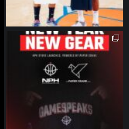
northpolehoops
Jan 12