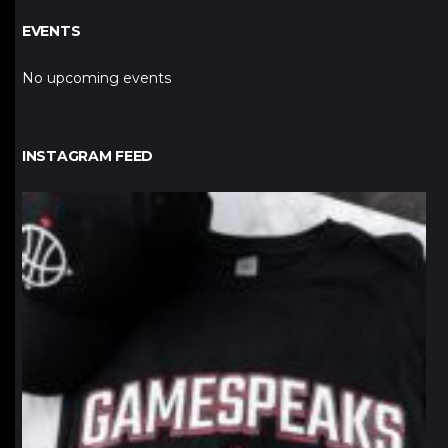
EVENTS
No upcoming events
INSTAGRAM FEED
northpolehoops
Jan 12