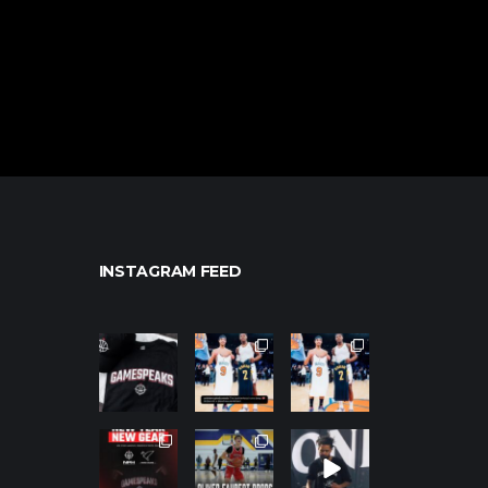
INSTAGRAM FEED
northpolehoo
northpolehoo
northpolehoo
ps
ps
ps
Jan 12
Jan 12
Jan 12
northpolehoo
northpolehoo
northpolehoo
ps
ps
ps
Jan 12
Jan 11
Jan 11