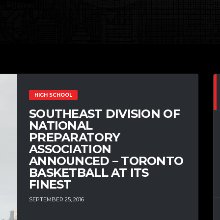
HIGH SCHOOL
SOUTHEAST DIVISION OF
NATIONAL
PREPARATORY
ASSOCIATION
ANNOUNCED – TORONTO
BASKETBALL AT ITS
FINEST
SEPTEMBER 25, 2016