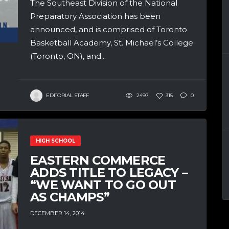
The Southeast Division of the National
Preparatory Association has been
announced, and is comprised of Toronto
Basketball Academy, St. Michael’s College
(Toronto, ON), and...
EDITORIAL STAFF
2497
315
0
HIGH SCHOOL
EASTERN COMMERCE
ADDS TITLE TO LEGACY –
“WE WANT TO GO OUT
AS CHAMPS”
DECEMBER 14, 2014