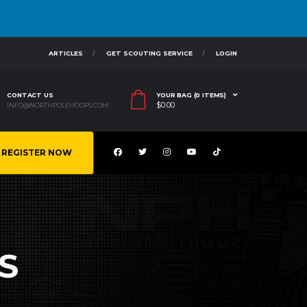
ARTICLES
GET SCOUTING SERVICE
LOGIN
CONTACT US
YOUR BAG (0 ITEMS)
$
0.00
INFO@NORTHPOLEHOOPS.COM
REGISTER NOW
S