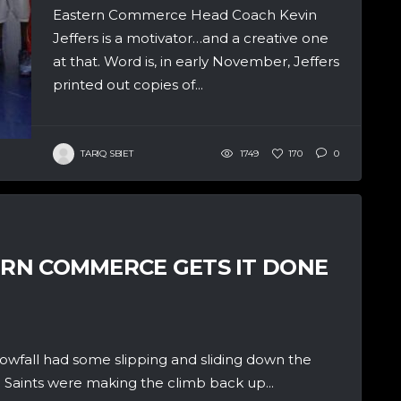
Eastern Commerce Head Coach Kevin
Jeffers is a motivator…and a creative one
at that. Word is, in early November, Jeffers
printed out copies of...
TARIQ SBIET
1749
170
0
TERN COMMERCE GETS IT DONE
fall had some slipping and sliding down the
 Saints were making the climb back up...