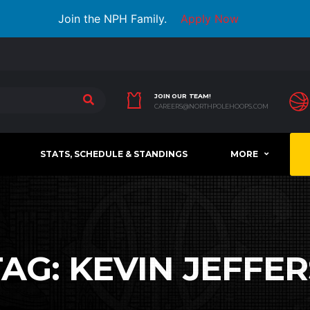
Join the NPH Family.
Apply Now
JOIN OUR TEAM!
CAREERS@NORTHPOLEHOOPS.COM
STATS, SCHEDULE & STANDINGS
MORE
TAG:
KEVIN JEFFER