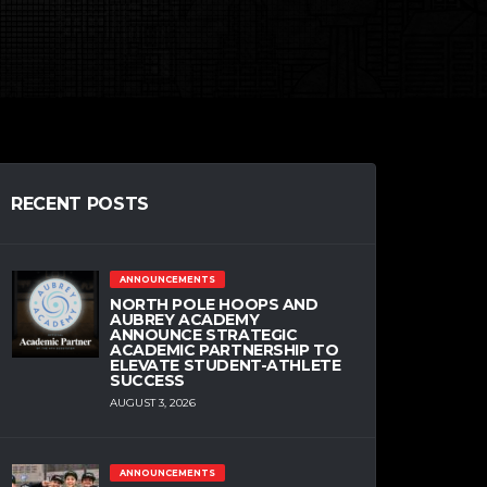
RECENT POSTS
ANNOUNCEMENTS
NORTH POLE HOOPS AND
AUBREY ACADEMY
ANNOUNCE STRATEGIC
ACADEMIC PARTNERSHIP TO
ELEVATE STUDENT-ATHLETE
SUCCESS
AUGUST 3, 2026
ANNOUNCEMENTS