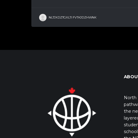
NLTJXDZTGXLTI FVTKJDZHWNK
ABOU
North 
pathwa
the ne
layere
studen
school 