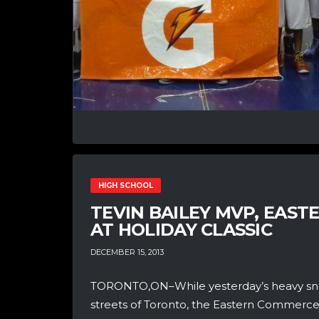
HIGH SCHOOL
TEVIN BAILEY MVP, EAS
AT HOLIDAY CLASSIC
DECEMBER 15, 2013
TORONTO,ON–While yesterday’s heavy snow
streets of Toronto, the Eastern Commerce