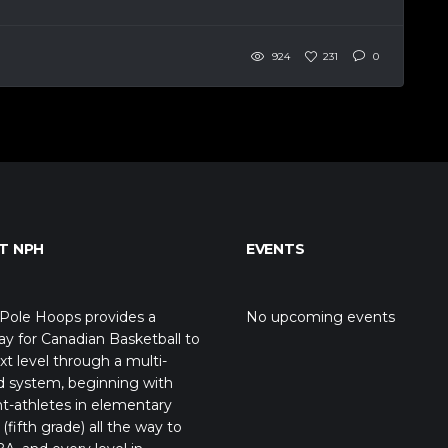
924
231
0
T NPH
EVENTS
Pole Hoops provides a
No upcoming events
y for Canadian Basketball to
xt level through a multi-
d system, beginning with
t-athletes in elementary
(fifth grade) all the way to