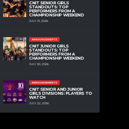
CNIT SENIOR GIRLS
STANDOUTS: TOP
PERFORMERS FROM A
CHAMPIONSHIP WEEKEND
JULY 31, 2026
ANNOUNCEMENTS
CNIT JUNIOR GIRLS
STANDOUTS: TOP
PERFORMERS FROM A
CHAMPIONSHIP WEEKEND
JULY 30, 2026
ANNOUNCEMENTS
CNIT SENIOR AND JUNIOR
GIRLS DIVISIONS: PLAYERS TO
WATCH
JULY 22, 2026