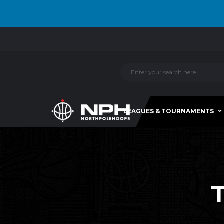
LEAGUES & TOURNAMENTS