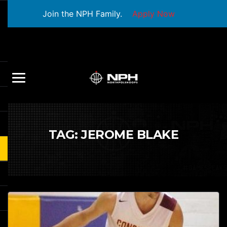
Join the NPH Family.
Apply Now
TAG:
JEROME BLAKE