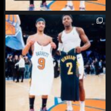
northpolehoops
Jan 12