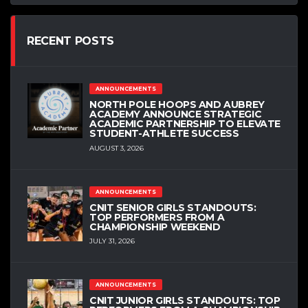
RECENT POSTS
ANNOUNCEMENTS
NORTH POLE HOOPS AND AUBREY
ACADEMY ANNOUNCE STRATEGIC
ACADEMIC PARTNERSHIP TO ELEVATE
STUDENT-ATHLETE SUCCESS
AUGUST 3, 2026
ANNOUNCEMENTS
CNIT SENIOR GIRLS STANDOUTS:
TOP PERFORMERS FROM A
CHAMPIONSHIP WEEKEND
JULY 31, 2026
ANNOUNCEMENTS
CNIT JUNIOR GIRLS STANDOUTS: TOP