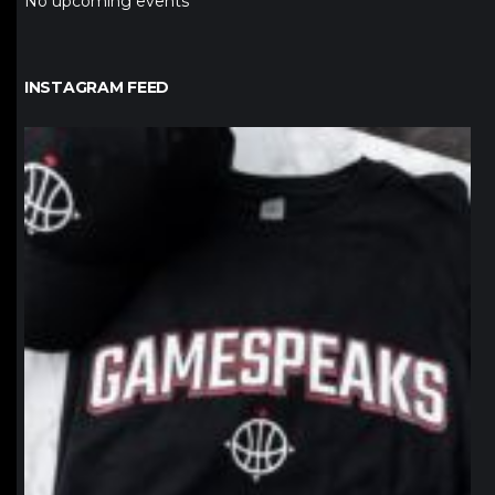
No upcoming events
INSTAGRAM FEED
northpolehoops
Jan 12