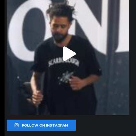
Jan 11
FOLLOW ON INSTAGRAM