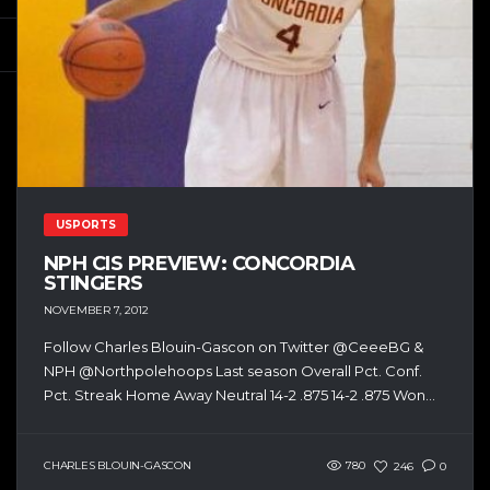
USPORTS
NPH CIS PREVIEW: CONCORDIA
STINGERS
NOVEMBER 7, 2012
Follow Charles Blouin-Gascon on Twitter @CeeeBG &
NPH @Northpolehoops Last season Overall Pct. Conf.
Pct. Streak Home Away Neutral 14-2 .875 14-2 .875 Won...
CHARLES BLOUIN-GASCON
780
246
0