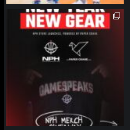
northpolehoops
Jan 12