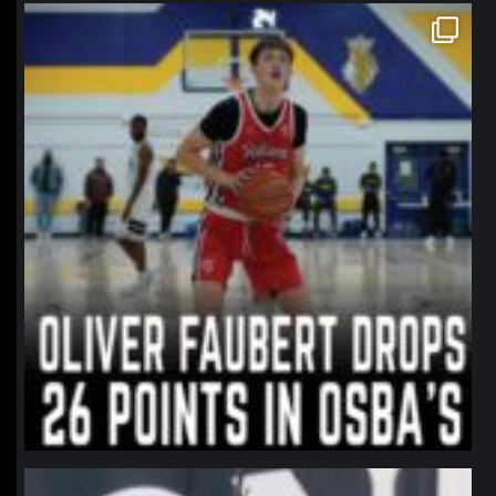
northpolehoops
Jan 11
northpolehoops