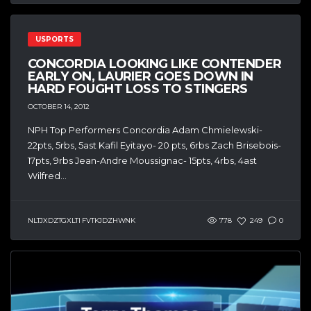
USPORTS
CONCORDIA LOOKING LIKE CONTENDER
EARLY ON, LAURIER GOES DOWN IN
HARD FOUGHT LOSS TO STINGERS
OCTOBER 14, 2012
NPH Top Performers Concordia Adam Chmielewski-
22pts, 5rbs, 5ast Kafil Eyitayo- 20 pts, 6rbs Zach Brisebois-
17pts, 9rbs Jean-Andre Moussignac- 15pts, 4rbs, 4ast
Wilfred...
NLTJXDZTGXLTI FVTKJDZHWNK
778
249
0