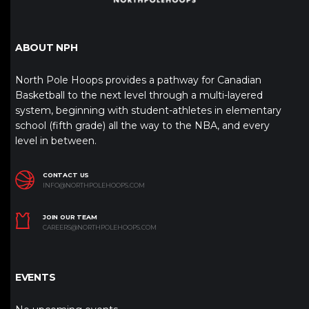
ABOUT NPH
North Pole Hoops provides a pathway for Canadian
Basketball to the next level through a multi-layered
system, beginning with student-athletes in elementary
school (fifth grade) all the way to the NBA, and every
level in between.
CONTACT US
INFO@NORTHPOLEHOOPS.COM
JOIN OUR TEAM
CAREERS@NORTHPOLEHOOPS.COM
EVENTS