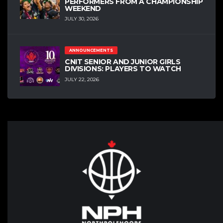
PERFORMERS FROM A CHAMPIONSHIP
WEEKEND
JULY 30, 2026
ANNOUNCEMENTS
CNIT SENIOR AND JUNIOR GIRLS
DIVISIONS: PLAYERS TO WATCH
JULY 22, 2026