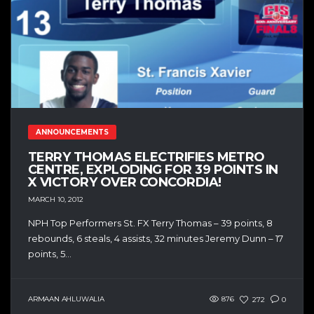
ANNOUNCEMENTS
TERRY THOMAS ELECTRIFIES METRO
CENTRE, EXPLODING FOR 39 POINTS IN
X VICTORY OVER CONCORDIA!
MARCH 10, 2012
NPH Top Performers St. FX Terry Thomas – 39 points, 8
rebounds, 6 steals, 4 assists, 32 minutes Jeremy Dunn – 17
points, 5...
ARMAAN AHLUWALIA
876
272
0