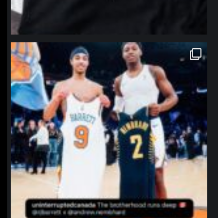
northpolehoops
Jan 12