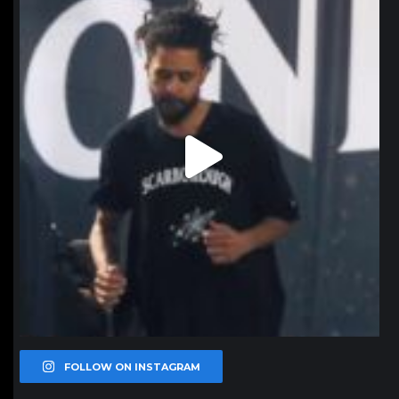
Jan 11
FOLLOW ON INSTAGRAM