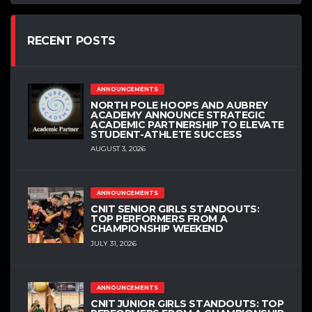
RECENT POSTS
ANNOUNCEMENTS
NORTH POLE HOOPS AND AUBREY
ACADEMY ANNOUNCE STRATEGIC
ACADEMIC PARTNERSHIP TO ELEVATE
STUDENT-ATHLETE SUCCESS
AUGUST 3, 2026
ANNOUNCEMENTS
CNIT SENIOR GIRLS STANDOUTS:
TOP PERFORMERS FROM A
CHAMPIONSHIP WEEKEND
JULY 31, 2026
ANNOUNCEMENTS
CNIT JUNIOR GIRLS STANDOUTS: TOP