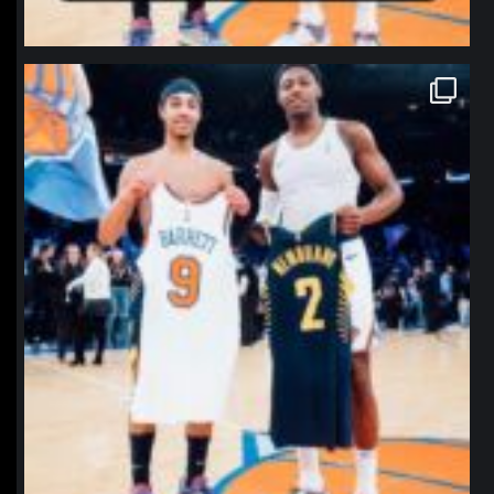
northpolehoops
Jan 12