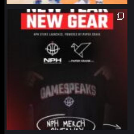
northpolehoops
Jan 12