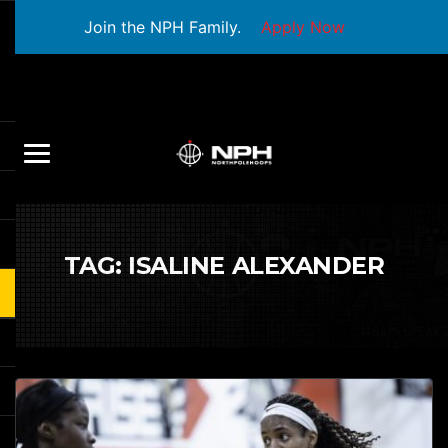
Join the NPH Family.
Apply Now
TAG:
ISALINE ALEXANDER