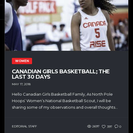
WOMEN
CANADIAN GIRLS BASKETBALL; THE
LAST 30 DAYS
MAY 17, 2018
Hello Canadian Girls Basketball Family, As North Pole
Hoops’ Women’s National Basketball Scout, I will be
sharing some of my observations and overall thoughts...
EDITORIAL STAFF
2697
397
0