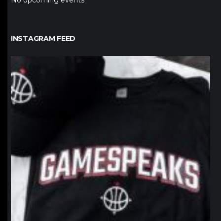
No upcoming events
INSTAGRAM FEED
northpolehoops
Jan 12