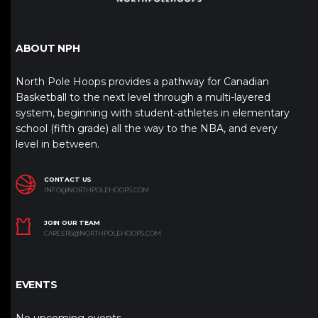
ABOUT NPH
North Pole Hoops provides a pathway for Canadian
Basketball to the next level through a multi-layered
system, beginning with student-athletes in elementary
school (fifth grade) all the way to the NBA, and every
level in between.
CONTACT US
INFO@NORTHPOLEHOOPS.COM
JOIN OUR TEAM
CAREERS@NORTHPOLEHOOPS.COM
EVENTS