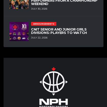
PERFORMERS FROM A CHAMPIONSHIP
WEEKEND
JULY 30, 2026
ANNOUNCEMENTS
CNIT SENIOR AND JUNIOR GIRLS
DIVISIONS: PLAYERS TO WATCH
JULY 22, 2026