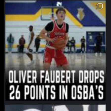
northpolehoops
Jan 11
northpolehoops