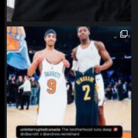
northpolehoops
Jan 12