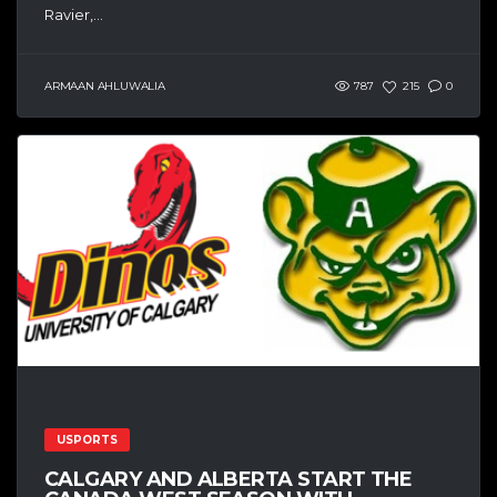
Ravier,...
ARMAAN AHLUWALIA
787
215
0
USPORTS
CALGARY AND ALBERTA START THE