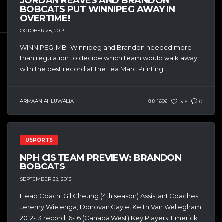
JORDAN REAVES AND BRANDON
BOBCATS PUT WINNIPEG AWAY IN
OVERTIME!
OCTOBER 28, 2013
WINNIPEG, MB–Winnipeg and Brandon needed more
than regulation to decide which team would walk away
with the best record at the Lea Marc Printing...
ARMAAN AHLUWALIA
1606
315
0
USPORTS
NPH CIS TEAM PREVIEW: BRANDON
BOBCATS
SEPTEMBER 28, 2013
Head Coach: Gil Cheung (4th season) Assistant Coaches:
Jeremy Wielenga, Donovan Gayle, Keith Van Wellegham
2012-13 record: 6-16 (Canada West) Key Players: Emerick