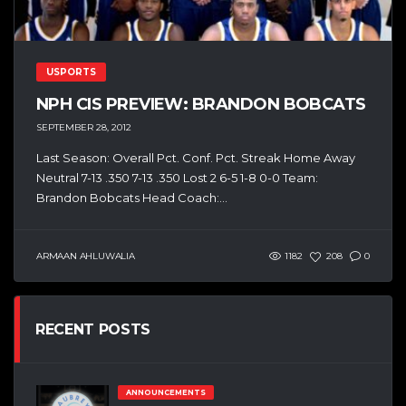
USPORTS
NPH CIS PREVIEW: BRANDON BOBCATS
SEPTEMBER 28, 2012
Last Season: Overall Pct. Conf. Pct. Streak Home Away
Neutral 7-13 .350 7-13 .350 Lost 2 6-5 1-8 0-0 Team:
Brandon Bobcats Head Coach:...
ARMAAN AHLUWALIA
1182
208
0
RECENT POSTS
ANNOUNCEMENTS