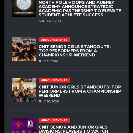
NORTH POLE HOOPS AND AUBREY
ACADEMY ANNOUNCE STRATEGIC
ACADEMIC PARTNERSHIP TO ELEVATE
STUDENT-ATHLETE SUCCESS
AUGUST 3, 2026
ANNOUNCEMENTS
CNIT SENIOR GIRLS STANDOUTS:
TOP PERFORMERS FROM A
CHAMPIONSHIP WEEKEND
JULY 31, 2026
ANNOUNCEMENTS
CNIT JUNIOR GIRLS STANDOUTS: TOP
PERFORMERS FROM A CHAMPIONSHIP
WEEKEND
JULY 30, 2026
ANNOUNCEMENTS
CNIT SENIOR AND JUNIOR GIRLS
DIVISIONS: PLAYERS TO WATCH