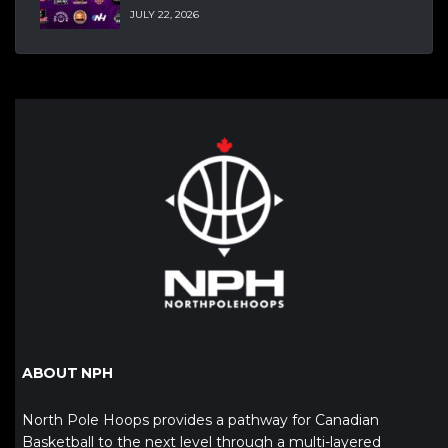
JULY 22, 2026
ABOUT NPH
North Pole Hoops provides a pathway for Canadian
Basketball to the next level through a multi-layered