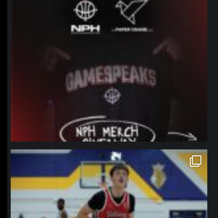
northpolehoops
Jan 11