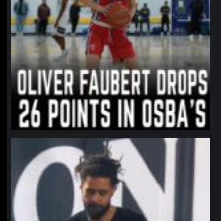
northpolehoops
Jan 11