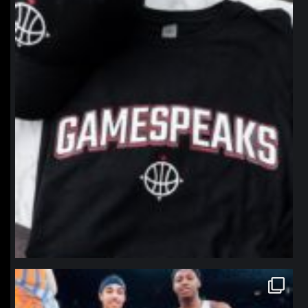
Jan 12
northpolehoops
Jan 12