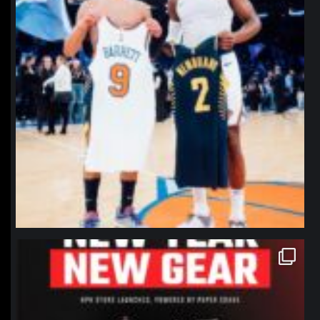
northpolehoops
Jan 12