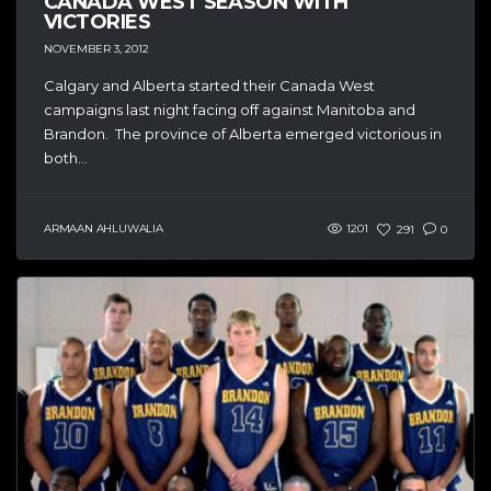
CANADA WEST SEASON WITH
VICTORIES
NOVEMBER 3, 2012
Calgary and Alberta started their Canada West
campaigns last night facing off against Manitoba and
Brandon. The province of Alberta emerged victorious in
both...
ARMAAN AHLUWALIA
1201
291
0