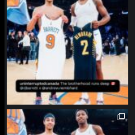
northpolehoops
Jan 12