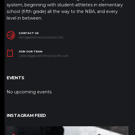
system, beginning with student-athletes in elementary
school (fifth grade) all the way to the NBA, and every
level in between.
CONTACT US
INFO@NORTHPOLEHOOPS.COM
JOIN OUR TEAM
CAREERS@NORTHPOLEHOOPS.COM
EVENTS
No upcoming events
INSTAGRAM FEED
northpolehoops