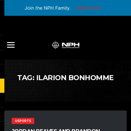
Join the NPH Family.
Apply Now
TAG:
ILARION BONHOMME
USPORTS