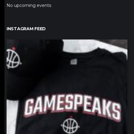
No upcoming events
INSTAGRAM FEED
northpolehoops
Jan 12