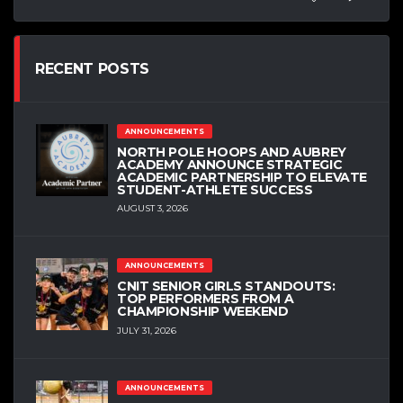
RECENT POSTS
ANNOUNCEMENTS
NORTH POLE HOOPS AND AUBREY
ACADEMY ANNOUNCE STRATEGIC
ACADEMIC PARTNERSHIP TO ELEVATE
STUDENT-ATHLETE SUCCESS
AUGUST 3, 2026
ANNOUNCEMENTS
CNIT SENIOR GIRLS STANDOUTS:
TOP PERFORMERS FROM A
CHAMPIONSHIP WEEKEND
JULY 31, 2026
ANNOUNCEMENTS