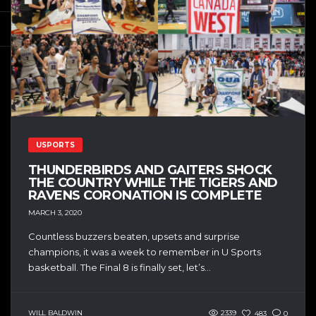
USPORTS
THUNDERBIRDS AND GAITERS SHOCK
THE COUNTRY WHILE THE TIGERS AND
RAVENS CORONATION IS COMPLETE
MARCH 3, 2020
Countless buzzers beaten, upsets and surprise
champions, it was a week to remember in U Sports
basketball. The Final 8 is finally set, let’s...
WILL BALDWIN
2339
483
0