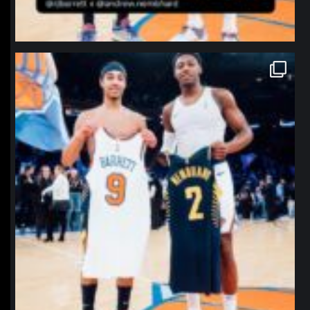
northpolehoops
Jan 12