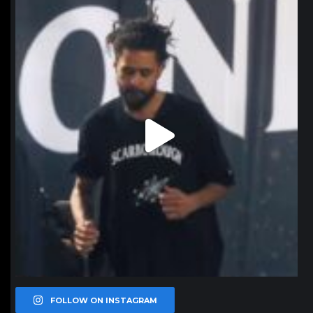
northpolehoops
Jan 11
FOLLOW ON INSTAGRAM