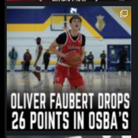
northpolehoops
Jan 11