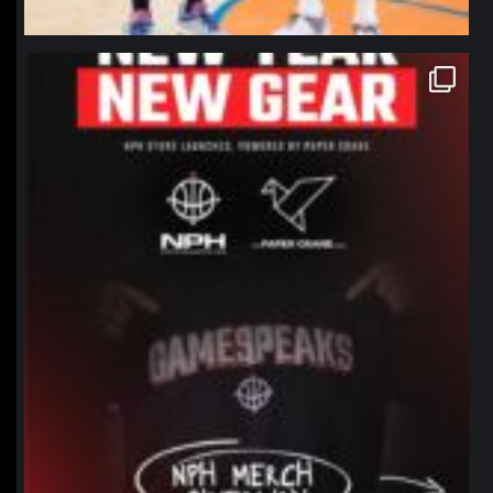
northpolehoops
Jan 12