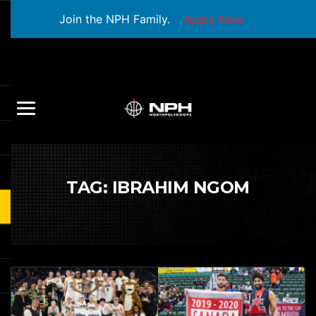
Join the NPH Family.
Apply Now
TAG:
IBRAHIM NGOM