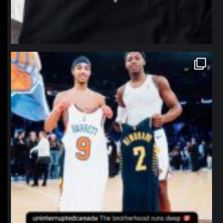
northpolehoops
Jan 12