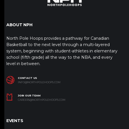
ABOUT NPH
North Pole Hoops provides a pathway for Canadian
Basketball to the next level through a multi-layered
system, beginning with student-athletes in elementary
school (fifth grade) all the way to the NBA, and every
level in between.
CONTACT US
INFO@NORTHPOLEHOOPS.COM
JOIN OUR TEAM
CAREERS@NORTHPOLEHOOPS.COM
EVENTS