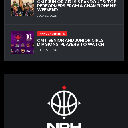
CNIT JUNIOR GIRLS STANDOUTS: TOP
PERFORMERS FROM A CHAMPIONSHIP
WEEKEND
JULY 30, 2026
ANNOUNCEMENTS
CNIT SENIOR AND JUNIOR GIRLS
DIVISIONS: PLAYERS TO WATCH
JULY 22, 2026