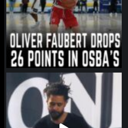
northpolehoops
Jan 11