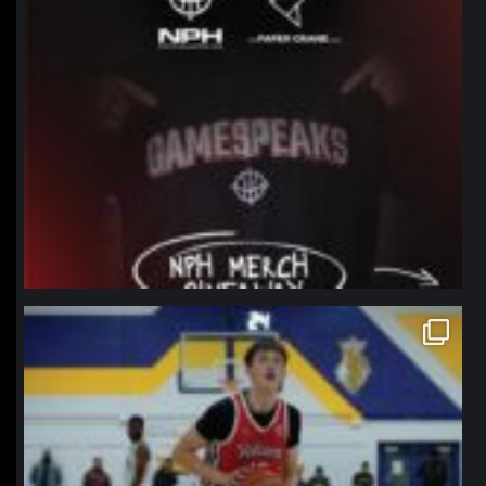
northpolehoops
Jan 11