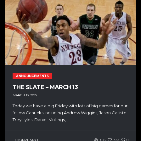
ANNOUNCEMENTS
THE SLATE – MARCH 13
MARCH 13, 2015
Today we have a big Friday with lots of big games for our
fellow Canucks including Andrew Wiggins, Jason Calliste
Trey Lyles, Daniel Mullings,...
EDITORIAL STAFF
1018
443
0