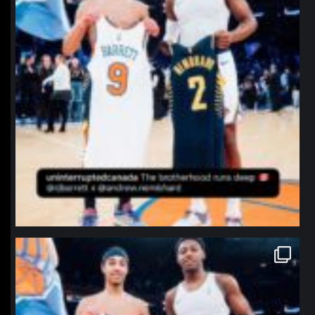
northpolehoops
Jan 12