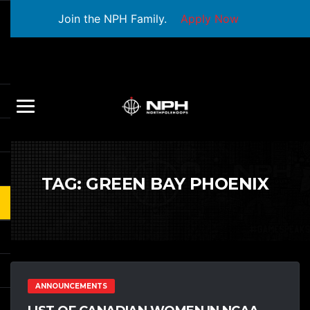
Join the NPH Family.
Apply Now
TAG:
GREEN BAY PHOENIX
ANNOUNCEMENTS