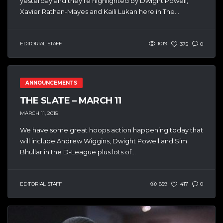
yesterday and they’re highlighted by Dwight Powell,
Xavier Rathan-Mayes and Kaili Lukan here in The...
EDITORIAL STAFF
1019
375
0
ANNOUNCEMENTS
THE SLATE – MARCH 11
MARCH 11, 2015
We have some great hoops action happening today that
will include Andrew Wiggins, Dwight Powell and Sim
Bhullar in the D-League plus lots of...
EDITORIAL STAFF
859
417
0