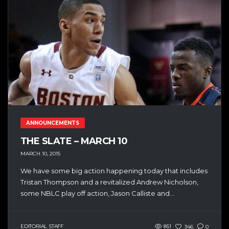
ANNOUNCEMENTS
THE SLATE – MARCH 10
MARCH 10, 2015
We have some big action happening today that includes
Tristan Thompson and a revitalized Andrew Nicholson,
some NBLC play off action, Jason Calliste and...
EDITORIAL STAFF
851
346
0