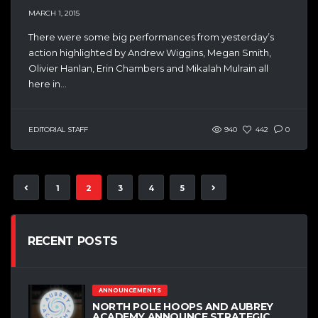
MARCH 1, 2015
There were some big performances from yesterday’s
action highlighted by Andrew Wiggins, Megan Smith,
Olivier Hanlan, Erin Chambers and Mikalah Mulrain all
here in...
EDITORIAL STAFF
940
442
0
1
2
3
4
5
RECENT POSTS
ANNOUNCEMENTS
NORTH POLE HOOPS AND AUBREY
ACADEMY ANNOUNCE STRATEGIC