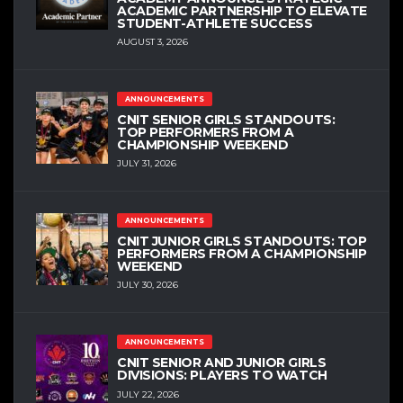
ACADEMIC PARTNERSHIP TO ELEVATE
STUDENT-ATHLETE SUCCESS
AUGUST 3, 2026
ANNOUNCEMENTS
CNIT SENIOR GIRLS STANDOUTS:
TOP PERFORMERS FROM A
CHAMPIONSHIP WEEKEND
JULY 31, 2026
ANNOUNCEMENTS
CNIT JUNIOR GIRLS STANDOUTS: TOP
PERFORMERS FROM A CHAMPIONSHIP
WEEKEND
JULY 30, 2026
ANNOUNCEMENTS
CNIT SENIOR AND JUNIOR GIRLS
DIVISIONS: PLAYERS TO WATCH
JULY 22, 2026