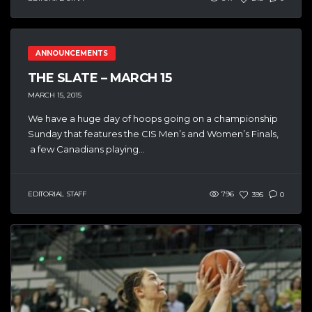
ANNOUNCEMENTS
THE SLATE – MARCH 15
MARCH 15, 2015
We have a huge day of hoops going on a championship
Sunday that features the CIS Men’s and Women’s Finals,
a few Canadians playing...
EDITORIAL STAFF
796
395
0