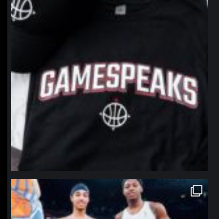
northpolehoops
Jan 12