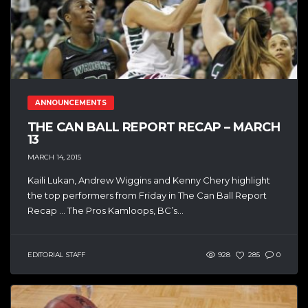
ANNOUNCEMENTS
THE CAN BALL REPORT RECAP – MARCH
13
MARCH 14, 2015
Kaili Lukan, Andrew Wiggins and Kenny Chery highlight
the top performers from Friday in The Can Ball Report
Recap … The Pros Kamloops, BC’s...
EDITORIAL STAFF
928
285
0