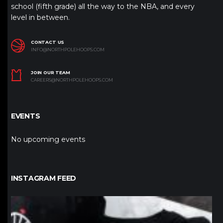
school (fifth grade) all the way to the NBA, and every
level in between.
CONTACT US
INFO@NORTHPOLEHOOPS.COM
JOIN OUR TEAM
CAREERS@NORTHPOLEHOOPS.COM
EVENTS
No upcoming events
INSTAGRAM FEED
northpolehoops
Jan 12