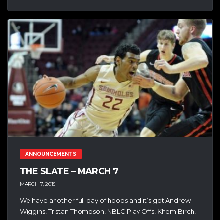
ANNOUNCEMENTS
THE SLATE – MARCH 7
MARCH 7, 2015
We have another full day of hoops and it’s got Andrew
Wiggins, Tristan Thompson, NBLC Play Offs, Khem Birch,