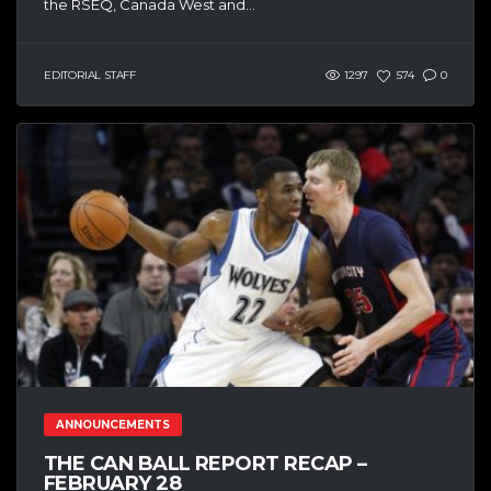
the RSEQ, Canada West and...
EDITORIAL STAFF
1297
574
0
ANNOUNCEMENTS
THE CAN BALL REPORT RECAP –
FEBRUARY 28