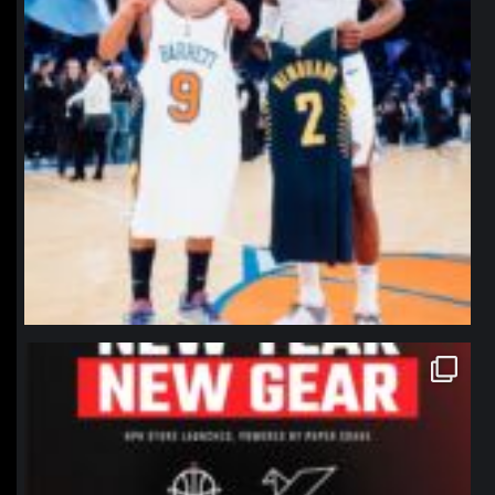
northpolehoops
Jan 12