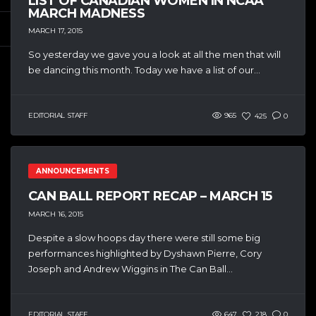
LIST OF CANADIAN WOMEN IN NCAA
MARCH MADNESS
MARCH 17, 2015
So yesterday we gave you a look at all the men that will
be dancing this month. Today we have a list of our...
EDITORIAL STAFF
965
425
0
ANNOUNCEMENTS
CAN BALL REPORT RECAP – MARCH 15
MARCH 16, 2015
Despite a slow hoops day there were still some big
performances highlighted by Dyshawn Pierre, Cory
Joseph and Andrew Wiggins in The Can Ball...
EDITORIAL STAFF
647
218
0