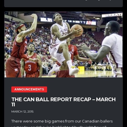
ANNOUNCEMENTS
THE CAN BALL REPORT RECAP – MARCH
11
MARCH 12, 2015
There were some big games from our Canadian ballers