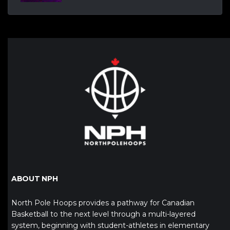
ABOUT NPH
North Pole Hoops provides a pathway for Canadian
Basketball to the next level through a multi-layered
system, beginning with student-athletes in elementary