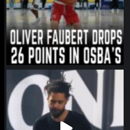
northpolehoops
Jan 11