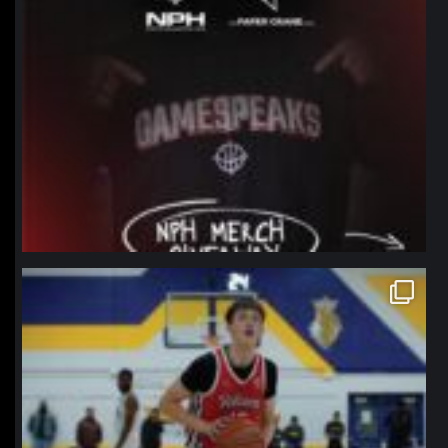
northpolehoops
Jan 11