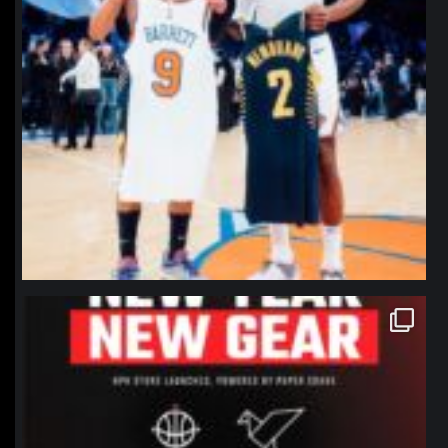
northpolehoops
Jan 12