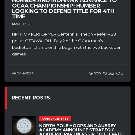
HUMBER AND MOHAWK ADVANCE TO
OCAA CHAMPIONSHIP: HUMBER
LOOKING TO DEFEND TITLE FOR 4TH
TIME
MARCH 3, 2012
NPH TOP PERFORMER Centennial Theon Reefer – 28
points OTTAWA, ON– Day 2 of the OCAA men’s
basketball championship began with the two backdoor
games,...
ANDY HAIDAR
1000
262
0
RECENT POSTS
ANNOUNCEMENTS
NORTH POLE HOOPS AND AUBREY
ACADEMY ANNOUNCE STRATEGIC
ACADEMIC PARTNERSHIP TO ELEVATE