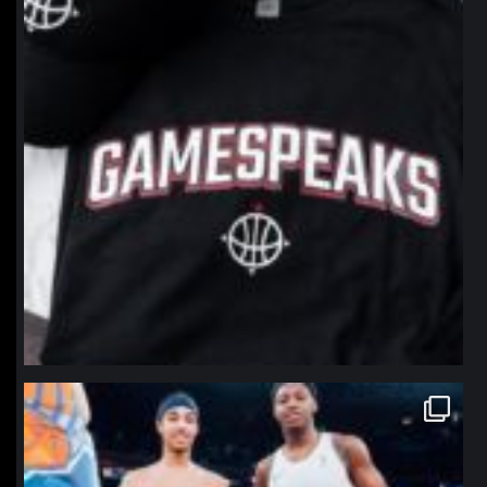
northpolehoops
Jan 12