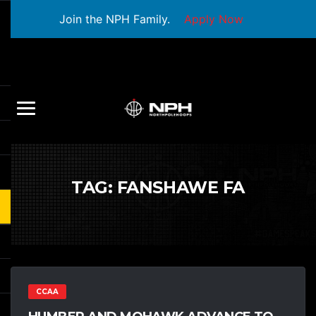
Join the NPH Family.
Apply Now
TAG:
FANSHAWE FA
CCAA