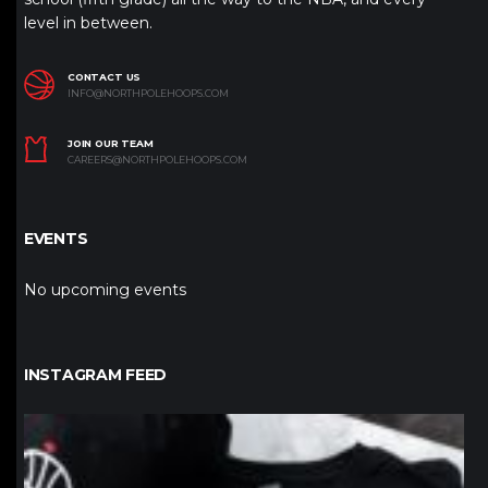
level in between.
CONTACT US
INFO@NORTHPOLEHOOPS.COM
JOIN OUR TEAM
CAREERS@NORTHPOLEHOOPS.COM
EVENTS
No upcoming events
INSTAGRAM FEED
northpolehoops
Jan 12