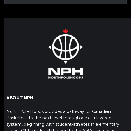
ABOUT NPH
North Pole Hoops provides a pathway for Canadian
Basketball to the next level through a multi-layered
system, beginning with student-athletes in elementary
school (fifth grade) all the way to the NBA, and every