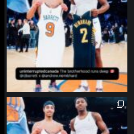
northpolehoops
Jan 12