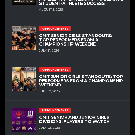
STUDENT-ATHLETE SUCCESS
AUGUST 3, 2026
ANNOUNCEMENTS
CNIT SENIOR GIRLS STANDOUTS:
TOP PERFORMERS FROM A
CHAMPIONSHIP WEEKEND
JULY 31, 2026
ANNOUNCEMENTS
CNIT JUNIOR GIRLS STANDOUTS: TOP
PERFORMERS FROM A CHAMPIONSHIP
WEEKEND
JULY 30, 2026
ANNOUNCEMENTS
CNIT SENIOR AND JUNIOR GIRLS
DIVISIONS: PLAYERS TO WATCH
JULY 22, 2026