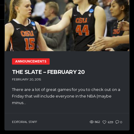
ANNOUNCEMENTS
THE SLATE – FEBRUARY 20
FEBRUARY 20, 2015
There are a lot of great games for you to check out on a
Friday that will include everyone in the NBA (maybe
minus...
EDITORIAL STAFF
862
639
0