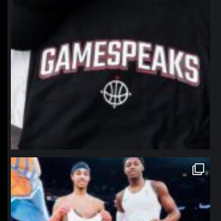
northpolehoops
Jan 12