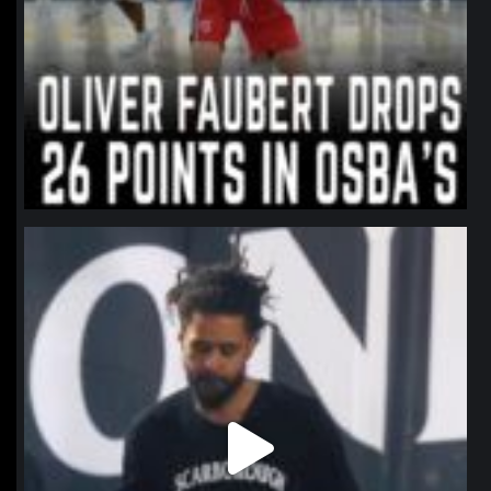
northpolehoops
Jan 11