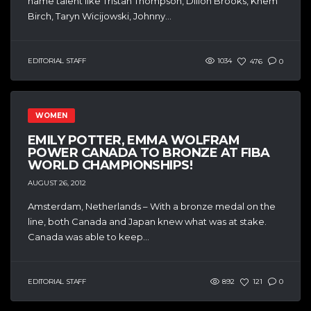
name talent like Tristan Thompson, Dillon Brooks, Khem
Birch, Taryn Wicijowski, Johnny...
EDITORIAL STAFF
1034
476
0
WOMEN
EMILY POTTER, EMMA WOLFRAM
POWER CANADA TO BRONZE AT FIBA
WORLD CHAMPIONSHIPS!
AUGUST 26, 2012
Amsterdam, Netherlands – With a bronze medal on the
line, both Canada and Japan knew what was at stake.
Canada was able to keep...
EDITORIAL STAFF
892
121
0