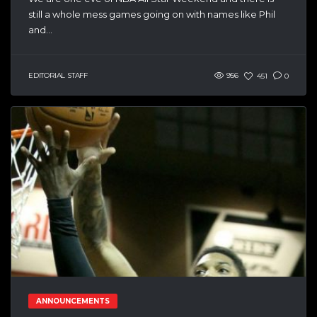
still a whole mess games going on with names like Phil
and...
EDITORIAL STAFF
956
451
0
ANNOUNCEMENTS