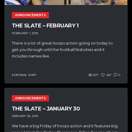
ANNOUNCEMENTS
THE SLATE – FEBRUARY 1
FEBRUARY 1, 2015
There is a lot of great hoops action going on today to
get you through until the football festivities and it
includes names like...
EDITORIAL STAFF
877
457
0
ANNOUNCEMENTS
THE SLATE – JANUARY 30
JANUARY 30, 2015
We have a big Friday of hoops action and it features big