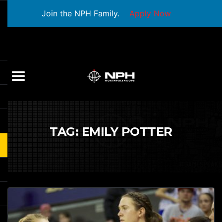
Join the NPH Family.
Apply Now
TAG:
EMILY POTTER