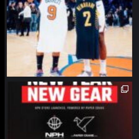
northpolehoops
Jan 12