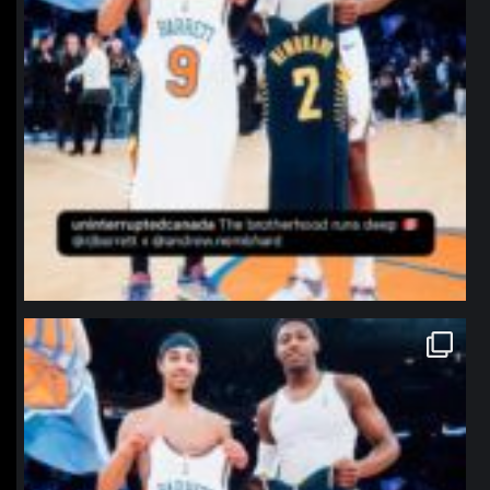
northpolehoops
Jan 12