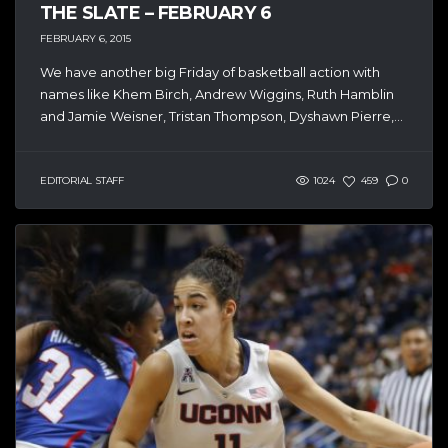
THE SLATE – FEBRUARY 6
FEBRUARY 6, 2015
We have another big Friday of basketball action with
names like Khem Birch, Andrew Wiggins, Ruth Hamblin
and Jamie Weisner, Tristan Thompson, Dyshawn Pierre,...
EDITORIAL STAFF
1024
459
0