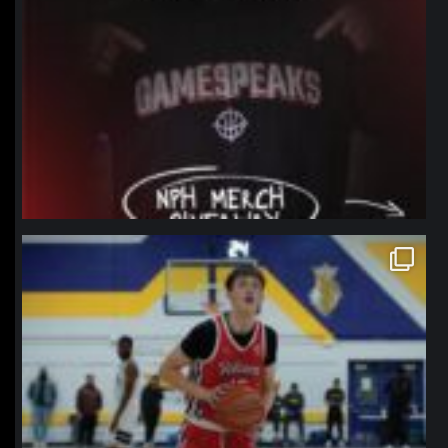
northpolehoops
Jan 11