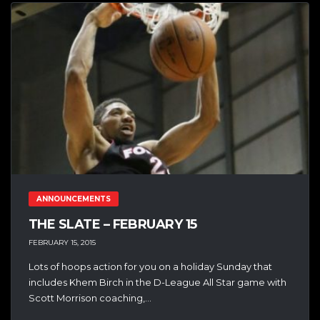
ANNOUNCEMENTS
THE SLATE – FEBRUARY 15
FEBRUARY 15, 2015
Lots of hoops action for you on a holiday Sunday that
includes Khem Birch in the D-League All Star game with
Scott Morrison coaching,...