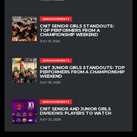
ANNOUNCEMENTS
CNIT SENIOR GIRLS STANDOUTS:
TOP PERFORMERS FROM A
CHAMPIONSHIP WEEKEND
JULY 31, 2026
ANNOUNCEMENTS
CNIT JUNIOR GIRLS STANDOUTS: TOP
PERFORMERS FROM A CHAMPIONSHIP
WEEKEND
JULY 30, 2026
ANNOUNCEMENTS
CNIT SENIOR AND JUNIOR GIRLS
DIVISIONS: PLAYERS TO WATCH
JULY 22, 2026