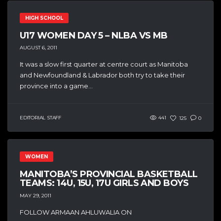
HIGH SCHOOL
U17 WOMEN DAY 5 – NLBA VS MB
AUGUST 6, 2011
It was a slow first quarter at centre court as Manitoba
and Newfoundland & Labrador both try to take their
province into a game...
EDITORIAL STAFF
441
125
0
WOMEN
MANITOBA’S PROVINCIAL BASKETBALL
TEAMS: 14U, 15U, 17U GIRLS AND BOYS
MAY 29, 2011
FOLLOW ARMAAN AHLUWALIA ON