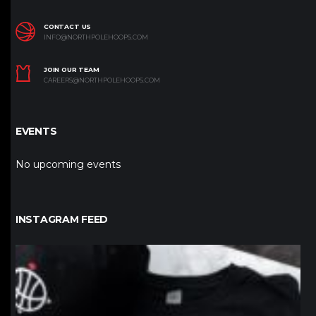
CONTACT US
INFO@NORTHPOLEHOOPS.COM
JOIN OUR TEAM
CAREERS@NORTHPOLEHOOPS.COM
EVENTS
No upcoming events
INSTAGRAM FEED
northpolehoops
Jan 12