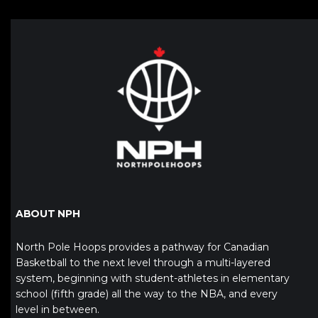
ABOUT NPH
North Pole Hoops provides a pathway for Canadian
Basketball to the next level through a multi-layered
system, beginning with student-athletes in elementary
school (fifth grade) all the way to the NBA, and every
level in between.