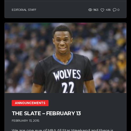
EDITORIAL STAFF
963
418
0
ANNOUNCEMENTS
THE SLATE – FEBRUARY 13
FEBRUARY 13, 2015
We are one eve of NBA All Star Weekend and there is