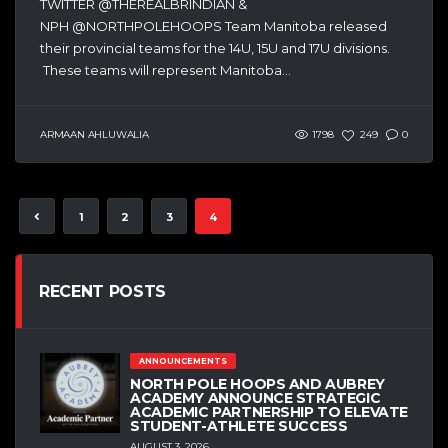
TWITTER @THEREALBRINDIAN &
NPH @NORTHPOLEHOOPS Team Manitoba released
their provincial teams for the 14U, 15U and 17U divisions.
These teams will represent Manitoba...
ARMAAN AHLUWALIA
1798
249
0
1
2
3
4
RECENT POSTS
ANNOUNCEMENTS
NORTH POLE HOOPS AND AUBREY
ACADEMY ANNOUNCE STRATEGIC
ACADEMIC PARTNERSHIP TO ELEVATE
STUDENT-ATHLETE SUCCESS
AUGUST 3, 2026