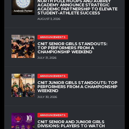
NORTH POLE HOOPS AND AUBREY
ACADEMY ANNOUNCE STRATEGIC
ACADEMIC PARTNERSHIP TO ELEVATE
STUDENT-ATHLETE SUCCESS
AUGUST 3, 2026
ANNOUNCEMENTS
CNIT SENIOR GIRLS STANDOUTS:
TOP PERFORMERS FROM A
CHAMPIONSHIP WEEKEND
JULY 31, 2026
ANNOUNCEMENTS
CNIT JUNIOR GIRLS STANDOUTS: TOP
PERFORMERS FROM A CHAMPIONSHIP
WEEKEND
JULY 30, 2026
ANNOUNCEMENTS
CNIT SENIOR AND JUNIOR GIRLS
DIVISIONS: PLAYERS TO WATCH