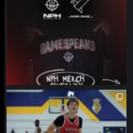
northpolehoops
Jan 11