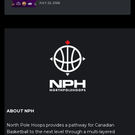
JULY 22, 2026
ABOUT NPH
North Pole Hoops provides a pathway for Canadian
Basketball to the next level through a multi-layered