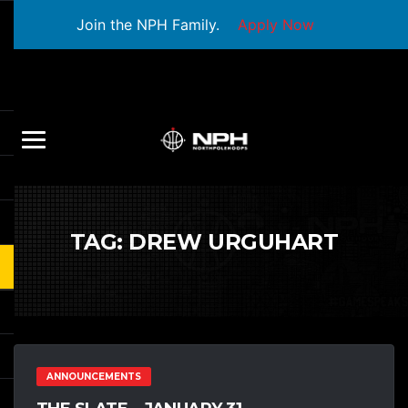
Join the NPH Family.
Apply Now
TAG:
DREW URGUHART
ANNOUNCEMENTS