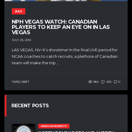
AAU
NPH VEGAS WATCH: CANADIAN
PLAYERS TO KEEP AN EYE ON IN LAS
VEGAS
JULY 25, 2012
LAS VEGAS, NV–It’s showtime! In the final LIVE period for
NCAA coaches to catch recruits, a plethora of Canadian
team will make the trip....
TARIQ SBIET
964
250
0
RECENT POSTS
ANNOUNCEMENTS