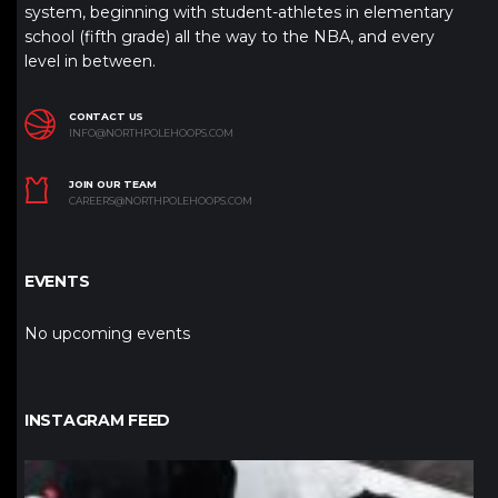
system, beginning with student-athletes in elementary
school (fifth grade) all the way to the NBA, and every
level in between.
CONTACT US
INFO@NORTHPOLEHOOPS.COM
JOIN OUR TEAM
CAREERS@NORTHPOLEHOOPS.COM
EVENTS
No upcoming events
INSTAGRAM FEED
northpolehoops
Jan 12