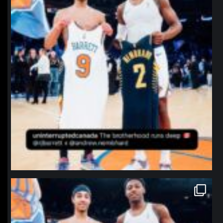
northpolehoops
Jan 12