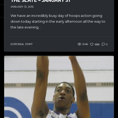
THE SLATE – JANUARY 31
JANUARY 31, 2015
We have an incredibly busy day of hoops action going
down today starting in the early afternoon all the way to
the late evening...
EDITORIAL STAFF
1246
686
0