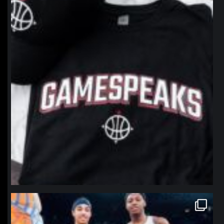
northpolehoops
Jan 12