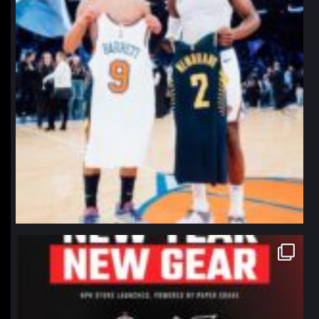
northpolehoops
Jan 12