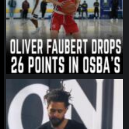
northpolehoops
Jan 11