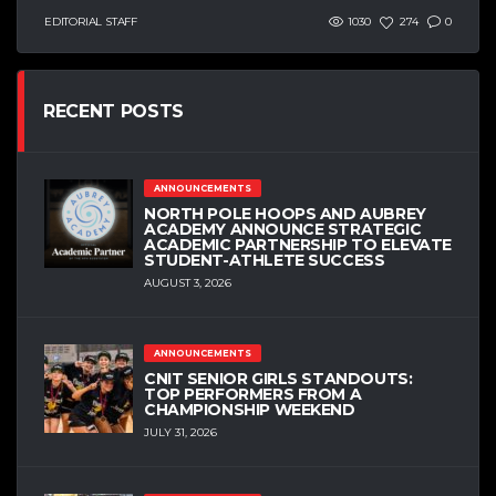
EDITORIAL STAFF
1030
274
0
RECENT POSTS
ANNOUNCEMENTS
NORTH POLE HOOPS AND AUBREY
ACADEMY ANNOUNCE STRATEGIC
ACADEMIC PARTNERSHIP TO ELEVATE
STUDENT-ATHLETE SUCCESS
AUGUST 3, 2026
ANNOUNCEMENTS
CNIT SENIOR GIRLS STANDOUTS:
TOP PERFORMERS FROM A
CHAMPIONSHIP WEEKEND
JULY 31, 2026