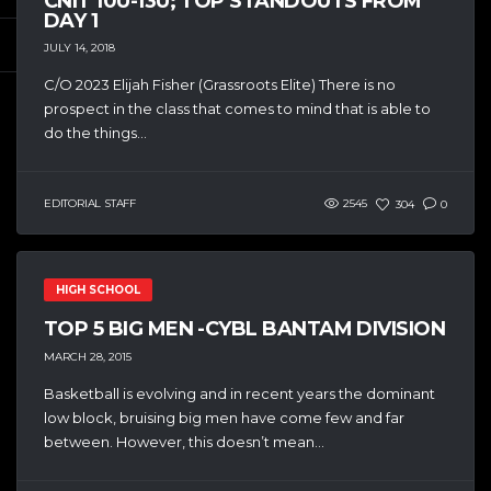
CNIT 10U-13U; TOP STANDOUTS FROM
DAY 1
JULY 14, 2018
C/O 2023 Elijah Fisher (Grassroots Elite) There is no
prospect in the class that comes to mind that is able to
do the things...
EDITORIAL STAFF
2545
304
0
HIGH SCHOOL
TOP 5 BIG MEN -CYBL BANTAM DIVISION
MARCH 28, 2015
Basketball is evolving and in recent years the dominant
low block, bruising big men have come few and far
between. However, this doesn’t mean...