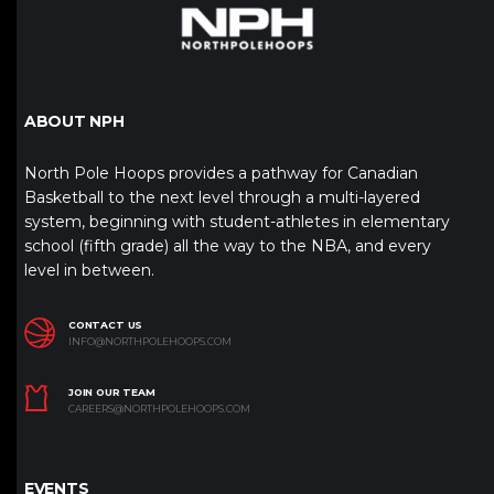
ABOUT NPH
North Pole Hoops provides a pathway for Canadian
Basketball to the next level through a multi-layered
system, beginning with student-athletes in elementary
school (fifth grade) all the way to the NBA, and every
level in between.
CONTACT US
INFO@NORTHPOLEHOOPS.COM
JOIN OUR TEAM
CAREERS@NORTHPOLEHOOPS.COM
EVENTS