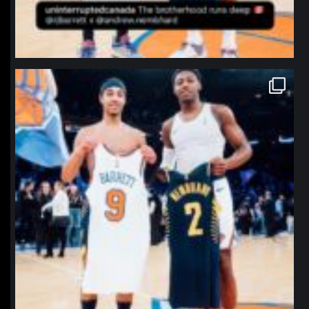
northpolehoops
Jan 12