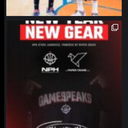
northpolehoops
Jan 12