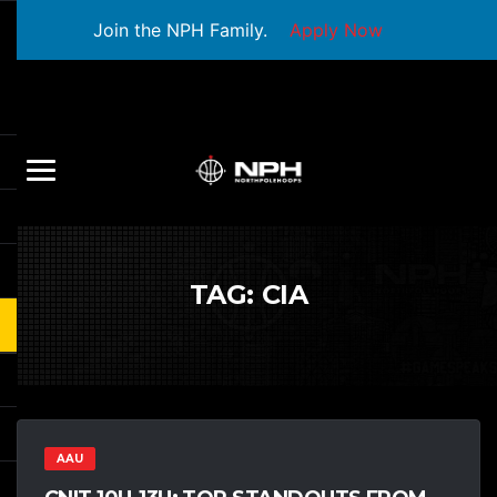
Join the NPH Family.
Apply Now
TAG:
CIA
AAU