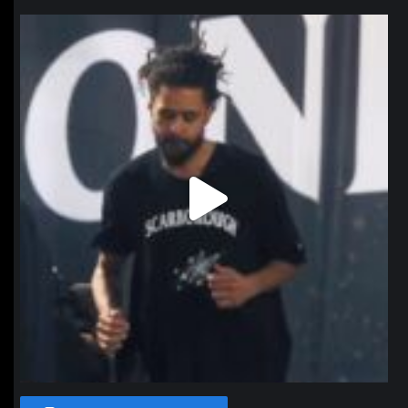
northpolehoops
Jan 11