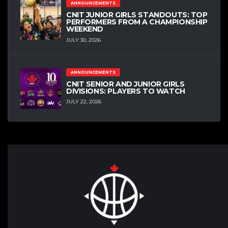
ANNOUNCEMENTS
CNIT JUNIOR GIRLS STANDOUTS: TOP
PERFORMERS FROM A CHAMPIONSHIP
WEEKEND
JULY 30, 2026
ANNOUNCEMENTS
CNIT SENIOR AND JUNIOR GIRLS
DIVISIONS: PLAYERS TO WATCH
JULY 22, 2026