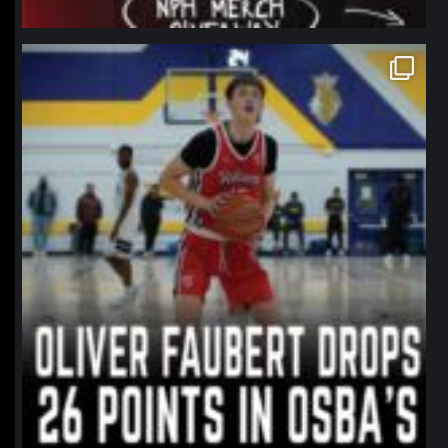
northpolehoops
Jan 11