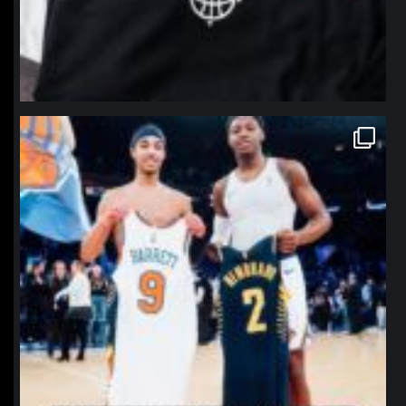
northpolehoops
Jan 12