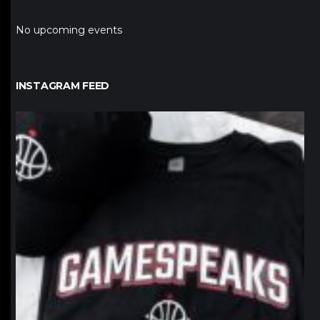
No upcoming events
INSTAGRAM FEED
northpolehoops
Jan 12