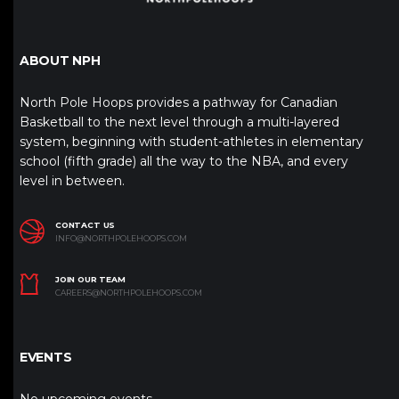
ABOUT NPH
North Pole Hoops provides a pathway for Canadian
Basketball to the next level through a multi-layered
system, beginning with student-athletes in elementary
school (fifth grade) all the way to the NBA, and every
level in between.
CONTACT US
INFO@NORTHPOLEHOOPS.COM
JOIN OUR TEAM
CAREERS@NORTHPOLEHOOPS.COM
EVENTS