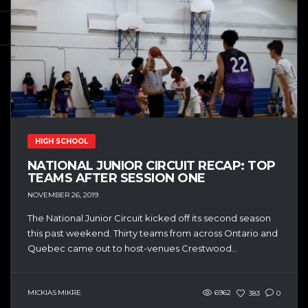
HIGH SCHOOL
NATIONAL JUNIOR CIRCUIT RECAP: TOP
TEAMS AFTER SESSION ONE
NOVEMBER 26, 2019
The National Junior Circuit kicked off its second season
this past weekend. Thirty teams from across Ontario and
Quebec came out to host-venues Crestwood...
MICKIAS MIKRE
6962
383
0