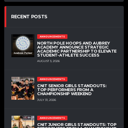
RECENT POSTS
ANNOUNCEMENTS
NORTH POLE HOOPS AND AUBREY
ACADEMY ANNOUNCE STRATEGIC
ACADEMIC PARTNERSHIP TO ELEVATE
STUDENT-ATHLETE SUCCESS
AUGUST 3, 2026
ANNOUNCEMENTS
CNIT SENIOR GIRLS STANDOUTS:
TOP PERFORMERS FROM A
CHAMPIONSHIP WEEKEND
JULY 31, 2026
ANNOUNCEMENTS
CNIT JUNIOR GIRLS STANDOUTS: TOP