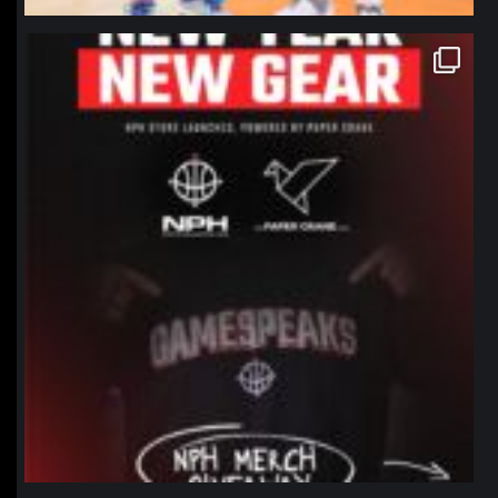
northpolehoops
Jan 12