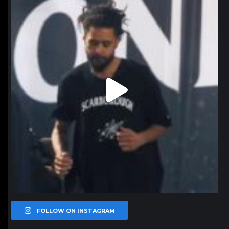
Jan 11
FOLLOW ON INSTAGRAM