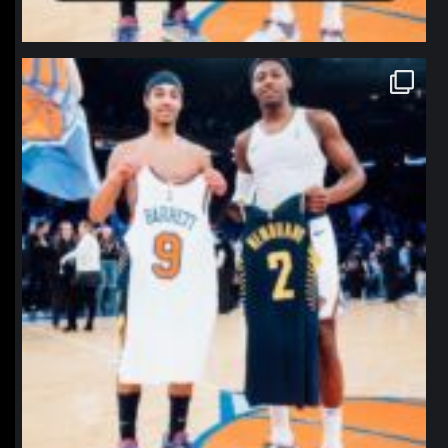
northpolehoops
Jan 12