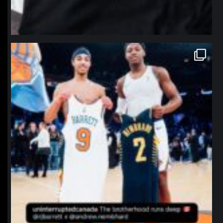
northpolehoops
Jan 12