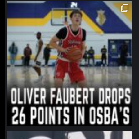
northpolehoops
Jan 11
northpolehoops