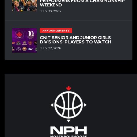
PERFORMERS FROM A CHAMPIONSHIP
WEEKEND
JULY 30, 2026
ANNOUNCEMENTS
CNIT SENIOR AND JUNIOR GIRLS
DIVISIONS: PLAYERS TO WATCH
JULY 22, 2026