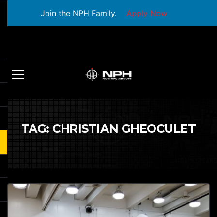
Join the NPH Family.
Apply Now
TAG:
CHRISTIAN GHEOCULET