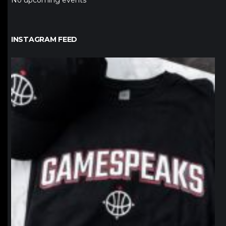
No upcoming events
INSTAGRAM FEED
northpolehoops
Jan 12