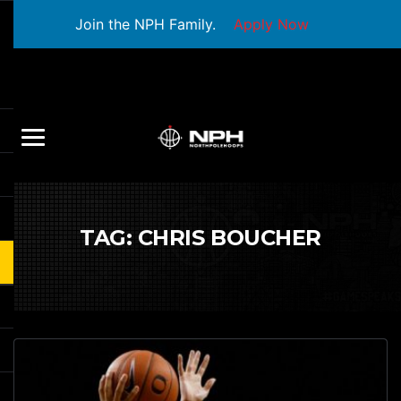
Join the NPH Family.
Apply Now
TAG:
CHRIS BOUCHER