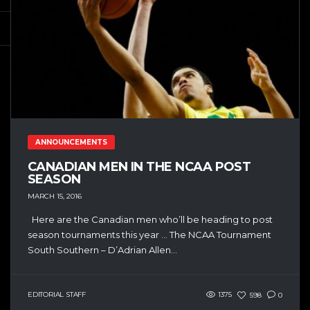
ANNOUNCEMENTS
CANADIAN MEN IN THE NCAA POST
SEASON
MARCH 15, 2016
Here are the Canadian men who’ll be heading to post
season tournaments this year … The NCAA Tournament
South Southern – D’Adrian Allen...
EDITORIAL STAFF
1375
598
0