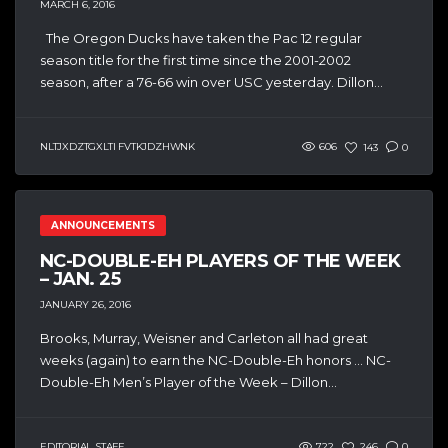
MARCH 6, 2016
The Oregon Ducks have taken the Pac 12 regular
season title for the first time since the 2001-2002
season, after a 76-66 win over USC yesterday. Dillon...
NLTJXDZTGXLTI FVTKJDZHWNK
606
143
0
ANNOUNCEMENTS
NC-DOUBLE-EH PLAYERS OF THE WEEK
– JAN. 25
JANUARY 26, 2016
Brooks, Murray, Weisner and Carleton all had great
weeks (again) to earn the NC-Double-Eh honors … NC-
Double-Eh Men’s Player of the Week – Dillon...
EDITORIAL STAFF
722
246
0