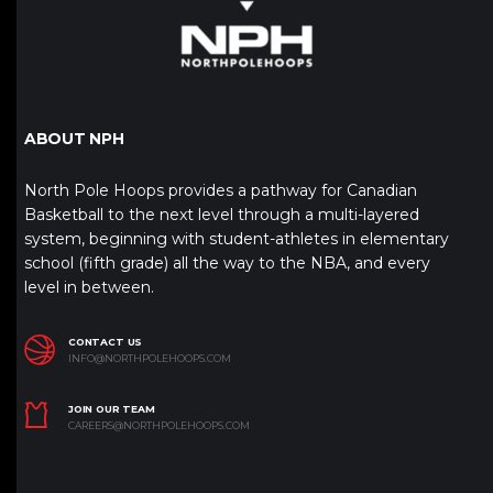
ABOUT NPH
North Pole Hoops provides a pathway for Canadian
Basketball to the next level through a multi-layered
system, beginning with student-athletes in elementary
school (fifth grade) all the way to the NBA, and every
level in between.
CONTACT US
INFO@NORTHPOLEHOOPS.COM
JOIN OUR TEAM
CAREERS@NORTHPOLEHOOPS.COM