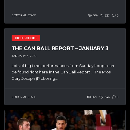
EDITORIAL STAFF
914
337
0
HIGH SCHOOL
THE CAN BALL REPORT – JANUARY 3
JANUARY 4, 2016
Lots of big time performances from Sunday hoops can
be found right here in the Can Ball Report … The Pros
Cory Joseph (Pickering,...
EDITORIAL STAFF
927
344
0