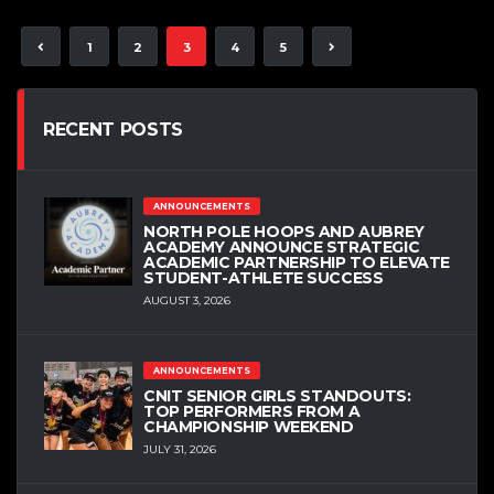
1
2
3
4
5
RECENT POSTS
ANNOUNCEMENTS
NORTH POLE HOOPS AND AUBREY
ACADEMY ANNOUNCE STRATEGIC
ACADEMIC PARTNERSHIP TO ELEVATE
STUDENT-ATHLETE SUCCESS
AUGUST 3, 2026
ANNOUNCEMENTS
CNIT SENIOR GIRLS STANDOUTS:
TOP PERFORMERS FROM A
CHAMPIONSHIP WEEKEND
JULY 31, 2026