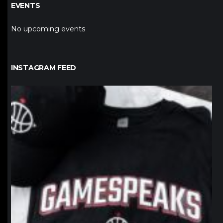
EVENTS
No upcoming events
INSTAGRAM FEED
northpolehoops
Jan 12