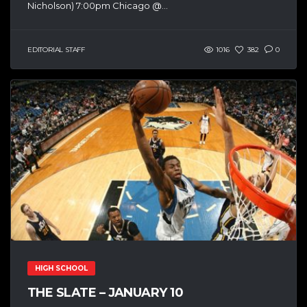
Nicholson) 7:00pm Chicago @...
EDITORIAL STAFF
1016
382
0
HIGH SCHOOL
THE SLATE – JANUARY 10