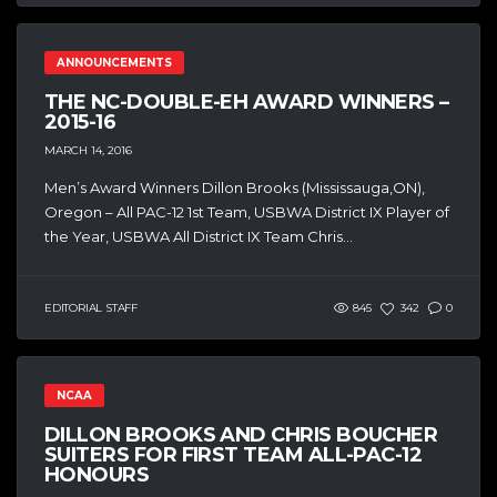
ANNOUNCEMENTS
THE NC-DOUBLE-EH AWARD WINNERS –
2015-16
MARCH 14, 2016
Men’s Award Winners Dillon Brooks (Mississauga,ON),
Oregon – All PAC-12 1st Team, USBWA District IX Player of
the Year, USBWA All District IX Team Chris...
EDITORIAL STAFF
845
342
0
NCAA
DILLON BROOKS AND CHRIS BOUCHER
SUITERS FOR FIRST TEAM ALL-PAC-12
HONOURS