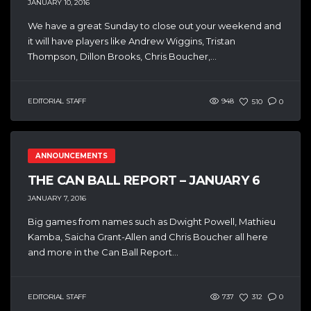
JANUARY 10, 2016
We have a great Sunday to close out your weekend and
it will have players like Andrew Wiggins, Tristan
Thompson, Dillon Brooks, Chris Boucher,...
EDITORIAL STAFF
948
510
0
ANNOUNCEMENTS
THE CAN BALL REPORT – JANUARY 6
JANUARY 7, 2016
Big games from names such as Dwight Powell, Mathieu
Kamba, Saicha Grant-Allen and Chris Boucher all here
and more in the Can Ball Report...
EDITORIAL STAFF
737
312
0