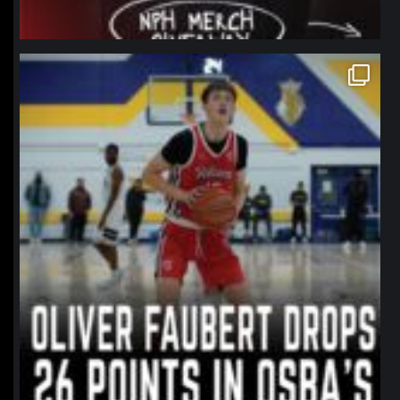
northpolehoops
Jan 11