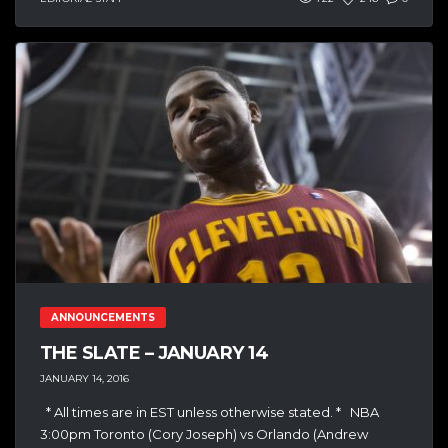
ANNOUNCEMENTS
THE SLATE – JANUARY 14
JANUARY 14, 2016
* All times are in EST unless otherwise stated. * NBA
3:00pm Toronto (Cory Joseph) vs Orlando (Andrew