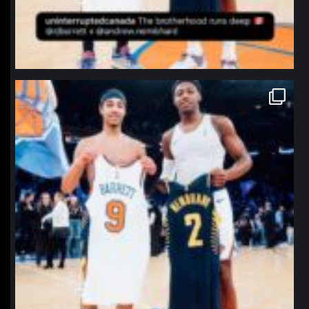
northpolehoops
Jan 12