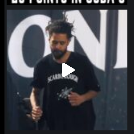
northpolehoops
Jan 11