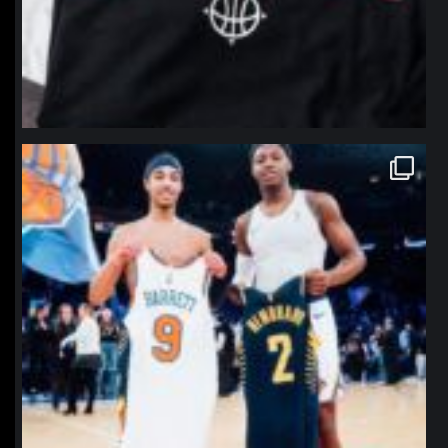
northpolehoops
Jan 12