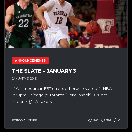
ANNOUNCEMENTS
THE SLATE – JANUARY 3
JANUARY 3, 2016
* All times are in EST unless otherwise stated. * NBA
3:30pm Chicago @ Toronto (Cory Joseph) 9:30pm
Phoenix @ LA Lakers...
EDITORIAL STAFF
947
399
0