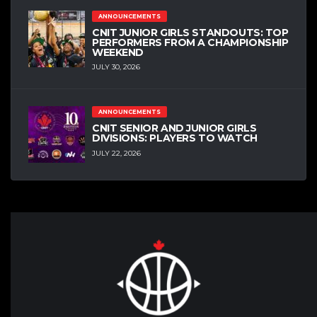
ANNOUNCEMENTS
CNIT JUNIOR GIRLS STANDOUTS: TOP
PERFORMERS FROM A CHAMPIONSHIP
WEEKEND
JULY 30, 2026
ANNOUNCEMENTS
CNIT SENIOR AND JUNIOR GIRLS
DIVISIONS: PLAYERS TO WATCH
JULY 22, 2026