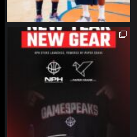
northpolehoops
Jan 12