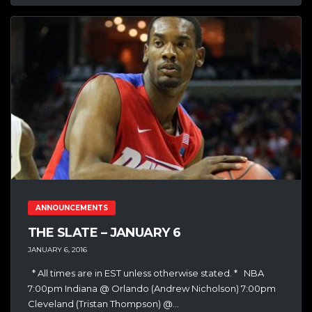
ANNOUNCEMENTS
THE SLATE – JANUARY 6
JANUARY 6, 2016
* All times are in EST unless otherwise stated. * NBA
7:00pm Indiana @ Orlando (Andrew Nicholson) 7:00pm
Cleveland (Tristan Thompson) @...