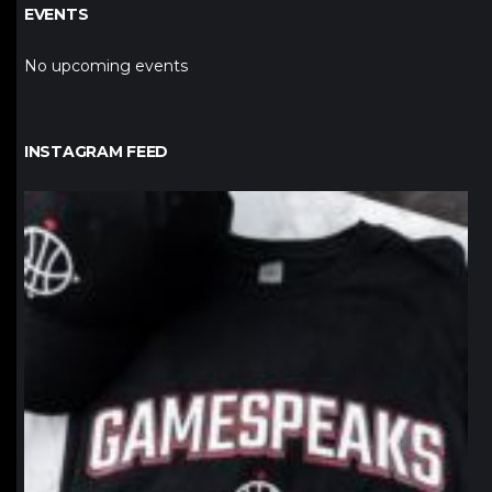
EVENTS
No upcoming events
INSTAGRAM FEED
northpolehoops
Jan 12