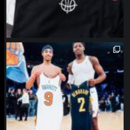
northpolehoops
Jan 12