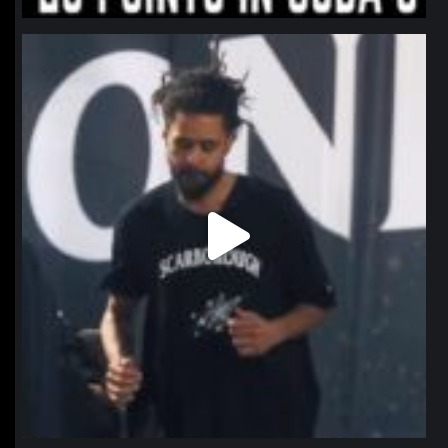
northpolehoops
Jan 11