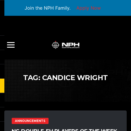
Join the NPH Family.
Apply Now
TAG:
CANDICE WRIGHT
ANNOUNCEMENTS