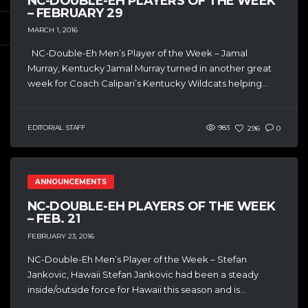
NC-DOUBLE-EH PLAYERS OF THE WEEK
– FEBRUARY 29
MARCH 1, 2016
NC-Double-Eh Men’s Player of the Week – Jamal
Murray, Kentucky Jamal Murray turned in another great
week for Coach Calipari’s Kentucky Wildcats helping...
EDITORIAL STAFF
983
296
0
ANNOUNCEMENTS
NC-DOUBLE-EH PLAYERS OF THE WEEK
– FEB. 21
FEBRUARY 23, 2016
NC-Double-Eh Men’s Player of the Week – Stefan
Jankovic, Hawaii Stefan Jankovic had been a steady
inside/outside force for Hawaii this season and is...