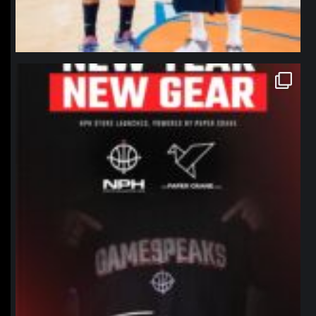
northpolehoops
Jan 12