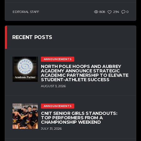
EDITORIAL STAFF
808
294
0
RECENT POSTS
ANNOUNCEMENTS
NORTH POLE HOOPS AND AUBREY
ACADEMY ANNOUNCE STRATEGIC
ACADEMIC PARTNERSHIP TO ELEVATE
STUDENT-ATHLETE SUCCESS
AUGUST 3, 2026
ANNOUNCEMENTS
CNIT SENIOR GIRLS STANDOUTS:
TOP PERFORMERS FROM A
CHAMPIONSHIP WEEKEND
JULY 31, 2026