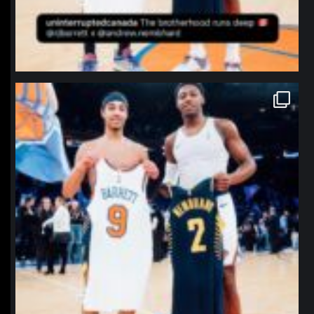
northpolehoops
Jan 12