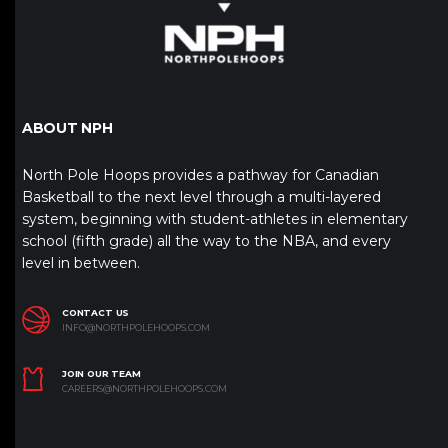
ABOUT NPH
North Pole Hoops provides a pathway for Canadian
Basketball to the next level through a multi-layered
system, beginning with student-athletes in elementary
school (fifth grade) all the way to the NBA, and every
level in between.
CONTACT US
INFO@NORTHPOLEHOOPS.COM
JOIN OUR TEAM
CAREERS@NORTHPOLEHOOPS.COM