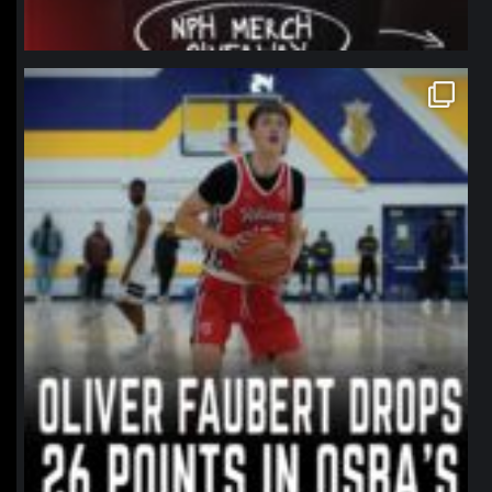
northpolehoops
Jan 11