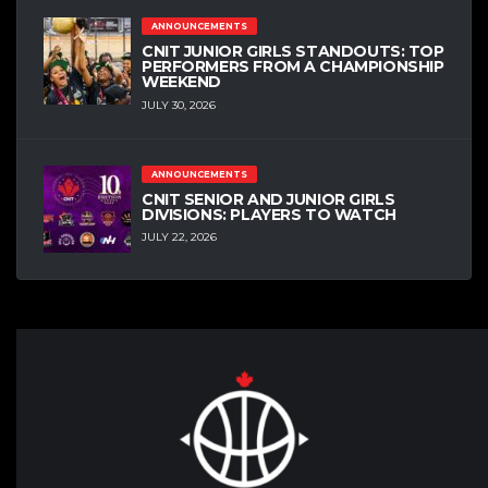
ANNOUNCEMENTS
CNIT JUNIOR GIRLS STANDOUTS: TOP
PERFORMERS FROM A CHAMPIONSHIP
WEEKEND
JULY 30, 2026
ANNOUNCEMENTS
CNIT SENIOR AND JUNIOR GIRLS
DIVISIONS: PLAYERS TO WATCH
JULY 22, 2026