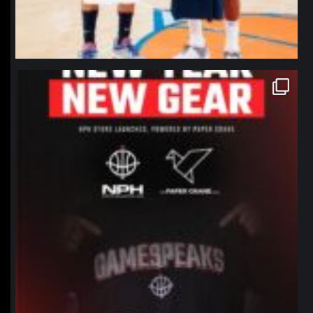
northpolehoops
Jan 12