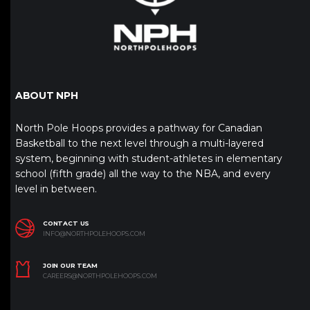
ABOUT NPH
North Pole Hoops provides a pathway for Canadian
Basketball to the next level through a multi-layered
system, beginning with student-athletes in elementary
school (fifth grade) all the way to the NBA, and every
level in between.
CONTACT US
INFO@NORTHPOLEHOOPS.COM
JOIN OUR TEAM
CAREERS@NORTHPOLEHOOPS.COM