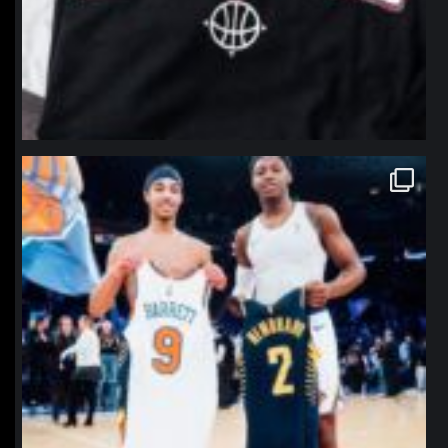
northpolehoops
Jan 12