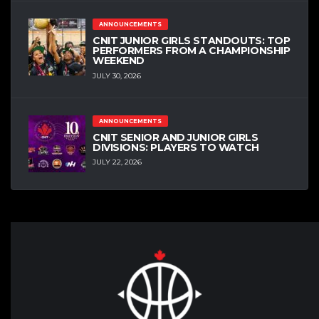
ANNOUNCEMENTS
CNIT JUNIOR GIRLS STANDOUTS: TOP
PERFORMERS FROM A CHAMPIONSHIP
WEEKEND
JULY 30, 2026
ANNOUNCEMENTS
CNIT SENIOR AND JUNIOR GIRLS
DIVISIONS: PLAYERS TO WATCH
JULY 22, 2026