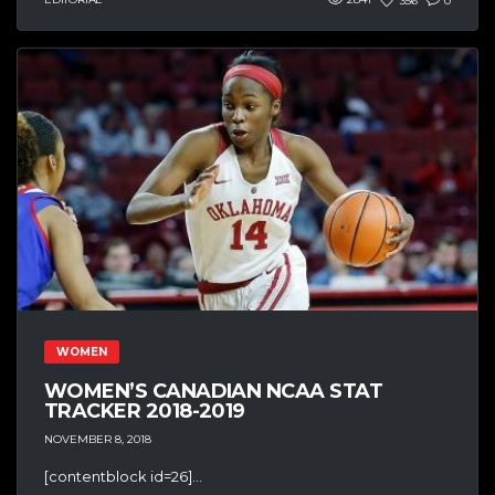
356
0
WOMEN
WOMEN’S CANADIAN NCAA STAT
TRACKER 2018-2019
NOVEMBER 8, 2018
[contentblock id=26]...