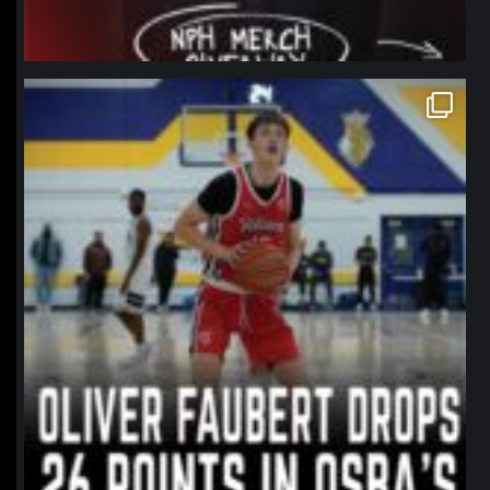
northpolehoops
Jan 11