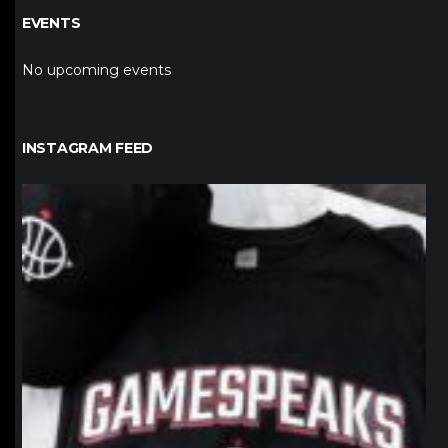
EVENTS
No upcoming events
INSTAGRAM FEED
northpolehoops
Jan 12