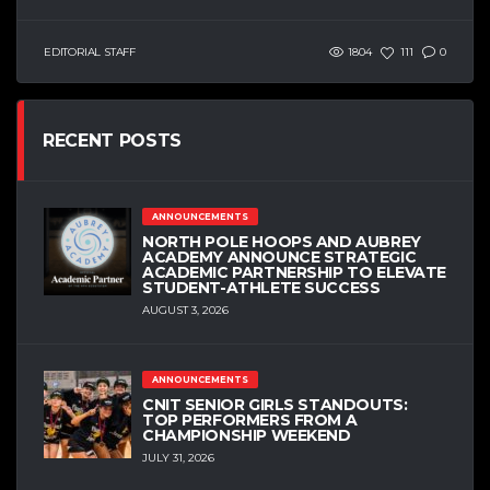
EDITORIAL STAFF
1804
111
0
RECENT POSTS
ANNOUNCEMENTS
NORTH POLE HOOPS AND AUBREY
ACADEMY ANNOUNCE STRATEGIC
ACADEMIC PARTNERSHIP TO ELEVATE
STUDENT-ATHLETE SUCCESS
AUGUST 3, 2026
ANNOUNCEMENTS
CNIT SENIOR GIRLS STANDOUTS:
TOP PERFORMERS FROM A
CHAMPIONSHIP WEEKEND
JULY 31, 2026