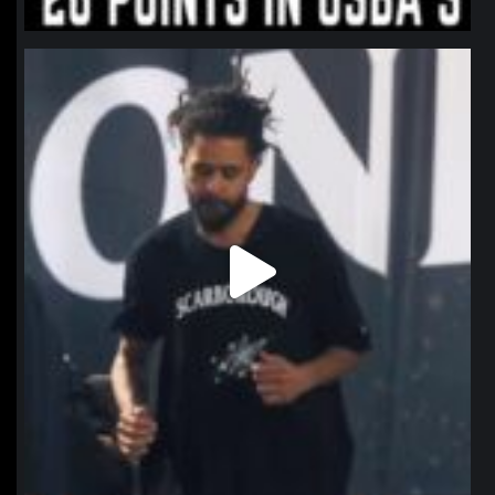
northpolehoops
Jan 11