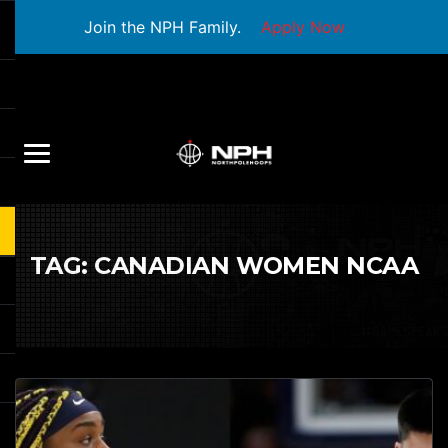
Join the NPH Family.
Apply Now
TAG:
CANADIAN WOMEN NCAA