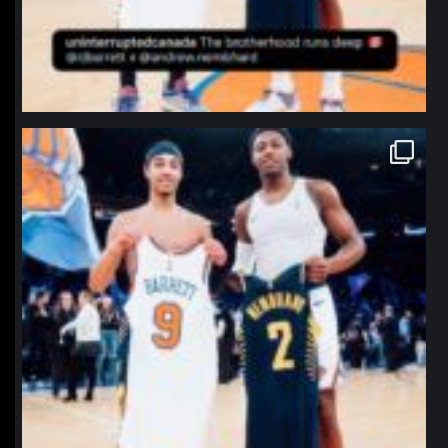
northpolehoops
Jan 12