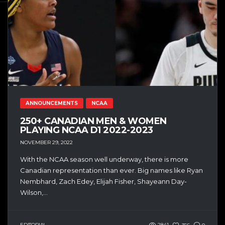
ANNOUNCEMENTS
NCAA
250+ CANADIAN MEN & WOMEN
PLAYING NCAA D1 2022-2023
NOVEMBER 29, 2022
With the NCAA season well underway, there is more
Canadian representation than ever. Big names like Ryan
Nembhard, Zach Edey, Elijah Fisher, Shayeann Day-
Wilson,...
EDITORIAL
2841