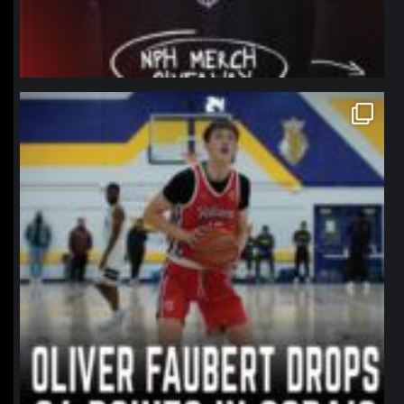
northpolehoops
Jan 11