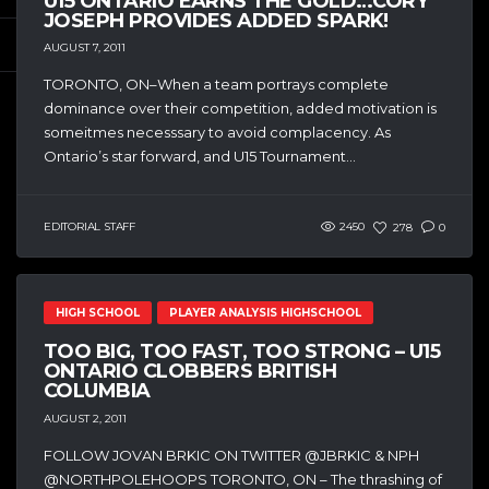
U15 ONTARIO EARNS THE GOLD…CORY
JOSEPH PROVIDES ADDED SPARK!
AUGUST 7, 2011
TORONTO, ON–When a team portrays complete
dominance over their competition, added motivation is
someitmes necesssary to avoid complacency. As
Ontario’s star forward, and U15 Tournament...
EDITORIAL STAFF
2450
278
0
HIGH SCHOOL
PLAYER ANALYSIS HIGHSCHOOL
TOO BIG, TOO FAST, TOO STRONG – U15
ONTARIO CLOBBERS BRITISH
COLUMBIA
AUGUST 2, 2011
FOLLOW JOVAN BRKIC ON TWITTER @JBRKIC & NPH
@NORTHPOLEHOOPS TORONTO, ON – The thrashing of