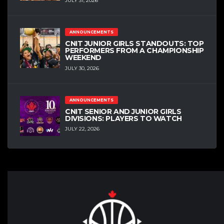
JULY 31, 2026
ANNOUNCEMENTS
CNIT JUNIOR GIRLS STANDOUTS: TOP
PERFORMERS FROM A CHAMPIONSHIP
WEEKEND
JULY 30, 2026
ANNOUNCEMENTS
CNIT SENIOR AND JUNIOR GIRLS
DIVISIONS: PLAYERS TO WATCH
JULY 22, 2026