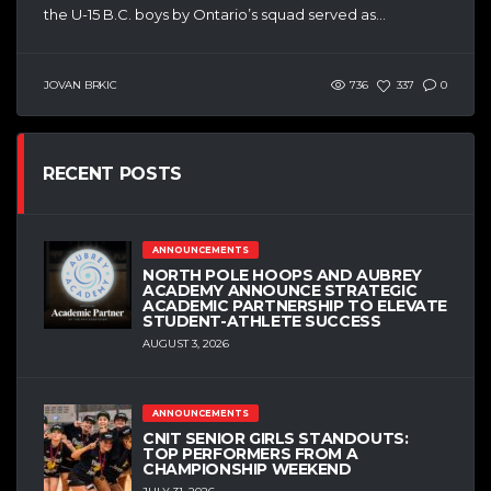
the U-15 B.C. boys by Ontario’s squad served as...
JOVAN BRKIC
736
337
0
RECENT POSTS
ANNOUNCEMENTS
NORTH POLE HOOPS AND AUBREY
ACADEMY ANNOUNCE STRATEGIC
ACADEMIC PARTNERSHIP TO ELEVATE
STUDENT-ATHLETE SUCCESS
AUGUST 3, 2026
ANNOUNCEMENTS
CNIT SENIOR GIRLS STANDOUTS:
TOP PERFORMERS FROM A
CHAMPIONSHIP WEEKEND