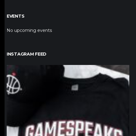
EVENTS
No upcoming events
INSTAGRAM FEED
northpolehoops
Jan 12