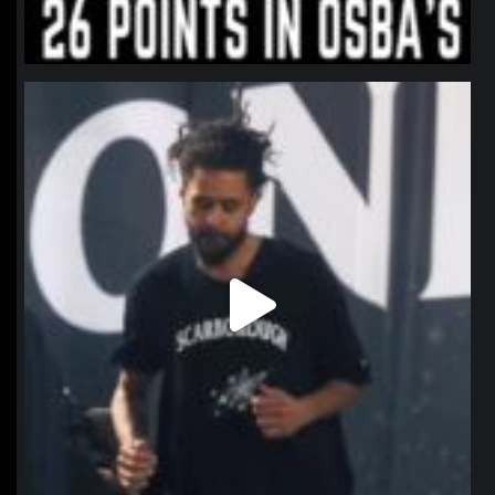
northpolehoops
Jan 11