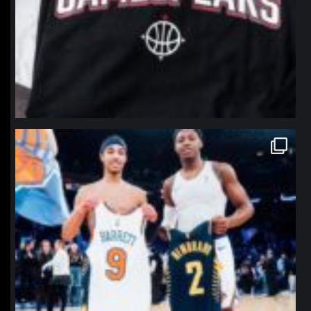
northpolehoops
Jan 12