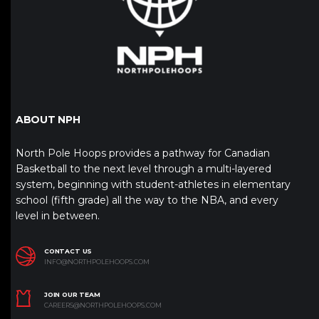
ABOUT NPH
North Pole Hoops provides a pathway for Canadian
Basketball to the next level through a multi-layered
system, beginning with student-athletes in elementary
school (fifth grade) all the way to the NBA, and every
level in between.
CONTACT US
INFO@NORTHPOLEHOOPS.COM
JOIN OUR TEAM
CAREERS@NORTHPOLEHOOPS.COM