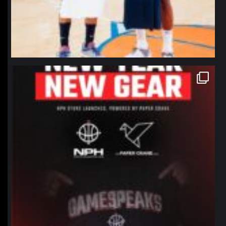
northpolehoops
Jan 12