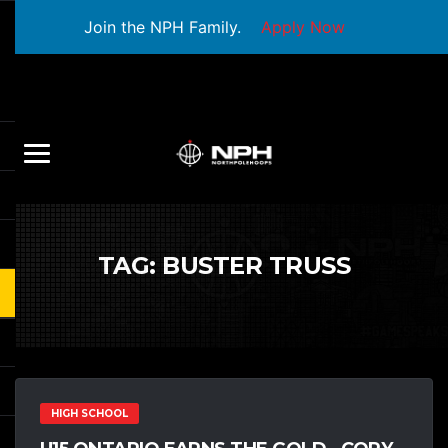
Join the NPH Family.
Apply Now
TAG:
BUSTER TRUSS
HIGH SCHOOL