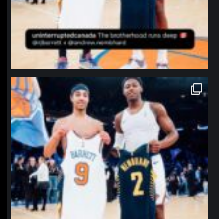
northpolehoops
Jan 12