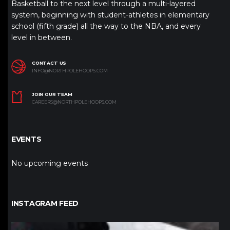
Basketball to the next level through a multi-layered
system, beginning with student-athletes in elementary
school (fifth grade) all the way to the NBA, and every
level in between.
CONTACT US
INFO@NORTHPOLEHOOPS.COM
JOIN OUR TEAM
CAREERS@NORTHPOLEHOOPS.COM
EVENTS
No upcoming events
INSTAGRAM FEED