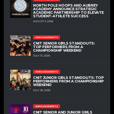
NORTH POLE HOOPS AND AUBREY
ACADEMY ANNOUNCE STRATEGIC
ACADEMIC PARTNERSHIP TO ELEVATE
STUDENT-ATHLETE SUCCESS
AUGUST 3, 2026
ANNOUNCEMENTS
CNIT SENIOR GIRLS STANDOUTS:
TOP PERFORMERS FROM A
CHAMPIONSHIP WEEKEND
JULY 31, 2026
ANNOUNCEMENTS
CNIT JUNIOR GIRLS STANDOUTS: TOP
PERFORMERS FROM A CHAMPIONSHIP
WEEKEND
JULY 30, 2026
ANNOUNCEMENTS
CNIT SENIOR AND JUNIOR GIRLS