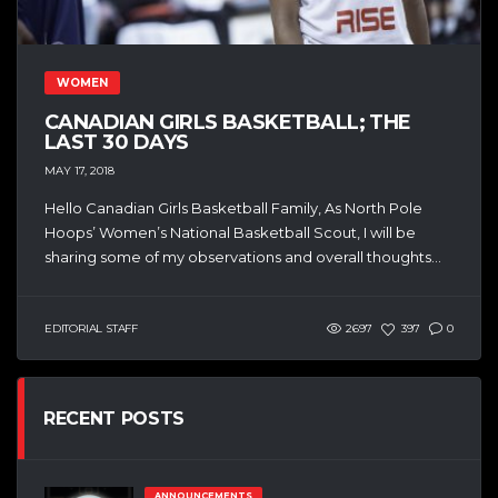
WOMEN
CANADIAN GIRLS BASKETBALL; THE
LAST 30 DAYS
MAY 17, 2018
Hello Canadian Girls Basketball Family, As North Pole
Hoops’ Women’s National Basketball Scout, I will be
sharing some of my observations and overall thoughts...
EDITORIAL STAFF
2697
397
0
RECENT POSTS
ANNOUNCEMENTS