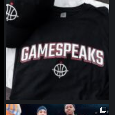
northpolehoops
Jan 12
northpolehoops
Jan 12