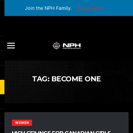
Join the NPH Family.
Apply Now
TAG:
BECOME ONE
WOMEN