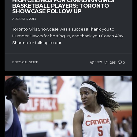
HIGH CEILINGS FOR CANADIAN GIRLS
BASKETBALL PLAYERS; TORONTO
SHOWCASE FOLLOW UP
AUGUST 3, 2018
Toronto Girls Showcase was a success! Thank you to
Humber Hawks for hosting us, and thank you Coach Ajay
Sharma for talking to our...
EDITORIAL STAFF
1897
296
0