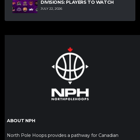
DIVISIONS: PLAYERS TO WATCH
JULY 22, 2026
ABOUT NPH
North Pole Hoops provides a pathway for Canadian