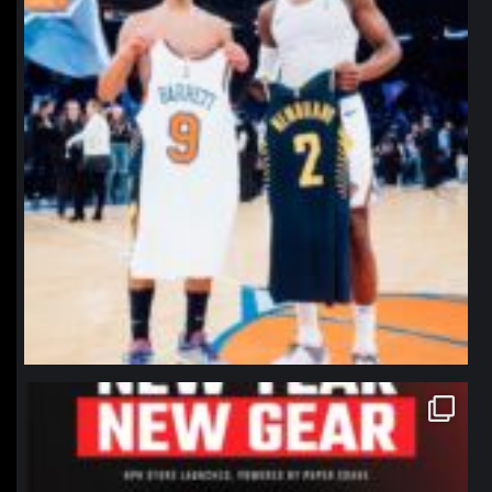
northpolehoops
Jan 12