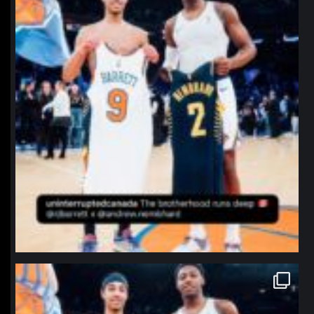
northpolehoops
Jan 12