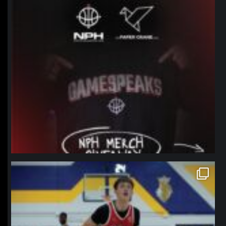
northpolehoops
Jan 11