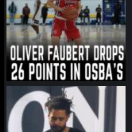
northpolehoops
Jan 11