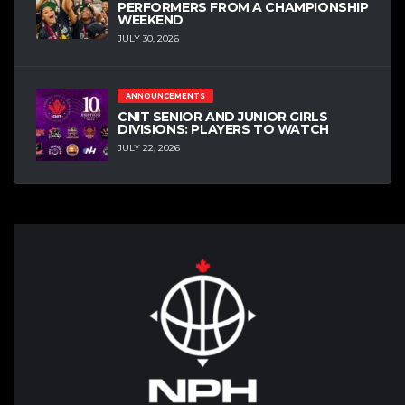
PERFORMERS FROM A CHAMPIONSHIP
WEEKEND
JULY 30, 2026
ANNOUNCEMENTS
CNIT SENIOR AND JUNIOR GIRLS
DIVISIONS: PLAYERS TO WATCH
JULY 22, 2026