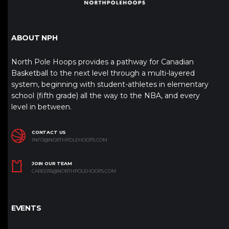
ABOUT NPH
North Pole Hoops provides a pathway for Canadian
Basketball to the next level through a multi-layered
system, beginning with student-athletes in elementary
school (fifth grade) all the way to the NBA, and every
level in between.
CONTACT US
INFO@NORTHPOLEHOOPS.COM
JOIN OUR TEAM
CAREERS@NORTHPOLEHOOPS.COM
EVENTS