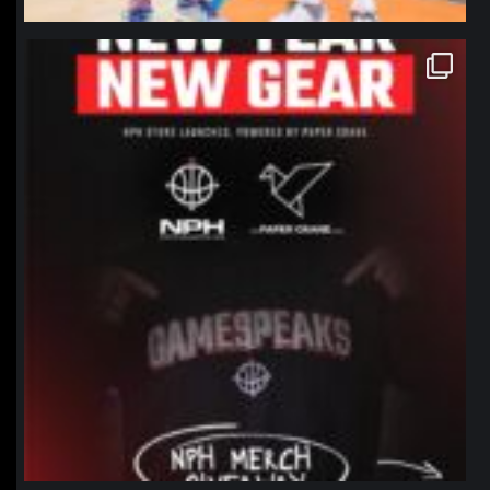
northpolehoops
Jan 12