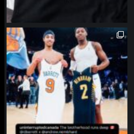
northpolehoops
Jan 12