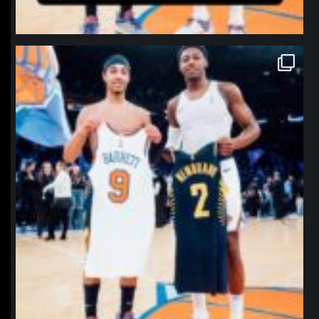
northpolehoops
Jan 12