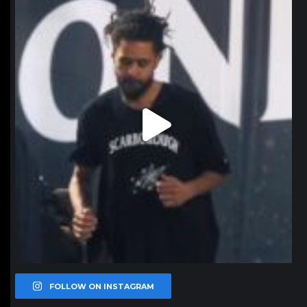
Jan 11
FOLLOW ON INSTAGRAM