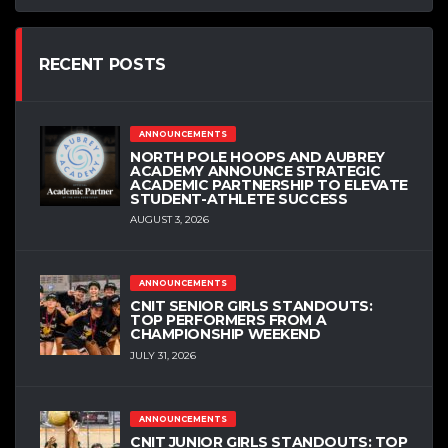
RECENT POSTS
ANNOUNCEMENTS
NORTH POLE HOOPS AND AUBREY
ACADEMY ANNOUNCE STRATEGIC
ACADEMIC PARTNERSHIP TO ELEVATE
STUDENT-ATHLETE SUCCESS
AUGUST 3, 2026
ANNOUNCEMENTS
CNIT SENIOR GIRLS STANDOUTS:
TOP PERFORMERS FROM A
CHAMPIONSHIP WEEKEND
JULY 31, 2026
ANNOUNCEMENTS
CNIT JUNIOR GIRLS STANDOUTS: TOP