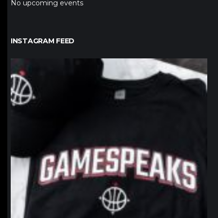
No upcoming events
INSTAGRAM FEED
northpolehoops
Jan 12