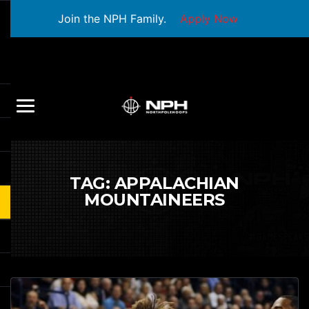
Join the NPH Family.
Apply Now
TAG:
APPALACHIAN
MOUNTAINEERS