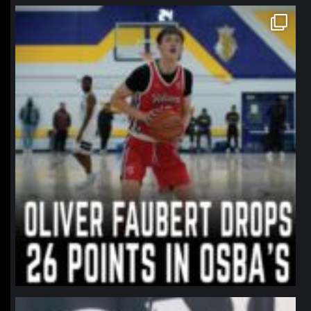
northpolehoops
Jan 11
northpolehoops