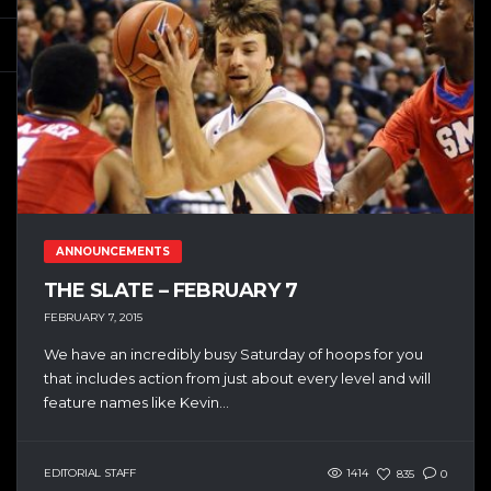
ANNOUNCEMENTS
THE SLATE – FEBRUARY 7
FEBRUARY 7, 2015
We have an incredibly busy Saturday of hoops for you
that includes action from just about every level and will
feature names like Kevin...
EDITORIAL STAFF
1414
835
0