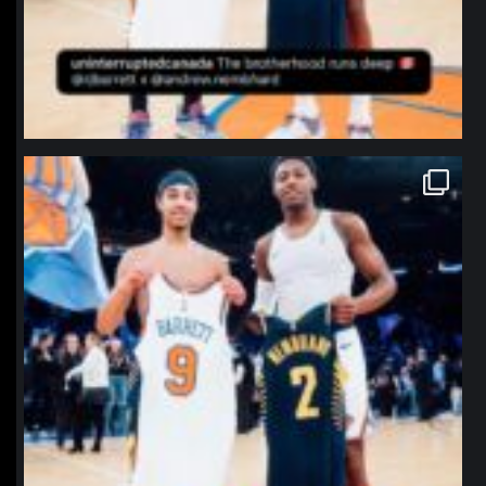
northpolehoops
Jan 12