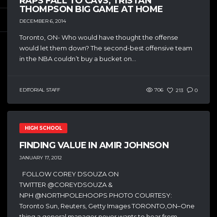
RAPS FALL TO CAVS, TRISTAN
THOMPSON BIG GAME AT HOME
DECEMBER 6, 2014
Toronto, ON- Who would have thought the offense
would let them down? The second-best offensive team
in the NBA couldn’t buy a bucket on...
EDITORIAL STAFF
706
213
0
HIGH SCHOOL
FINDING VALUE IN AMIR JOHNSON
JANUARY 17, 2012
FOLLOW COREY DSOUZA ON
TWITTER @COREYDSOUZA &
NPH @NORTHPOLEHOOPS PHOTO COURTESY:
Toronto Sun, Reuters, Getty Images TORONTO,ON–One
thing a general manager never wants to hear from...