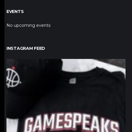
EVENTS
No upcoming events
INSTAGRAM FEED
northpolehoops
Jan 12