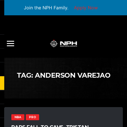
Join the NPH Family.
Apply Now
TAG:
ANDERSON VAREJAO
NBA
PRO