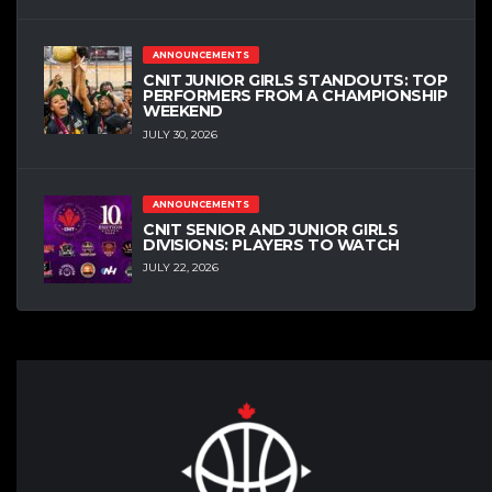
ANNOUNCEMENTS
CNIT JUNIOR GIRLS STANDOUTS: TOP
PERFORMERS FROM A CHAMPIONSHIP
WEEKEND
JULY 30, 2026
ANNOUNCEMENTS
CNIT SENIOR AND JUNIOR GIRLS
DIVISIONS: PLAYERS TO WATCH
JULY 22, 2026