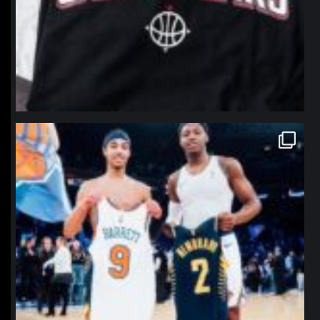
northpolehoops
Jan 12