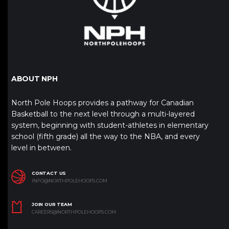
ABOUT NPH
North Pole Hoops provides a pathway for Canadian
Basketball to the next level through a multi-layered
system, beginning with student-athletes in elementary
school (fifth grade) all the way to the NBA, and every
level in between.
CONTACT US
INFO@NORTHPOLEHOOPS.COM
JOIN OUR TEAM
CAREERS@NORTHPOLEHOOPS.COM