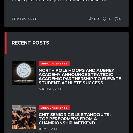
EDITORIAL STAFF
1700
161
0
RECENT POSTS
ANNOUNCEMENTS
NORTH POLE HOOPS AND AUBREY
ACADEMY ANNOUNCE STRATEGIC
ACADEMIC PARTNERSHIP TO ELEVATE
STUDENT-ATHLETE SUCCESS
AUGUST 3, 2026
ANNOUNCEMENTS
CNIT SENIOR GIRLS STANDOUTS:
TOP PERFORMERS FROM A
CHAMPIONSHIP WEEKEND
JULY 31, 2026