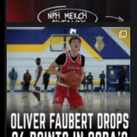
northpolehoops
Jan 11