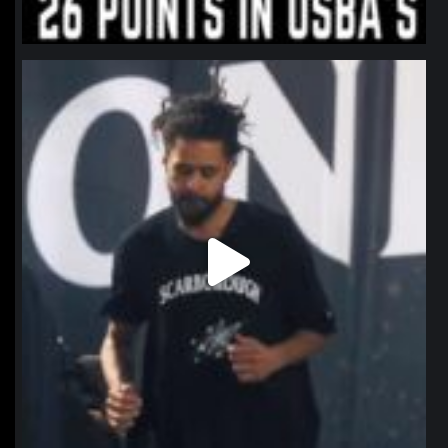
northpolehoops
Jan 11