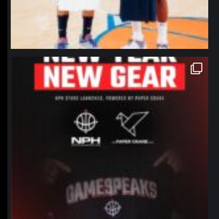
northpolehoops
Jan 12