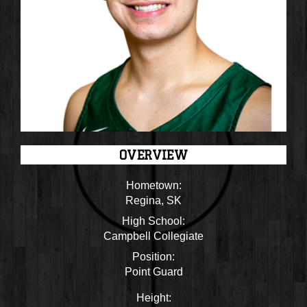
OVERVIEW
Hometown:
Regina, SK
High School:
Campbell Collegiate
Position:
Point Guard
Height: