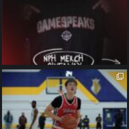
northpolehoops
Jan 11