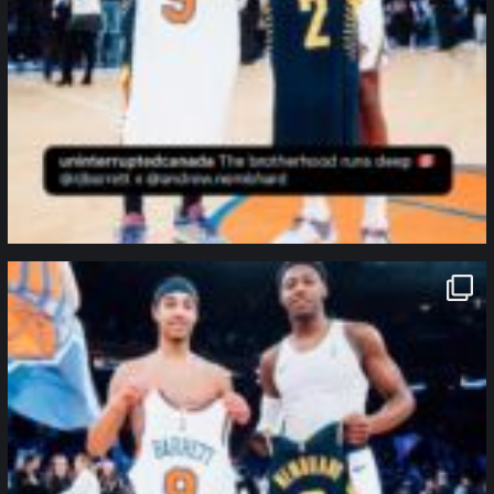
northpolehoops
Jan 12