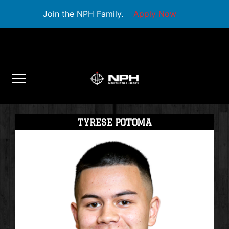
Join the NPH Family.
Apply Now
TYRESE POTOMA