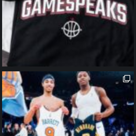
northpolehoops
Jan 12