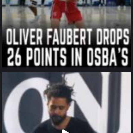
northpolehoops
Jan 11