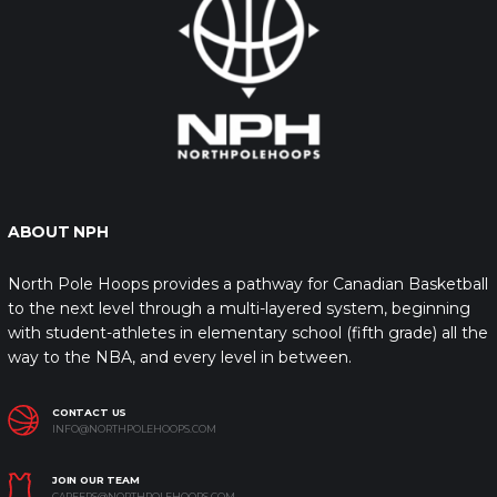
ABOUT NPH
North Pole Hoops provides a pathway for Canadian Basketball
to the next level through a multi-layered system, beginning
with student-athletes in elementary school (fifth grade) all the
way to the NBA, and every level in between.
CONTACT US
INFO@NORTHPOLEHOOPS.COM
JOIN OUR TEAM
CAREERS@NORTHPOLEHOOPS.COM