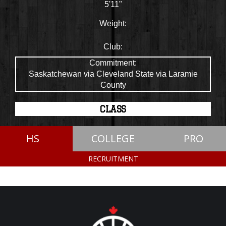
5'11"
Weight:
Club:
Commitment:
Saskatchewan via Cleveland State via Laramie
County
CLASS
HS
COLLEGE
PRO
RECRUITMENT