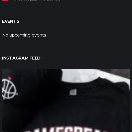
EVENTS
No upcoming events
INSTAGRAM FEED
northpolehoops
Jan 12