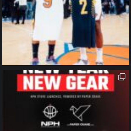
northpolehoops
Jan 12