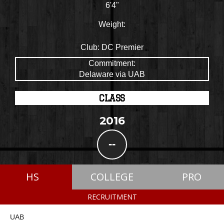
6'4"
Weight:
Club:
DC Premier
Commitment:
Delaware via UAB
CLASS
2016
--
HS
COLLEGE
PRO
RECRUITMENT
UAB