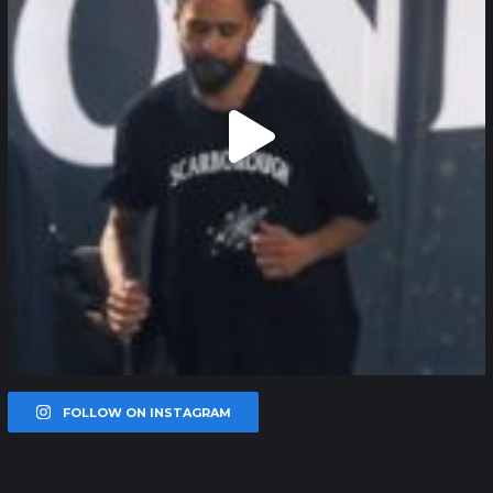
FOLLOW ON INSTAGRAM