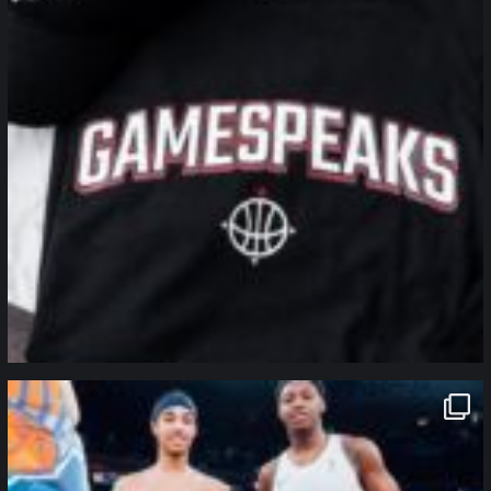
northpolehoops
Jan 12