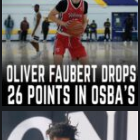
northpolehoops
Jan 11