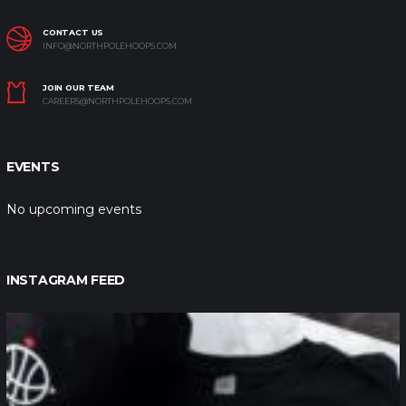
CONTACT US
INFO@NORTHPOLEHOOPS.COM
JOIN OUR TEAM
CAREERS@NORTHPOLEHOOPS.COM
EVENTS
No upcoming events
INSTAGRAM FEED
northpolehoops
Jan 12