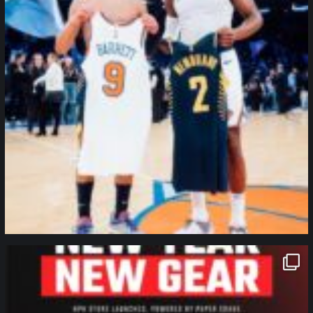
northpolehoops
Jan 12