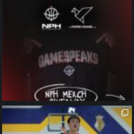
northpolehoops
Jan 11