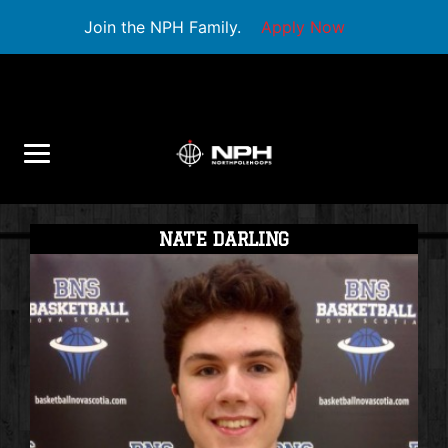
Join the NPH Family.
Apply Now
NATE DARLING