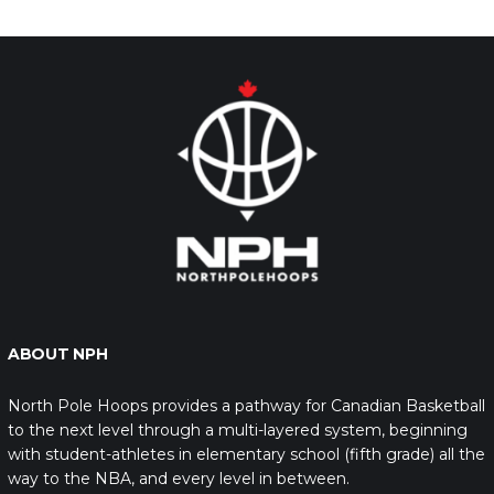
ABOUT NPH
North Pole Hoops provides a pathway for Canadian Basketball
to the next level through a multi-layered system, beginning
with student-athletes in elementary school (fifth grade) all the
way to the NBA, and every level in between.