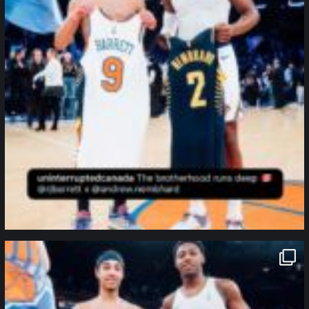
northpolehoops
Jan 12