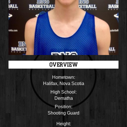
OVERVIEW
Hometown:
Halifax, Nova Scotia
High School:
Dematha
Position:
Shooting Guard
Height: