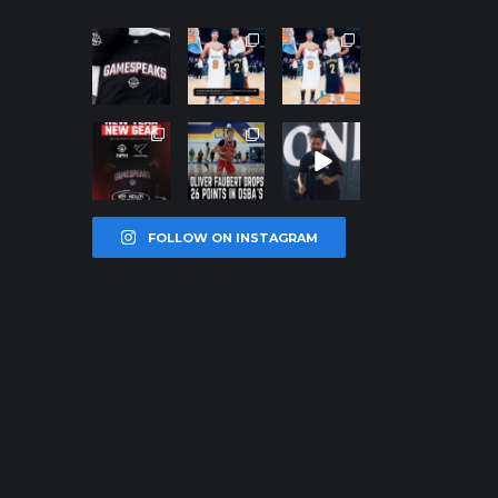
northpoleho
northpoleho
northpoleho
ops
ops
ops
Jan 12
Jan 12
Jan 12
northpoleho
northpoleho
northpoleho
ops
ops
ops
Jan 12
Jan 11
Jan 11
FOLLOW ON INSTAGRAM