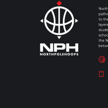
North
pathw
to th
layer
stude
schoo
the N
betw