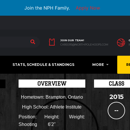
Join the NPH Family.
Apply Now
JOIN OUR TEAM!
CAREERS@NORTHPOLEHOOPS.COM
STATS, SCHEDULE & STANDINGS
MORE
R
OVERVIEW
CLASS
2015
Hometown:
Brampton, Ontario
High School:
Athlete Institute
--
Position:
Height:
Weight:
Shooting
6'2"