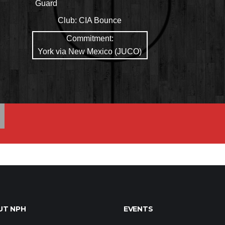
Guard
Club:
CIA Bounce
Commitment:
York via New Mexico (JUCO)
UT NPH
EVENTS