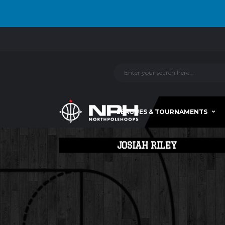
LEAGUES & TOURNAMENTS
JOSIAH RILEY