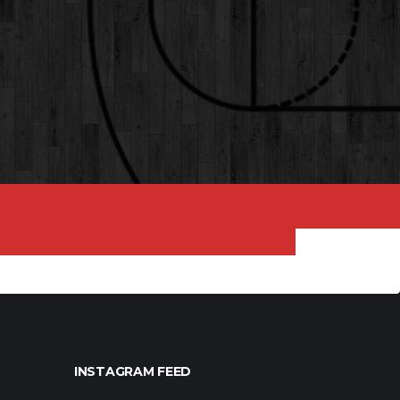
INSTAGRAM FEED