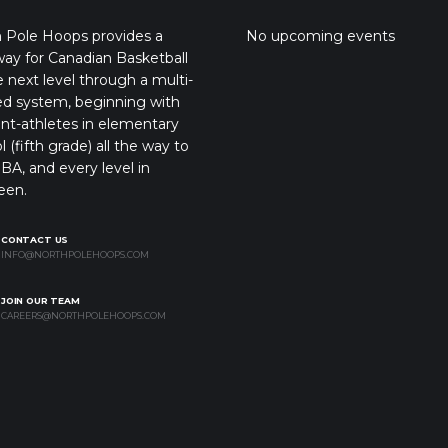
 Pole Hoops provides a
No upcoming events
ay for Canadian Basketball
e next level through a multi-
ed system, beginning with
nt-athletes in elementary
l (fifth grade) all the way to
BA, and every level in
een.
CONTACT US
INFO@NORTHPOLEHOOPS.COM
JOIN OUR TEAM
CAREERS@NORTHPOLEHOOPS.COM