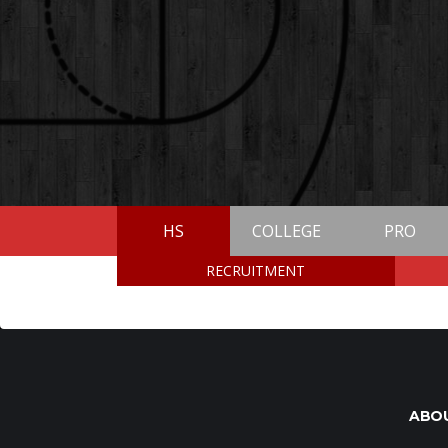
HS
COLLEGE
PRO
RECRUITMENT
ABO