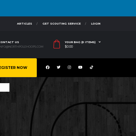
ARTICLES
GET SCOUTING SERVICE
LOGIN
CONTACT US
YOUR BAG (0 ITEMS)
$
0.00
INFO@NORTHPOLEHOOPS.COM
EGISTER NOW