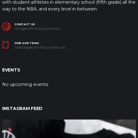
with student-athletes in elementary school (fifth grade) all the
way to the NBA, and every level in between.
CONTACT US
INFO@NORTHPOLEHOOPS.COM
JOIN OUR TEAM
CAREERS@NORTHPOLEHOOPS.COM
EVENTS
No upcoming events
INSTAGRAM FEED
northpolehoops
Jan 12