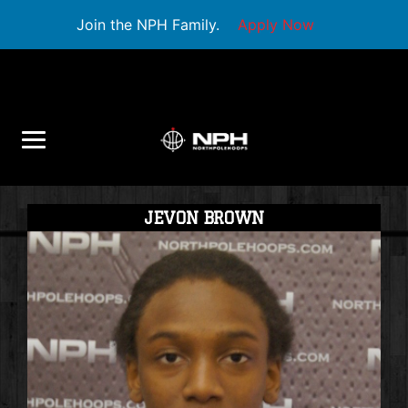
Join the NPH Family.
Apply Now
JEVON BROWN