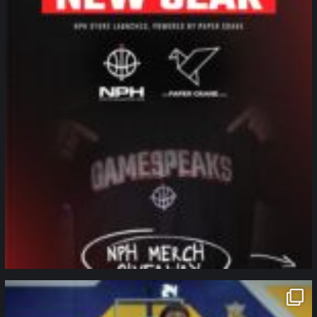
northpolehoops
Jan 11