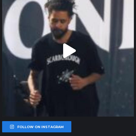
FOLLOW ON INSTAGRAM