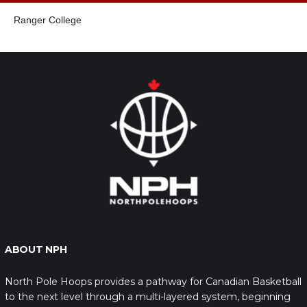
Ranger College
ABOUT NPH
North Pole Hoops provides a pathway for Canadian Basketball
to the next level through a multi-layered system, beginning