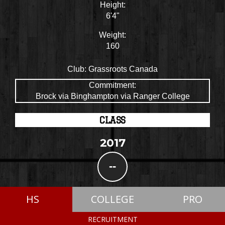
Height:
6'4"
Weight:
160
Club:
Grassroots Canada
Commitment:
Brock via Binghampton via Ranger College
CLASS
2017
--
HS
COLLEGE
PRO
RECRUITMENT