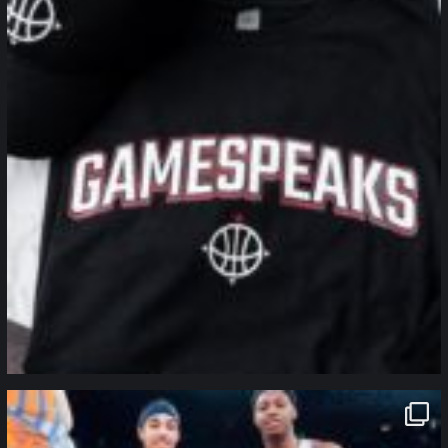
northpolehoops
Jan 12