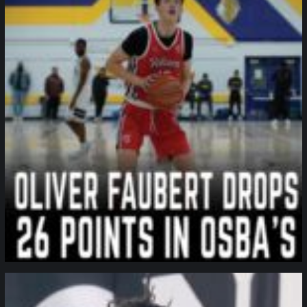
northpolehoops
Jan 11