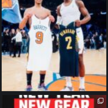
northpolehoops
Jan 12