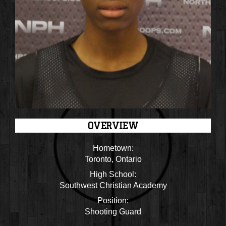
OVERVIEW
Hometown:
Toronto, Ontario
High School:
Southwest Christian Academy
Position:
Shooting Guard