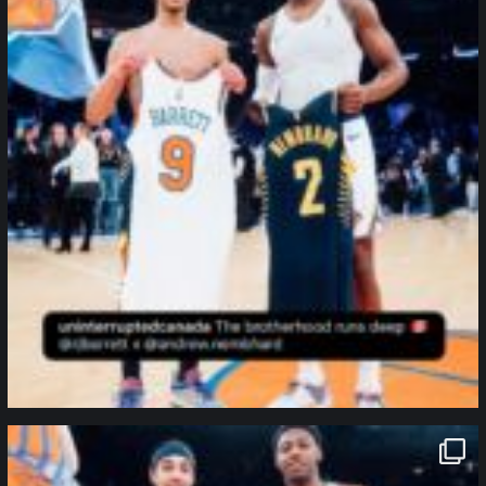
northpolehoops
Jan 12