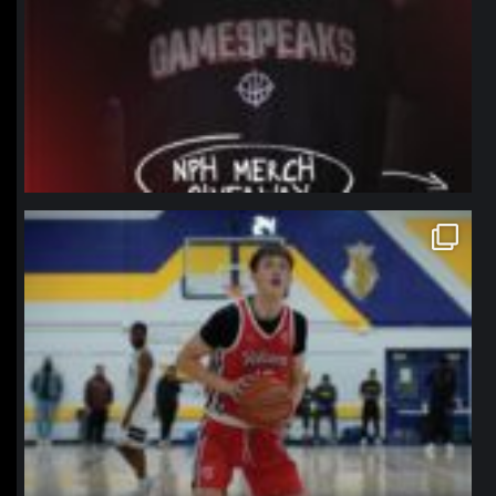
northpolehoops
Jan 11