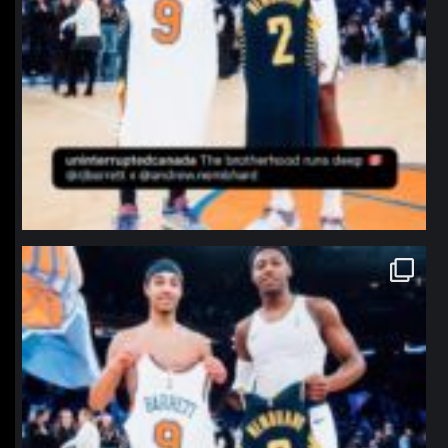
northpolehoops
Jan 12