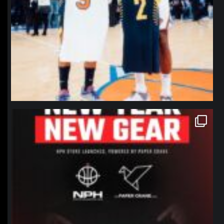
northpolehoops
Jan 12