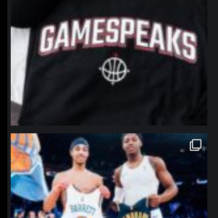
northpolehoops
Jan 12