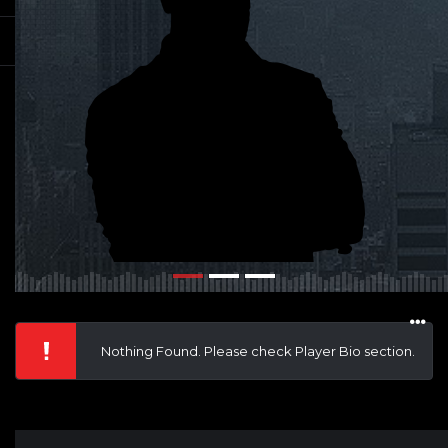
Nothing Found. Please check Player Bio section.