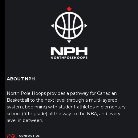
ABOUT NPH
North Pole Hoops provides a pathway for Canadian
Basketball to the next level through a multi-layered
system, beginning with student-athletes in elementary
school (fifth grade) all the way to the NBA, and every
level in between.
CONTACT US