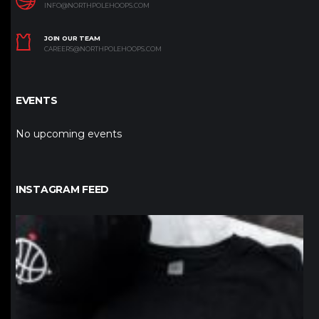
INFO@NORTHPOLEHOOPS.COM
JOIN OUR TEAM
CAREERS@NORTHPOLEHOOPS.COM
EVENTS
No upcoming events
INSTAGRAM FEED
northpolehoops
Jan 12