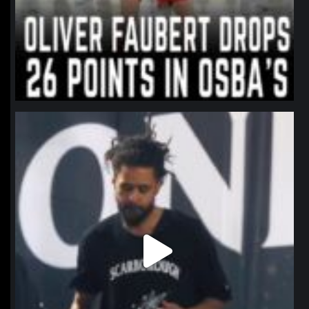
northpolehoops
Jan 11