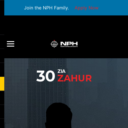
Join the NPH Family.
Apply Now
30
ZIA
ZAHUR