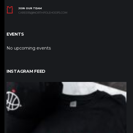
JOIN OUR TEAM
CAREERS@NORTHPOLEHOOPS.COM
EVENTS
No upcoming events
INSTAGRAM FEED
northpolehoops
Jan 12