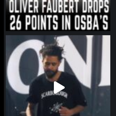
northpolehoops
Jan 11