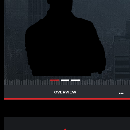
OVERVIEW