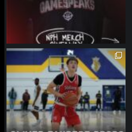
northpolehoops
Jan 11