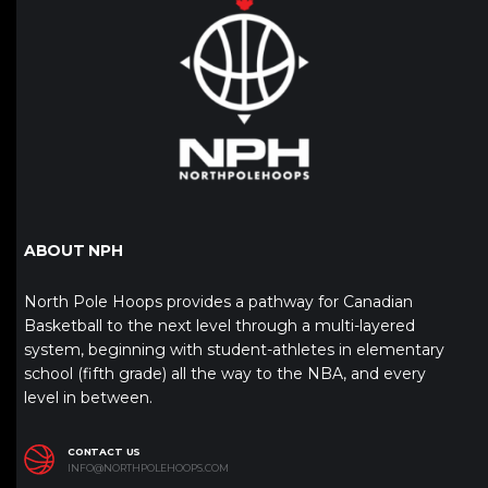
ABOUT NPH
North Pole Hoops provides a pathway for Canadian
Basketball to the next level through a multi-layered
system, beginning with student-athletes in elementary
school (fifth grade) all the way to the NBA, and every
level in between.
CONTACT US
INFO@NORTHPOLEHOOPS.COM