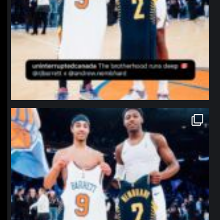
northpolehoops
Jan 12