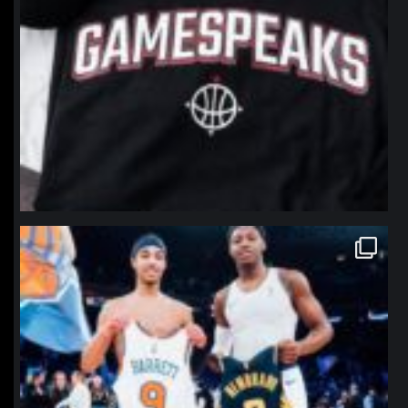
northpolehoops
Jan 12