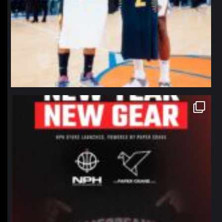
northpolehoops
Jan 12