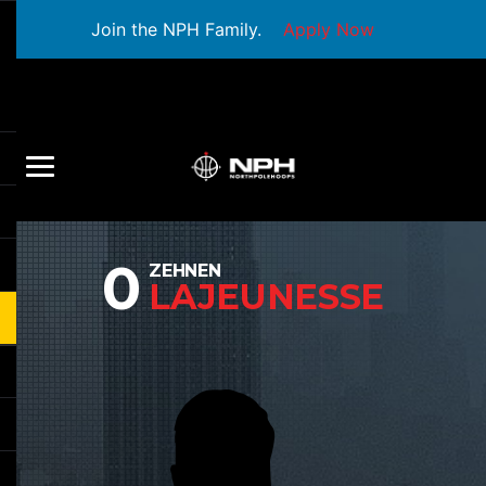
Join the NPH Family.
Apply Now
0
ZEHNEN
LAJEUNESSE