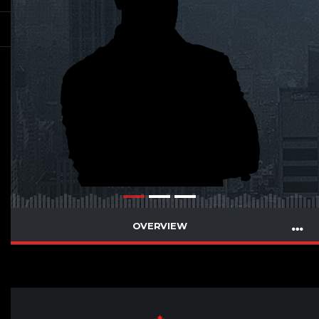
OVERVIEW