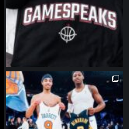
northpolehoops
Jan 12