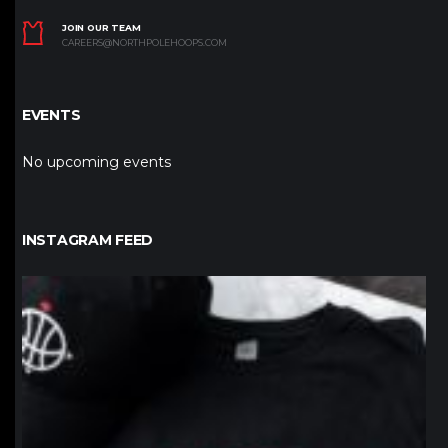
JOIN OUR TEAM
CAREERS@NORTHPOLEHOOPS.COM
EVENTS
No upcoming events
INSTAGRAM FEED
northpolehoops
Jan 12