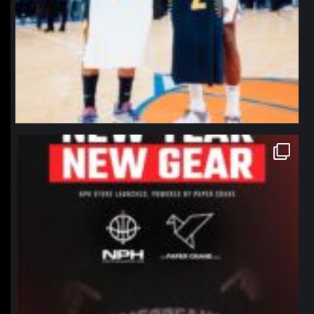
northpolehoops
Jan 12