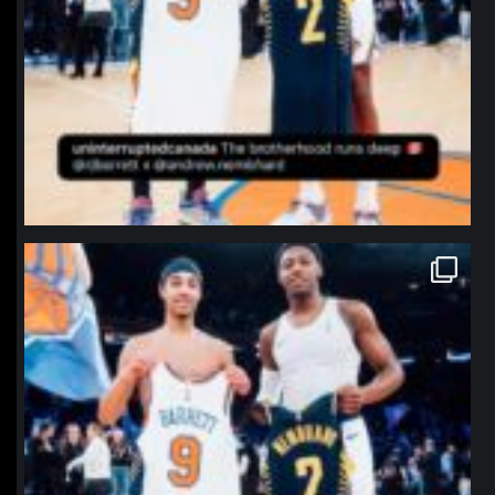
northpolehoops
Jan 12