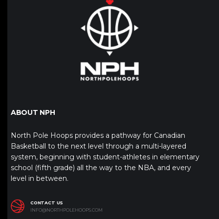
ABOUT NPH
North Pole Hoops provides a pathway for Canadian
Basketball to the next level through a multi-layered
system, beginning with student-athletes in elementary
school (fifth grade) all the way to the NBA, and every
level in between.
CONTACT US
INFO@NORTHPOLEHOOPS.COM