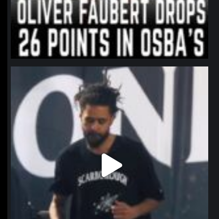
northpolehoops
Jan 11