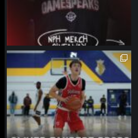
northpolehoops
Jan 11