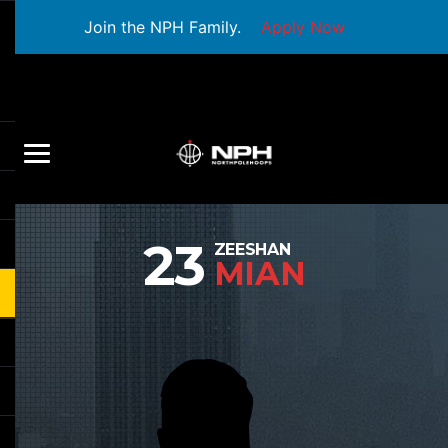
Join the NPH Family.
Apply Now
23
ZEESHAN
MIAN