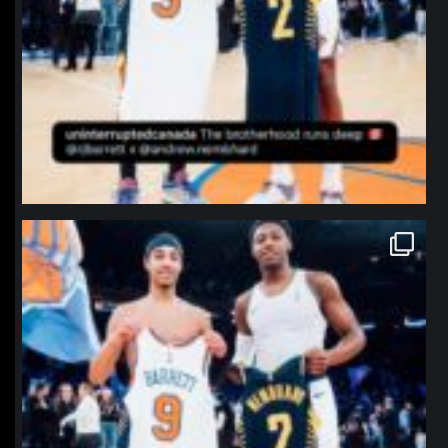
northpolehoops
Jan 12