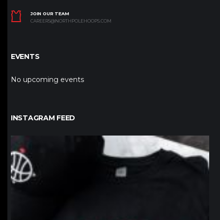
JOIN OUR TEAM
CAREERS@NORTHPOLEHOOPS.COM
EVENTS
No upcoming events
INSTAGRAM FEED
northpolehoops
Jan 12