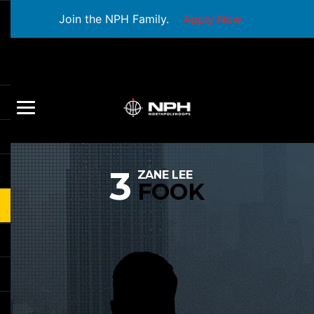
Join the NPH Family.
Apply Now
3
ZANE LEE
FOOK