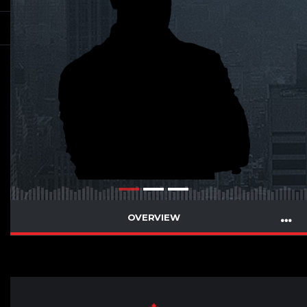
OVERVIEW