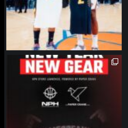
northpolehoops
Jan 12