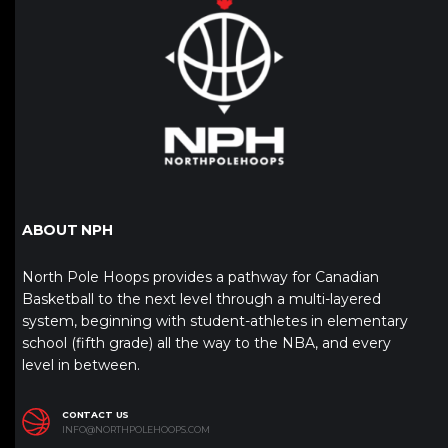
ABOUT NPH
North Pole Hoops provides a pathway for Canadian
Basketball to the next level through a multi-layered
system, beginning with student-athletes in elementary
school (fifth grade) all the way to the NBA, and every
level in between.
CONTACT US
INFO@NORTHPOLEHOOPS.COM