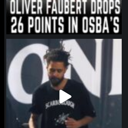
northpolehoops
Jan 11