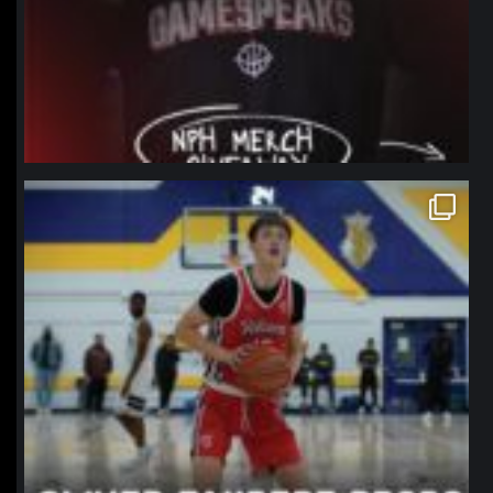
northpolehoops
Jan 11