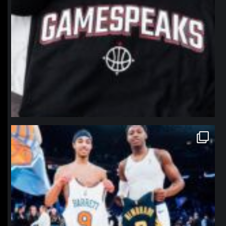
northpolehoops
Jan 12