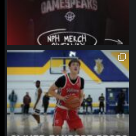
northpolehoops
Jan 11