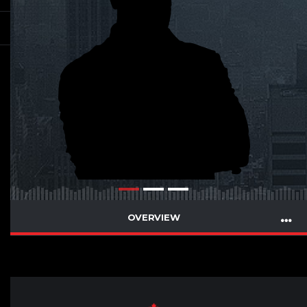
OVERVIEW