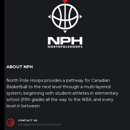
ABOUT NPH
North Pole Hoops provides a pathway for Canadian
Basketball to the next level through a multi-layered
system, beginning with student-athletes in elementary
school (fifth grade) all the way to the NBA, and every
level in between.
CONTACT US
INFO@NORTHPOLEHOOPS.COM