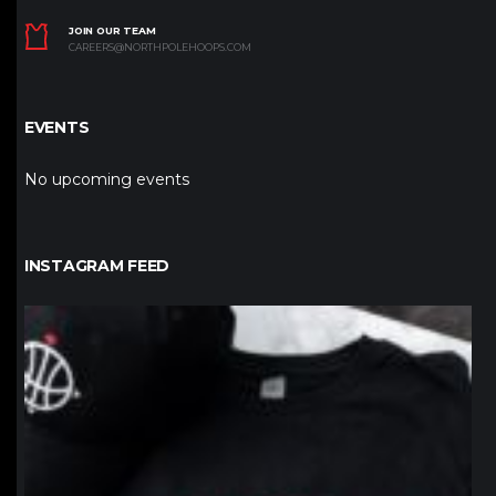
JOIN OUR TEAM
CAREERS@NORTHPOLEHOOPS.COM
EVENTS
No upcoming events
INSTAGRAM FEED
northpolehoops
Jan 12