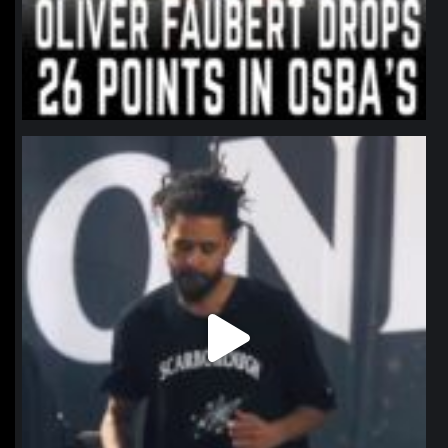
northpolehoops
Jan 11