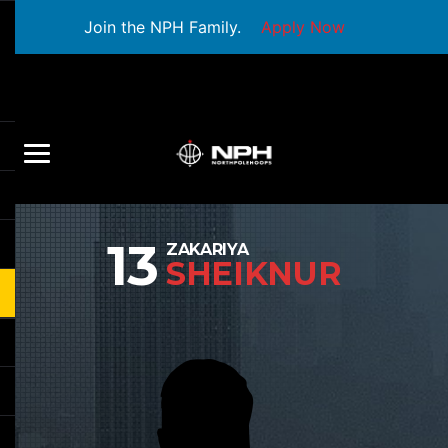
Join the NPH Family.
Apply Now
13
ZAKARIYA
SHEIKNUR