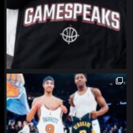
northpolehoops
Jan 12