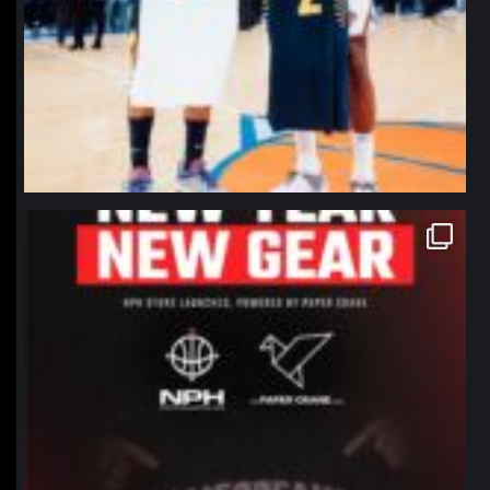
northpolehoops
Jan 12