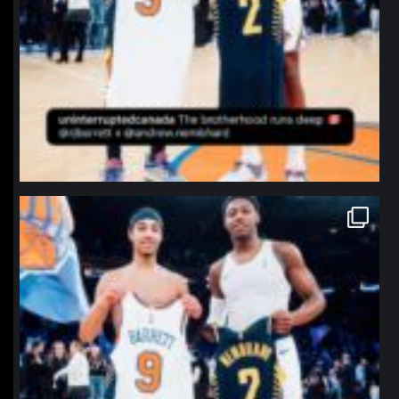
northpolehoops
Jan 12