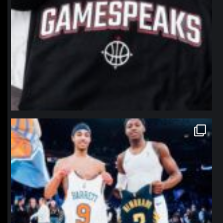
northpolehoops
Jan 12