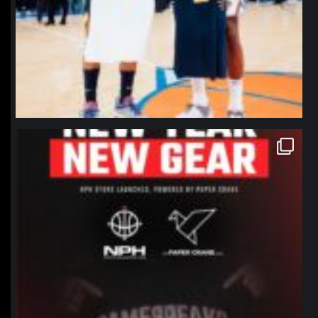
northpolehoops
Jan 12