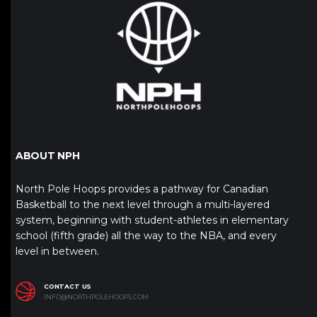
ABOUT NPH
North Pole Hoops provides a pathway for Canadian
Basketball to the next level through a multi-layered
system, beginning with student-athletes in elementary
school (fifth grade) all the way to the NBA, and every
level in between.
CONTACT US
INFO@NORTHPOLEHOOPS.COM