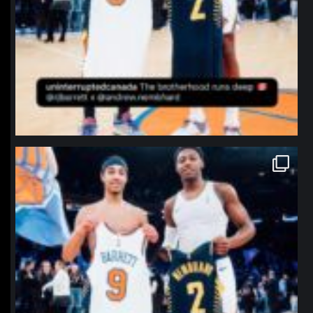
northpolehoops
Jan 12