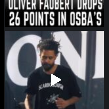
northpolehoops
Jan 11