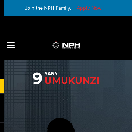
Join the NPH Family.
Apply Now
9
YANN
UMUKUNZI