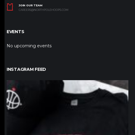
JOIN OUR TEAM
CAREERS@NORTHPOLEHOOPS.COM
EVENTS
No upcoming events
INSTAGRAM FEED
northpolehoops
Jan 12