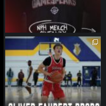
northpolehoops
Jan 11