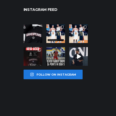
INSTAGRAM FEED
northpolehoo
northpolehoo
northpolehoo
ps
ps
ps
Jan 12
Jan 12
Jan 12
northpolehoo
northpolehoo
northpolehoo
ps
ps
ps
Jan 12
Jan 11
Jan 11
FOLLOW ON INSTAGRAM