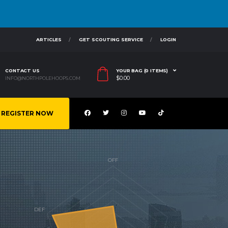
ARTICLES
GET SCOUTING SERVICE
LOGIN
CONTACT US
YOUR BAG (0 ITEMS)
$
0.00
INFO@NORTHPOLEHOOPS.COM
REGISTER NOW