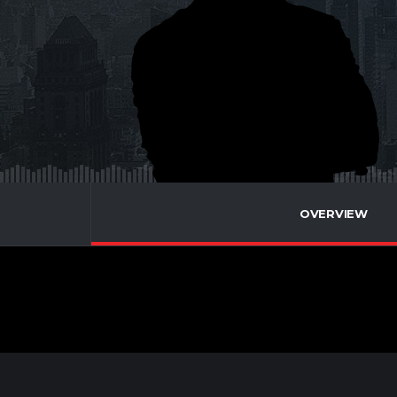
OVERVIEW