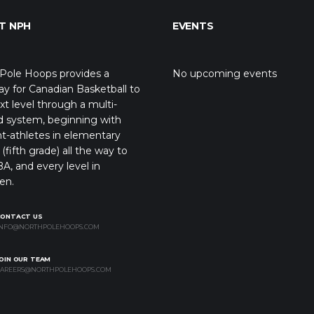
T NPH
EVENTS
Pole Hoops provides a
No upcoming events
y for Canadian Basketball to
xt level through a multi-
d system, beginning with
t-athletes in elementary
(fifth grade) all the way to
A, and every level in
en.
CONTACT US
NFO@NORTHPOLEHOOPS.COM
OIN OUR TEAM
AREERS@NORTHPOLEHOOPS.COM