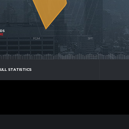
NDS
ME
ULL STATISTICS