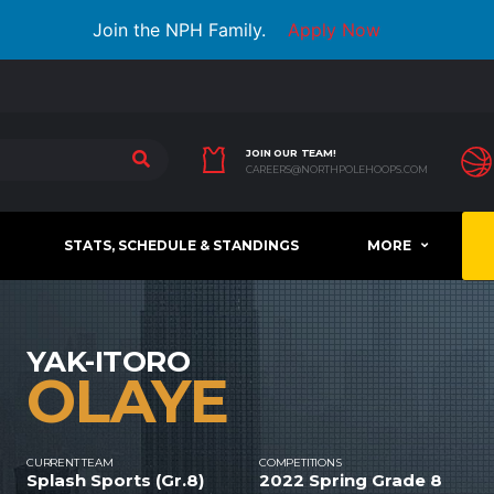
Join the NPH Family.
Apply Now
JOIN OUR TEAM!
CAREERS@NORTHPOLEHOOPS.COM
STATS, SCHEDULE & STANDINGS
MORE
YAK-ITORO
OLAYE
CURRENT TEAM
COMPETITIONS
Splash Sports (Gr.8)
2022 Spring Grade 8