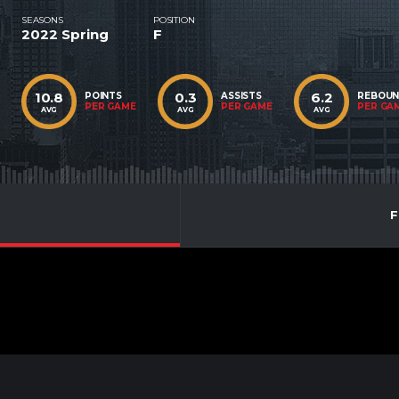
SEASONS
POSITION
2022 Spring
F
10.8
0.3
6.2
POINTS
ASSISTS
REBOU
PER GAME
PER GAME
PER GA
AVG
AVG
AVG
F