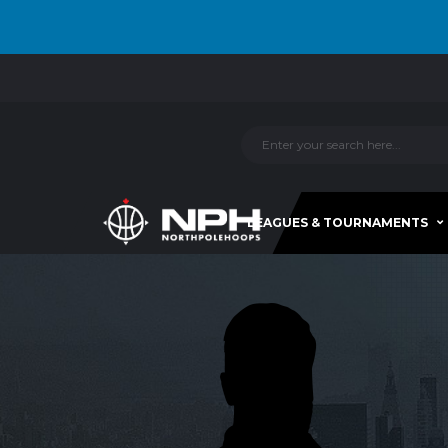
LEAGUES & TOURNAMENTS