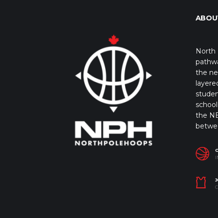
ABOU
North 
pathwa
the ne
layere
studen
school 
the NB
betwe
I
J
C